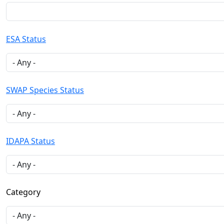
ESA Status
SWAP Species Status
IDAPA Status
Category