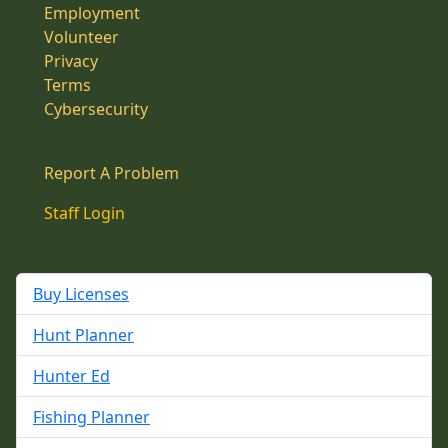
Employment
Volunteer
Privacy
Terms
Cybersecurity
Report A Problem
Staff Login
Buy Licenses
Hunt Planner
Hunter Ed
Fishing Planner