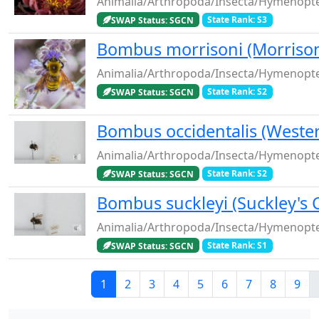
Animalia/Arthropoda/Insecta/Hymenopt
SWAP Status: SGCN
State Rank: S3
Bombus morrisoni (Morrison
Animalia/Arthropoda/Insecta/Hymenopt
SWAP Status: SGCN
State Rank: S2
Bombus occidentalis (Weste
Animalia/Arthropoda/Insecta/Hymenopte
SWAP Status: SGCN
State Rank: S2
Bombus suckleyi (Suckley's
Animalia/Arthropoda/Insecta/Hymenopt
SWAP Status: SGCN
State Rank: S1
Current page
Page
Page
Page
Page
Page
Page
Page
Pag
1
2
3
4
5
6
7
8
9