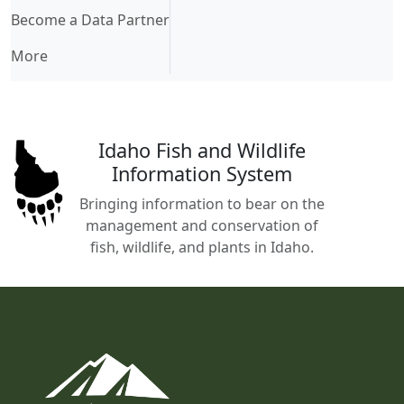
Become a Data Partner
More
Idaho Fish and Wildlife
Information System
Bringing information to bear on the
management and conservation of
fish, wildlife, and plants in Idaho.