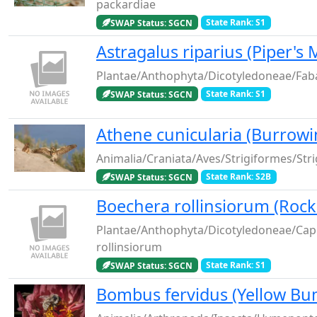
packardiae
SWAP Status: SGCN
State Rank: S1
Astragalus riparius (Piper's 
Plantae/Anthophyta/Dicotyledoneae/Faba
SWAP Status: SGCN
State Rank: S1
Athene cunicularia (Burrowi
Animalia/Craniata/Aves/Strigiformes/Stri
SWAP Status: SGCN
State Rank: S2B
Boechera rollinsiorum (Rock
Plantae/Anthophyta/Dicotyledoneae/Cap
rollinsiorum
SWAP Status: SGCN
State Rank: S1
Bombus fervidus (Yellow Bu