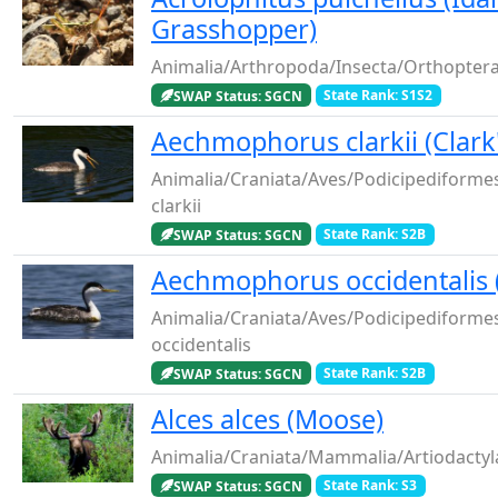
Grasshopper)
Animalia/Arthropoda/Insecta/Orthoptera/
SWAP Status: SGCN
State Rank: S1S2
Aechmophorus clarkii (Clark
Animalia/Craniata/Aves/Podicipediform
clarkii
SWAP Status: SGCN
State Rank: S2B
Aechmophorus occidentalis 
Animalia/Craniata/Aves/Podicipediform
occidentalis
SWAP Status: SGCN
State Rank: S2B
Alces alces (Moose)
Animalia/Craniata/Mammalia/Artiodactyla
SWAP Status: SGCN
State Rank: S3