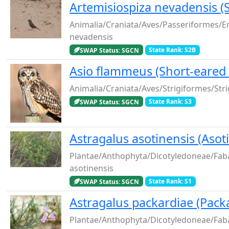
Artemisiospiza nevadensis 
Animalia/Craniata/Aves/Passeriformes/E
nevadensis
SWAP Status: SGCN
State Rank: S2B
Asio flammeus (Short-eared
Animalia/Craniata/Aves/Strigiformes/Str
SWAP Status: SGCN
State Rank: S3
Astragalus asotinensis (Asot
Plantae/Anthophyta/Dicotyledoneae/Fab
asotinensis
SWAP Status: SGCN
State Rank: S1
Astragalus packardiae (Packa
Plantae/Anthophyta/Dicotyledoneae/Fab