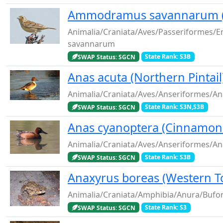
Ammodramus savannarum (
Animalia/Craniata/Aves/Passeriformes
savannarum
SWAP Status: SGCN
State Rank: S3B
Anas acuta (Northern Pintail
Animalia/Craniata/Aves/Anseriformes/An
SWAP Status: SGCN
State Rank: S3N,S3B
Anas cyanoptera (Cinnamon 
Animalia/Craniata/Aves/Anseriformes/An
SWAP Status: SGCN
State Rank: S3B
Anaxyrus boreas (Western T
Animalia/Craniata/Amphibia/Anura/Bufo
SWAP Status: SGCN
State Rank: S3