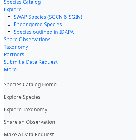
Species Catalog
Explore
SWAP Species (SGCN & SGIN)
Endangered Species
Species outlined in IDAPA
Share Observations
Taxonomy
Partners
Submit a Data Request
More
(current)
Species Catalog Home
Explore Species
Explore Taxonomy
Share an Observation
Make a Data Request