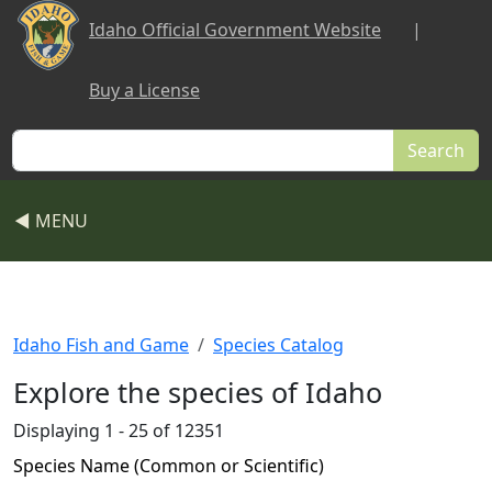
Skip to main content
Idaho Official Government Website
|
Buy a License
Search
◀ MENU
Idaho Fish and Game
Species Catalog
Explore the species of Idaho
Displaying 1 - 25 of 12351
Species Name (Common or Scientific)