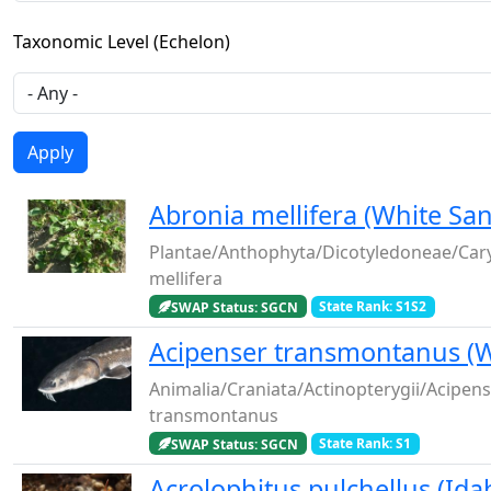
Taxonomic Level (Echelon)
Abronia mellifera (White Sa
Plantae/Anthophyta/Dicotyledoneae/Car
mellifera
SWAP Status: SGCN
State Rank: S1S2
Acipenser transmontanus (W
Animalia/Craniata/Actinopterygii/Acipen
transmontanus
SWAP Status: SGCN
State Rank: S1
Acrolophitus pulchellus (Id