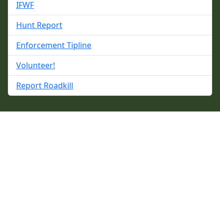
IFWF
Hunt Report
Enforcement Tipline
Volunteer!
Report Roadkill