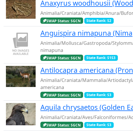
Anaxyrus woodhousii (Wood
Animalia/Craniata/Amphibia/Anura/Bufo
SWAP Status: SGCN
State Rank: S2
Anguispira nimapuna (Nima
Animalia/Mollusca/Gastropoda/Stylomma
nimapuna
SWAP Status: SGCN
State Rank: S1S3
Antilocapra americana (Pro
Animalia/Craniata/Mammalia/Artiodactyla
americana
SWAP Status: SGCN
State Rank: S3
Aquila chrysaetos (Golden E
Animalia/Craniata/Aves/Falconiformes/Ac
SWAP Status: SGCN
State Rank: S3