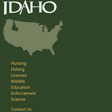
Hunting
Fishing
Licenses
Wildlife
Education
Enforcement
Science
Contact Us