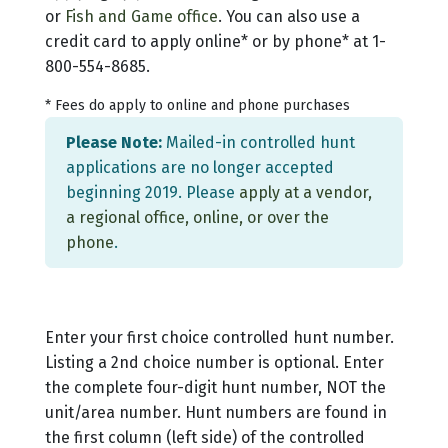
or
Fish and Game office
. You can also use a
credit card to apply online* or by phone* at 1-
800-554-8685.
* Fees do apply to online and phone purchases
Please Note:
Mailed-in controlled hunt
applications are no longer accepted
beginning 2019. Please
apply at a vendor,
a regional office, online, or over the
phone
.
Enter your first choice controlled hunt number.
Listing a 2nd choice number is optional. Enter
the complete four-digit hunt number, NOT the
unit/area number. Hunt numbers are found in
the first column (left side) of the controlled