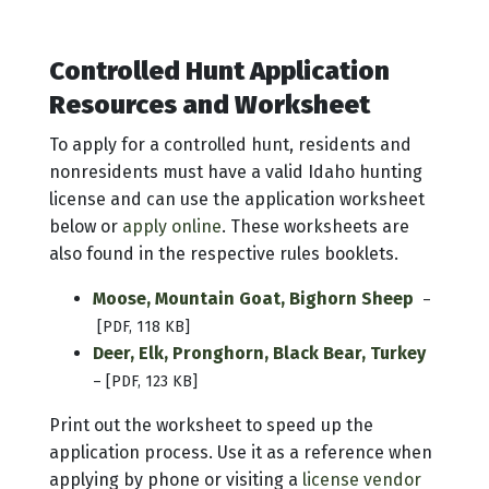
Controlled Hunt Application
Resources and Worksheet
To apply for a controlled hunt, residents and
nonresidents must have a valid Idaho hunting
license and can use the application worksheet
below or
apply online
. These worksheets are
also found in the respective rules booklets.
Moose, Mountain Goat, Bighorn Sheep
–
[PDF, 118 KB]
Deer, Elk, Pronghorn, Black Bear, Turkey
– [PDF, 123 KB]
Print out the worksheet to speed up the
application process. Use it as a reference when
applying by phone or visiting a
license vendor