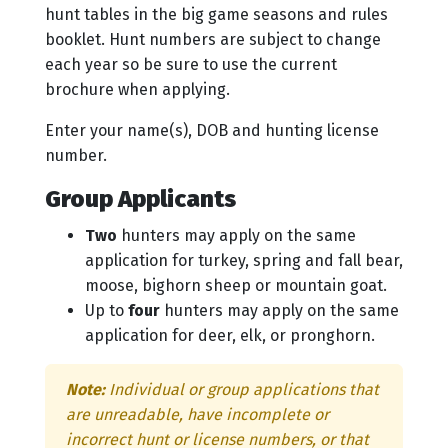
hunt tables in the big game seasons and rules
booklet. Hunt numbers are subject to change
each year so be sure to use the current
brochure when applying.
Enter your name(s), DOB and hunting license
number.
Group Applicants
Two
hunters may apply on the same
application for turkey, spring and fall bear,
moose, bighorn sheep or mountain goat.
Up to
four
hunters may apply on the same
application for deer, elk, or pronghorn.
Note:
Individual or group applications that
are unreadable, have incomplete or
incorrect hunt or license numbers, or that