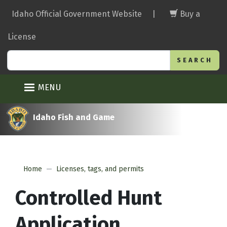
Skip
Idaho Official Government Website
|
Buy a
to
main
License
content
Search
MENU
Idaho Fish and Game
Home
Licenses, tags, and permits
Controlled Hunt
Application