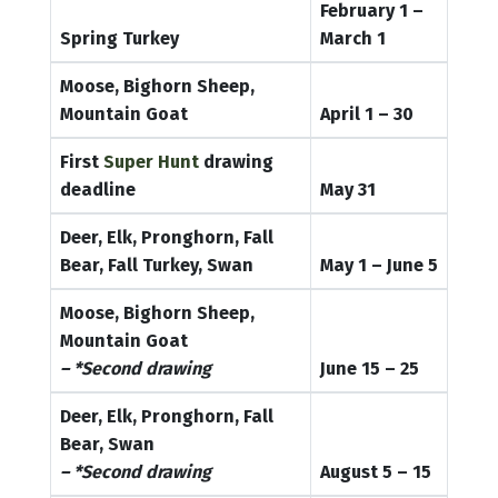
February 1 –
Spring Turkey
March 1
Moose, Bighorn Sheep,
Mountain Goat
April 1 – 30
First
Super Hunt
drawing
deadline
May 31
Deer, Elk, Pronghorn, Fall
Bear, Fall Turkey, Swan
May 1 – June 5
Moose, Bighorn Sheep,
Mountain Goat
– *Second drawing
June 15 – 25
Deer, Elk, Pronghorn, Fall
Bear, Swan
– *Second drawing
August 5 – 15