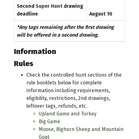
Second
Super Hunt
drawing
deadline
August 10
*Any tags remaining after the first drawing
will be offered in a second drawing.
Information
Rules
Check the controlled hunt sections of the
rule booklets below for complete
information including requirements,
eligibility, restrictions, 2nd drawings,
leftover tags, refunds, etc.
Upland Game and Turkey
Big Game
Moose, Bighorn Sheep and Mountain
Goat