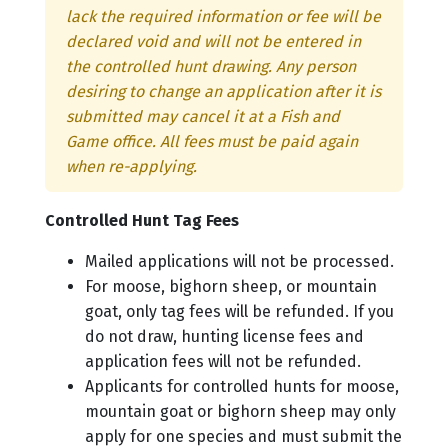
lack the required information or fee will be
declared void and will not be entered in
the controlled hunt drawing. Any person
desiring to change an application after it is
submitted may cancel it at a Fish and
Game office. All fees must be paid again
when re-applying.
Controlled Hunt Tag Fees
Mailed applications will not be processed.
For moose, bighorn sheep, or mountain
goat, only tag fees will be refunded. If you
do not draw, hunting license fees and
application fees will not be refunded.
Applicants for controlled hunts for moose,
mountain goat or bighorn sheep may only
apply for one species and must submit the