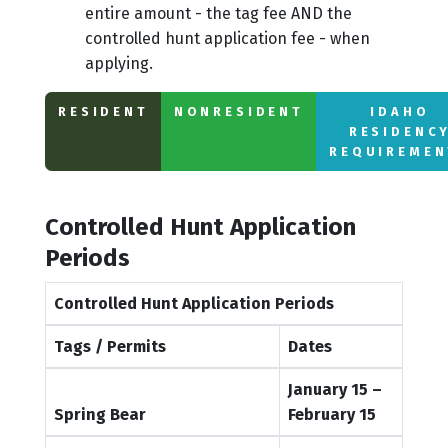
entire amount - the tag fee AND the
controlled hunt application fee - when
applying.
RESIDENT
NONRESIDENT
IDAHO
RESIDENC
REQUIREMEN
Controlled Hunt Application
Periods
Controlled Hunt Application Periods
Tags / Permits
Dates
January 15 –
Spring Bear
February 15