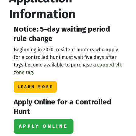
Information
Notice: 5-day waiting period
rule change
Beginning in 2020, resident hunters who apply
for a controlled hunt must wait five days after
tags become available to purchase a
capped elk
zone tag
.
LEARN MORE
Apply Online for a Controlled
Hunt
APPLY ONLINE