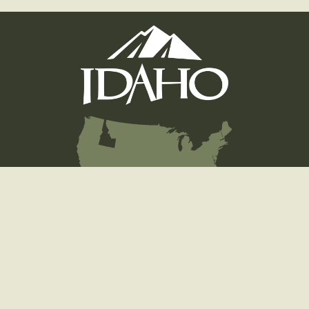
Hunting
Fishing
Licenses
Wildlife
Education