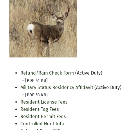
Refund/Rain Check Form
(Active Duty)
–
[PDF, 41 KB]
Military Status Residency Affidavit
(Active Duty)
–
[PDF, 53 KB]
Resident License Fees
Resident Tag Fees
Resident Permit Fees
Controlled Hunt Info