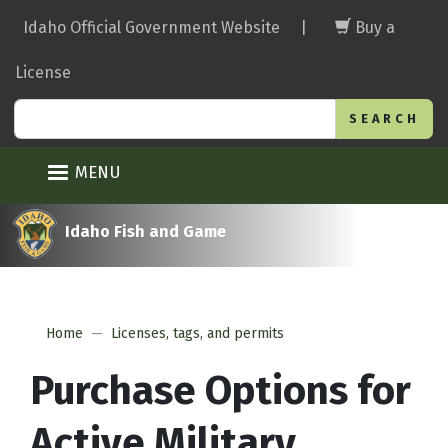
Skip
Idaho Official Government Website
|
Buy a
to
main
License
content
Search
MENU
Idaho Fish and Game
Home
Licenses, tags, and permits
Purchase Options for
Active Military