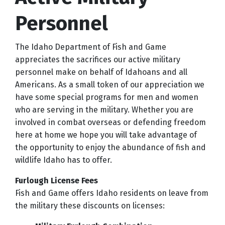
Personnel
The Idaho Department of Fish and Game
appreciates the sacrifices our active military
personnel make on behalf of Idahoans and all
Americans. As a small token of our appreciation we
have some special programs for men and women
who are serving in the military. Whether you are
involved in combat overseas or defending freedom
here at home we hope you will take advantage of
the opportunity to enjoy the abundance of fish and
wildlife Idaho has to offer.
Furlough License Fees
Fish and Game offers Idaho residents on leave from
the military these discounts on licenses: