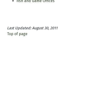
Fish and Game Offices
Last Updated: August 30, 2011
Top of page