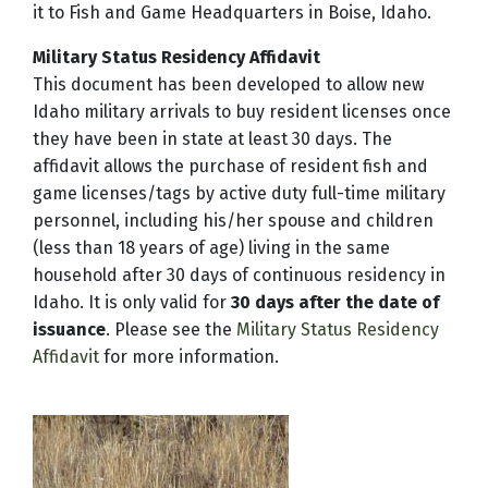
it to Fish and Game Headquarters in Boise, Idaho.
Military Status Residency Affidavit
This document has been developed to allow new
Idaho military arrivals to buy resident licenses once
they have been in state at least 30 days. The
affidavit allows the purchase of resident fish and
game licenses/tags by active duty full-time military
personnel, including his/her spouse and children
(less than 18 years of age) living in the same
household after 30 days of continuous residency in
Idaho. It is only valid for
30 days after the date of
issuance
. Please see the
Military Status Residency
Affidavit
for more information.