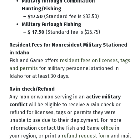
Military Furlough Combination
Hunting/Fishing
– $17.50
(Standard fee is $33.50)
Military Furlough Fishing
– $ 17.50
(Standard fee is $25.75)
Resident Fees for Nonresident Military Stationed
in Idaho
Fish and Game offers
resident fees on licenses, tags
and permits
for military personnel stationed in
Idaho for at least 30 days.
Rain check/Refund
Any man or woman serving in an
active military
conflict
will be eligible to receive a rain check or
refund for licenses, tags or permits they were
unable to use due to their deployment. For more
information contact the Fish and Game
office
in
your region, or print a
refund request form
and mail