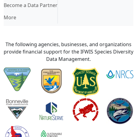
Become a Data Partner
More
The following agencies, businesses, and organizations
provide financial support for the IFWIS Species Diversity
Data Management.