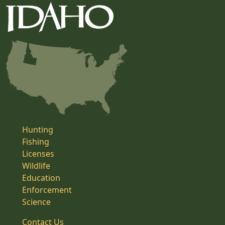
Hunting
Fishing
Licenses
Wildlife
Education
Enforcement
Science
Contact Us