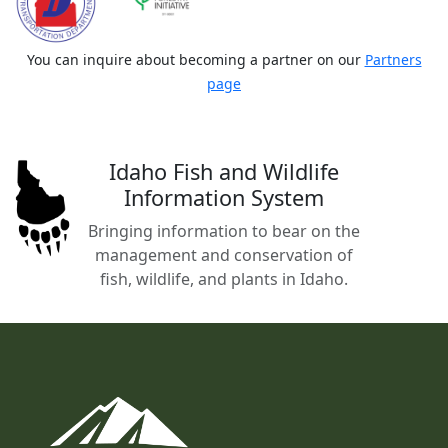
You can inquire about becoming a partner on our
Partners
page
Idaho Fish and Wildlife
Information System
Bringing information to bear on the
management and conservation of
fish, wildlife, and plants in Idaho.