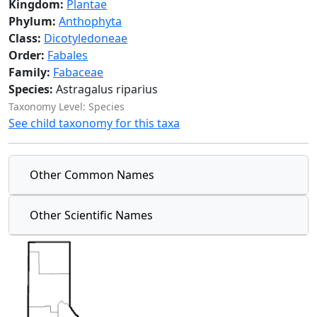
Kingdom:
Plantae
Phylum:
Anthophyta
Class:
Dicotyledoneae
Order:
Fabales
Family:
Fabaceae
Species:
Astragalus riparius
Taxonomy Level: Species
See child taxonomy for this taxa
Other Common Names
Other Scientific Names