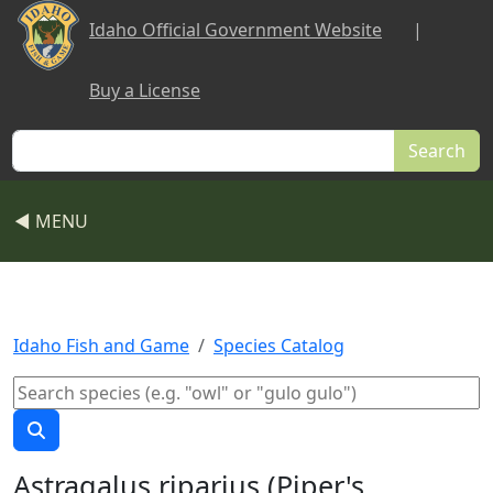
Skip to main content
Idaho Official Government Website
|
Buy a License
Search
◀ MENU
Idaho Fish and Game
Species Catalog
Astragalus riparius (Piper's