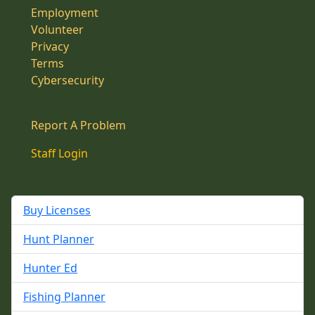
Employment
Volunteer
Privacy
Terms
Cybersecurity
Report A Problem
Staff Login
Buy Licenses
Hunt Planner
Hunter Ed
Fishing Planner