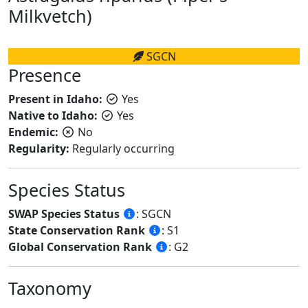
Milkvetch)
SGCN
Presence
Present in Idaho:
Yes
Native to Idaho:
Yes
Endemic:
No
Regularity:
Regularly occurring
Species Status
SWAP Species Status
: SGCN
State Conservation Rank
: S1
Global Conservation Rank
: G2
Taxonomy