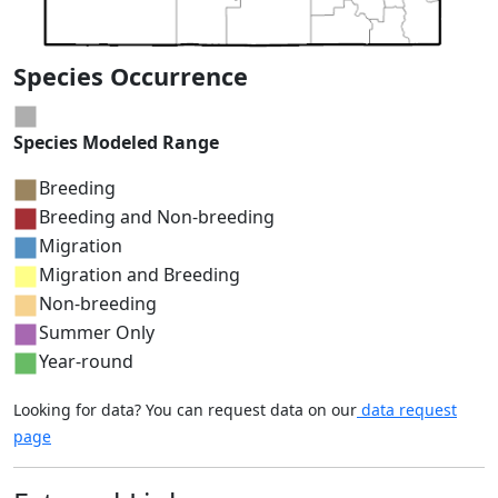
Species Occurrence
Species Modeled Range
Breeding
Breeding and Non-breeding
Migration
Migration and Breeding
Non-breeding
Summer Only
Year-round
Looking for data? You can request data on our
data request
page