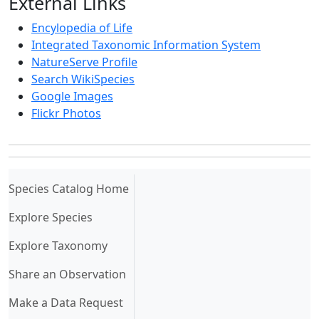
External Links
Encylopedia of Life
Integrated Taxonomic Information System
NatureServe Profile
Search WikiSpecies
Google Images
Flickr Photos
(current)
Species Catalog Home
Explore Species
Explore Taxonomy
Share an Observation
Make a Data Request