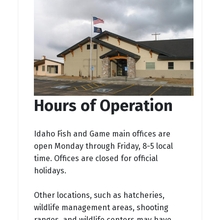
Hours of Operation
Idaho Fish and Game main offices are
open Monday through Friday, 8-5 local
time. Offices are closed for official
holidays.
Other locations, such as hatcheries,
wildlife management areas, shooting
ranges, and wildlife centers may have