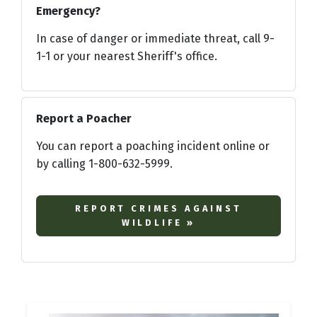
Emergency?
In case of danger or immediate threat, call 9-
1-1 or your nearest Sheriff's office.
Report a Poacher
You can report a poaching incident online or
by calling 1-800-632-5999.
REPORT CRIMES AGAINST
WILDLIFE »