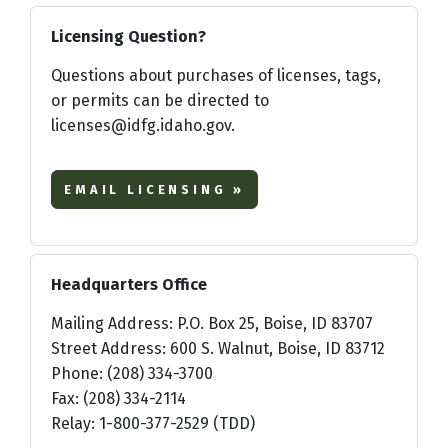
Licensing Question?
Questions about purchases of licenses, tags,
or permits can be directed to
licenses@idfg.idaho.gov.
EMAIL LICENSING »
Headquarters Office
Mailing Address: P.O. Box 25, Boise, ID 83707
Street Address: 600 S. Walnut, Boise, ID 83712
Phone: (208) 334-3700
Fax: (208) 334-2114
Relay: 1-800-377-2529 (TDD)