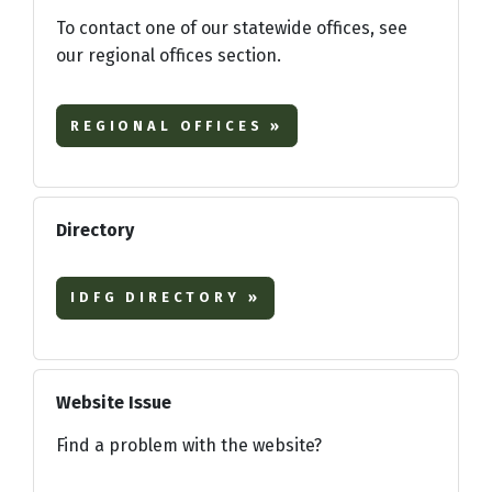
To contact one of our statewide offices, see
our regional offices section.
REGIONAL OFFICES »
Directory
IDFG DIRECTORY »
Website Issue
Find a problem with the website?