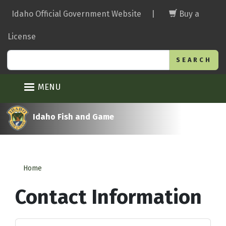
Skip
Idaho Official Government Website
|
Buy a
to
main
License
content
Search
MENU
Idaho Fish and Game
Home
Contact Information