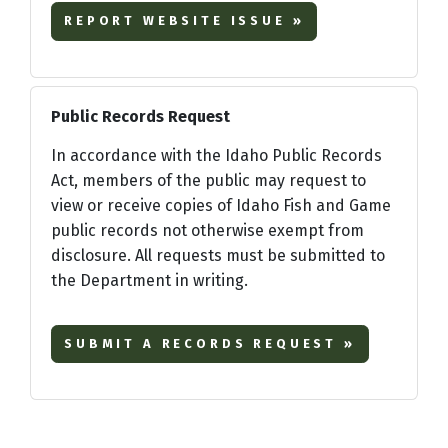
REPORT WEBSITE ISSUE »
Public Records Request
In accordance with the Idaho Public Records
Act, members of the public may request to
view or receive copies of Idaho Fish and Game
public records not otherwise exempt from
disclosure. All requests must be submitted to
the Department in writing.
SUBMIT A RECORDS REQUEST »