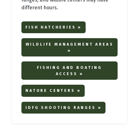
different hours.
FISH HATCHERIES »
WILDLIFE MANAGEMENT AREAS
»
FISHING AND BOATING
ACCESS »
NATURE CENTERS »
IDFG SHOOTING RANGES »