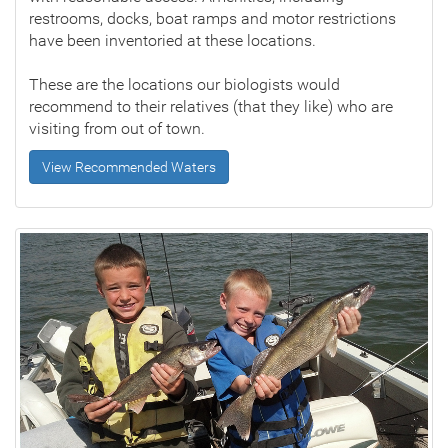
restrooms, docks, boat ramps and motor restrictions
have been inventoried at these locations.
These are the locations our biologists would
recommend to their relatives (that they like) who are
visiting from out of town.
View Recommended Waters