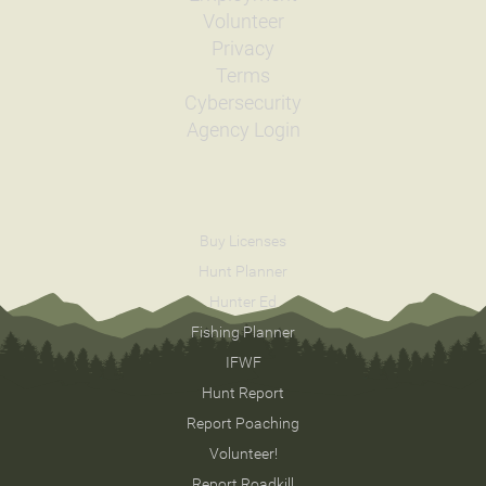
Volunteer
Privacy
Terms
Cybersecurity
Agency Login
Buy Licenses
Hunt Planner
Hunter Ed
Fishing Planner
IFWF
Hunt Report
Report Poaching
Volunteer!
Report Roadkill