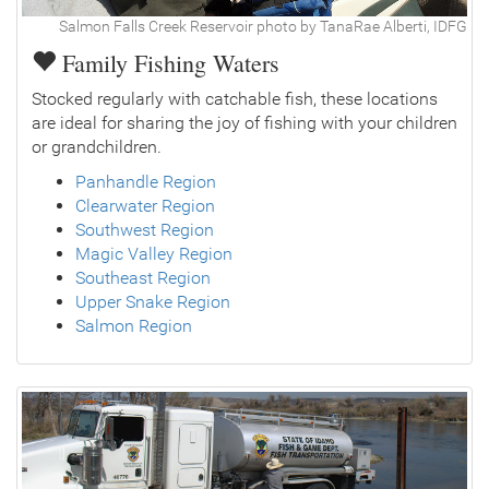
Salmon Falls Creek Reservoir photo by TanaRae Alberti, IDFG
Family Fishing Waters
Stocked regularly with catchable fish, these locations
are ideal for sharing the joy of fishing with your children
or grandchildren.
Panhandle Region
Clearwater Region
Southwest Region
Magic Valley Region
Southeast Region
Upper Snake Region
Salmon Region