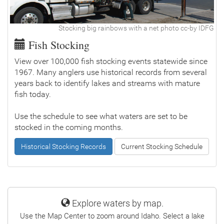
Stocking big rainbows with a net photo cc-by IDFG
Fish Stocking
View over 100,000 fish stocking events statewide since
1967. Many anglers use historical records from several
years back to identify lakes and streams with mature
fish today.
Use the schedule to see what waters are set to be
stocked in the coming months.
Historical Stocking Records
Current Stocking Schedule
Explore waters by map.
Use the Map Center to zoom around Idaho. Select a lake