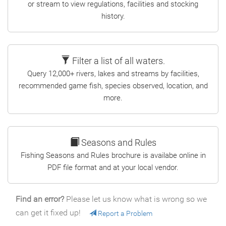
or stream to view regulations, facilities and stocking
history.
Filter a list of all waters.
Query 12,000+ rivers, lakes and streams by facilities,
recommended game fish, species observed, location, and
more.
Seasons and Rules
Fishing Seasons and Rules brochure is availabe online in
PDF file format and at your local vendor.
Find an error?
Please let us know what is wrong so we
can get it fixed up!
Report a Problem