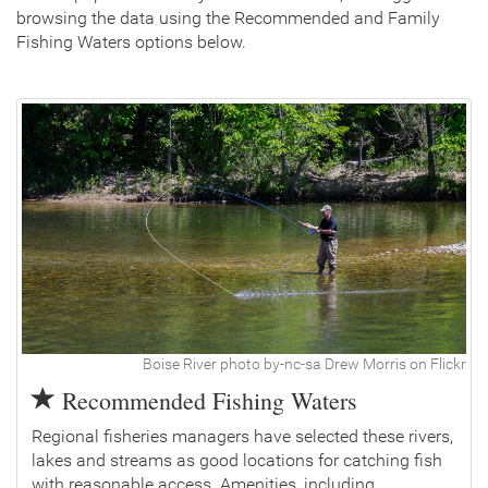
browsing the data using the Recommended and Family
Fishing Waters options below.
Boise River photo by-nc-sa Drew Morris on Flickr
Recommended Fishing Waters
Regional fisheries managers have selected these rivers,
lakes and streams as good locations for catching fish
with reasonable access. Amenities, including