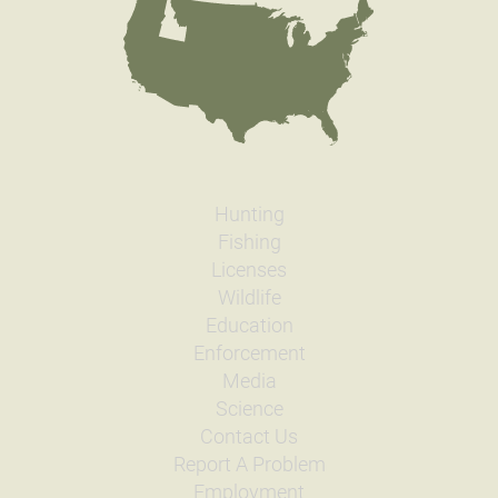
Hunting
Fishing
Licenses
Wildlife
Education
Enforcement
Media
Science
Contact Us
Report A Problem
Employment