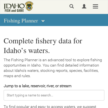
Skip
Toggle
to
navigat
main
content
Fishing Planner
Complete fishery data for
Idaho’s waters.
The Fishing Planner is an advanced tool to explore fishing
opportunities in Idaho. You can find detailed information
about Idaho’s waters, stocking reports, species, facilities,
maps and rules.
Jump to a lake, reservoir, river, or stream
To find popular and easy to access waters, we suggest