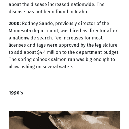
about the disease increased nationwide. The
disease has not been found in Idaho.
2000:
Rodney Sando, previously director of the
Minnesota department, was hired as director after
a nationwide search. Fee increases for most
licenses and tags were approved by the legislature
to add about $4.4 million to the department budget.
The spring chinook salmon run was big enough to
allow fishing on several waters.
1990's