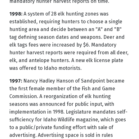
mandatory hunter harvest reports on time.
1998:
A system of 28 elk hunting zones was
established, requiring hunters to choose a single
hunting area and decide between an "A" and "B"
tag defining season dates and weapons. Deer and
elk tags fees were increased by $6. Mandatory
hunter harvest reports were required from all deer,
elk, and antelope hunters. A new elk license plate
was offered to Idaho motorists.
1997:
Nancy Hadley Hanson of Sandpoint became
the first female member of the Fish and Game
Commission. A reorganization of elk hunting
seasons was announced for public input, with
implementation in 1998. Legislature mandates self-
sufficiency for Idaho Wildlife magazine, which goes
to a public/private funding effort with sale of
advertising. Advertising space is sold in rules