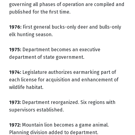
governing all phases of operation are compiled and
published for the first time.
1976:
First general bucks-only deer and bulls-only
elk hunting season.
1975:
Department becomes an executive
department of state government.
1974:
Legislature authorizes earmarking part of
each license for acquisition and enhancement of
wildlife habitat.
1973:
Department reorganized. Six regions with
supervisors established.
1972:
Mountain lion becomes a game animal.
Planning division added to department.