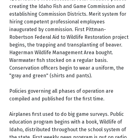
creating the Idaho Fish and Game Commission and
establishing Commission Districts. Merit system for
hiring competent professional employees
inaugurated by commission. First Pittman-
Robertson Federal Aid to Wildlife Restoration project
begins, the trapping and transplanting of beaver.
Hagerman Wildlife Management Area bought.
Warmwater fish stocked on a regular basis.
Conservation officers begin to wear a uniform, the
"gray and green" (shirts and pants).
Policies governing all phases of operation are
compiled and published for the first time.
Airplanes first used to do big game surveys. Public
education program begins with a book, Wildlife of
Idaho, distributed throughout the school system of
the state. First weekly news program is put on radio.