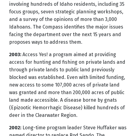
involving hundreds of Idaho residents, including 35
focus groups, seven strategic planning workshops,
and a survey of the opinions of more than 3,000
Idahoans. The Compass identifies the major issues
facing the department over the next 15 years and
proposes ways to address them.
2003:
Access Yes! a program aimed at providing
access for hunting and fishing on private lands and
through private lands to public land previously
blocked was established. Even with limited funding,
new access to some 107,000 acres of private land
was granted and more than 200,000 acres of public
land made accessible. A disease borne by gnats
(Epizootic Hemorrhagic Disease) killed hundreds of
deer in the Clearwater Region.
2002:
Long-time program leader Steve Huffaker was
named director to replace Rod Sando. The