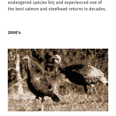
endangered species list; and experienced one of
the best salmon and steelhead returns in decades.
2000's