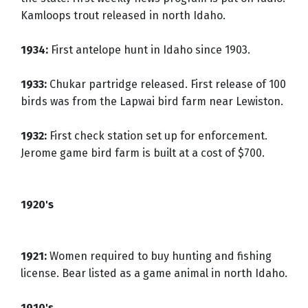
Kamloops trout released in north Idaho.
1934:
First antelope hunt in Idaho since 1903.
1933:
Chukar partridge released. First release of 100
birds was from the Lapwai bird farm near Lewiston.
1932:
First check station set up for enforcement.
Jerome game bird farm is built at a cost of $700.
1920's
1921:
Women required to buy hunting and fishing
license. Bear listed as a game animal in north Idaho.
1910's