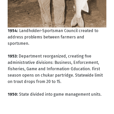
1954:
Landholder-Sportsman Council created to
address problems between farmers and
sportsmen.
1953:
Department reorganized, creating five
administrative divisions: Business, Enforcement,
Fisheries, Game and Information-Education. First
season opens on chukar partridge. Statewide limit
on trout drops from 20 to 15.
1950:
State divided into game management units.