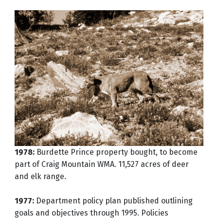
1978:
Burdette Prince property bought, to become
part of Craig Mountain WMA. 11,527 acres of deer
and elk range.
1977:
Department policy plan published outlining
goals and objectives through 1995. Policies