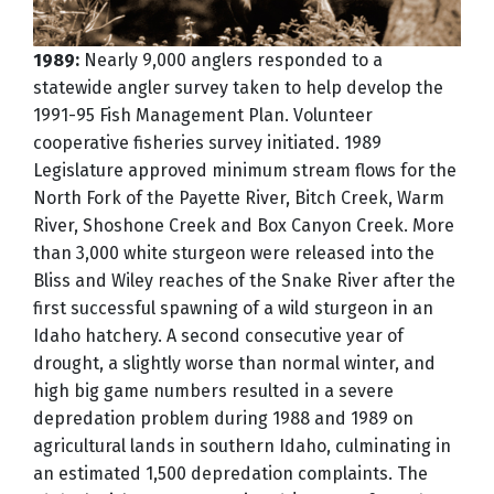
1989:
Nearly 9,000 anglers responded to a
statewide angler survey taken to help develop the
1991-95 Fish Management Plan. Volunteer
cooperative fisheries survey initiated. 1989
Legislature approved minimum stream flows for the
North Fork of the Payette River, Bitch Creek, Warm
River, Shoshone Creek and Box Canyon Creek. More
than 3,000 white sturgeon were released into the
Bliss and Wiley reaches of the Snake River after the
first successful spawning of a wild sturgeon in an
Idaho hatchery. A second consecutive year of
drought, a slightly worse than normal winter, and
high big game numbers resulted in a severe
depredation problem during 1988 and 1989 on
agricultural lands in southern Idaho, culminating in
an estimated 1,500 depredation complaints. The