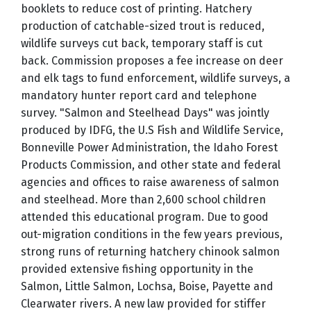
booklets to reduce cost of printing. Hatchery
production of catchable-sized trout is reduced,
wildlife surveys cut back, temporary staff is cut
back. Commission proposes a fee increase on deer
and elk tags to fund enforcement, wildlife surveys, a
mandatory hunter report card and telephone
survey. "Salmon and Steelhead Days" was jointly
produced by IDFG, the U.S Fish and Wildlife Service,
Bonneville Power Administration, the Idaho Forest
Products Commission, and other state and federal
agencies and offices to raise awareness of salmon
and steelhead. More than 2,600 school children
attended this educational program. Due to good
out-migration conditions in the few years previous,
strong runs of returning hatchery chinook salmon
provided extensive fishing opportunity in the
Salmon, Little Salmon, Lochsa, Boise, Payette and
Clearwater rivers. A new law provided for stiffer