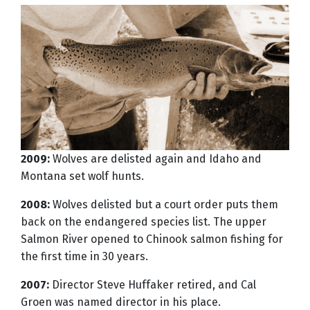
2009:
Wolves are delisted again and Idaho and
Montana set wolf hunts.
2008:
Wolves delisted but a court order puts them
back on the endangered species list. The upper
Salmon River opened to Chinook salmon fishing for
the first time in 30 years.
2007:
Director Steve Huffaker retired, and Cal
Groen was named director in his place.