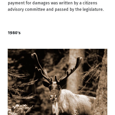
payment for damages was written by a citizens
advisory committee and passed by the legislature.
1980's