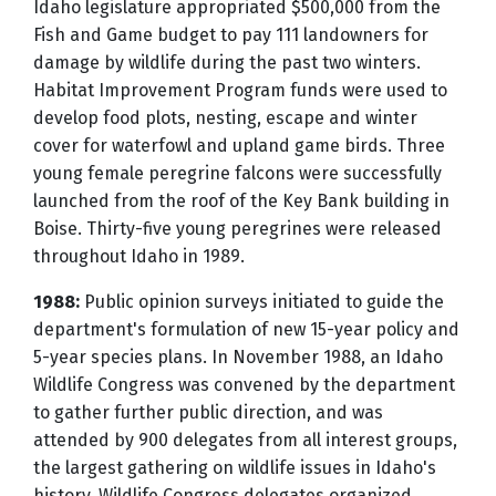
Idaho legislature appropriated $500,000 from the
Fish and Game budget to pay 111 landowners for
damage by wildlife during the past two winters.
Habitat Improvement Program funds were used to
develop food plots, nesting, escape and winter
cover for waterfowl and upland game birds. Three
young female peregrine falcons were successfully
launched from the roof of the Key Bank building in
Boise. Thirty-five young peregrines were released
throughout Idaho in 1989.
1988:
Public opinion surveys initiated to guide the
department's formulation of new 15-year policy and
5-year species plans. In November 1988, an Idaho
Wildlife Congress was convened by the department
to gather further public direction, and was
attended by 900 delegates from all interest groups,
the largest gathering on wildlife issues in Idaho's
history. Wildlife Congress delegates organized