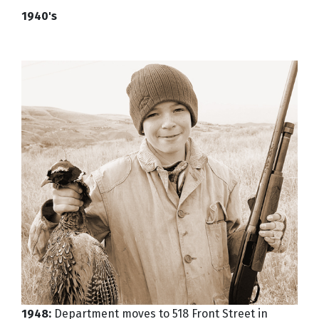
1940's
1948:
Department moves to 518 Front Street in