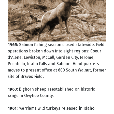
1965:
Salmon fishing season closed statewide. Field
operations broken down into eight regions: Coeur
d'Alene, Lewiston, McCall, Garden City, Jerome,
Pocatello, Idaho Falls and Salmon. Headquarters
moves to present office at 600 South Walnut, former
site of Braves Field.
1963:
Bighorn sheep reestablished on historic
range in Owyhee County.
1961:
Merriams wild turkeys released in Idaho.