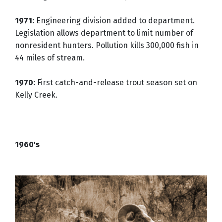
1971:
Engineering division added to department.
Legislation allows department to limit number of
nonresident hunters. Pollution kills 300,000 fish in
44 miles of stream.
1970:
First catch-and-release trout season set on
Kelly Creek.
1960's