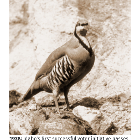
1938:
Idaho's first successful voter initiative passes