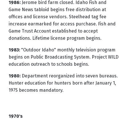
1986:
Jerome bird farm closed. Idaho Fish and
Game News tabloid begins free distribution at
offices and license vendors. Steelhead tag fee
increase earmarked for access purchase. Fish and
Game Trust Account established to accept
donations. Lifetime license program begins.
1983:
"Outdoor Idaho" monthly television program
begins on Public Broadcasting System. Project WILD
education outreach to schools begins.
1980:
Department reorganized into seven bureaus.
Hunter education for hunters born after January 1,
1975 becomes mandatory.
1970's