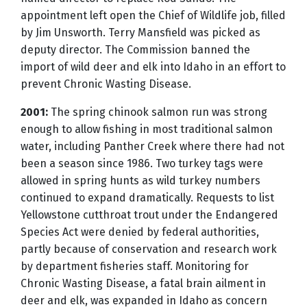
appointment left open the Chief of Wildlife job, filled
by Jim Unsworth. Terry Mansfield was picked as
deputy director. The Commission banned the
import of wild deer and elk into Idaho in an effort to
prevent Chronic Wasting Disease.
2001:
The spring chinook salmon run was strong
enough to allow fishing in most traditional salmon
water, including Panther Creek where there had not
been a season since 1986. Two turkey tags were
allowed in spring hunts as wild turkey numbers
continued to expand dramatically. Requests to list
Yellowstone cutthroat trout under the Endangered
Species Act were denied by federal authorities,
partly because of conservation and research work
by department fisheries staff. Monitoring for
Chronic Wasting Disease, a fatal brain ailment in
deer and elk, was expanded in Idaho as concern