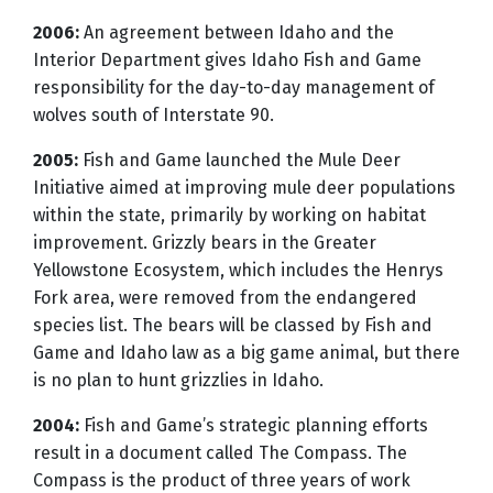
2006:
An agreement between Idaho and the
Interior Department gives Idaho Fish and Game
responsibility for the day-to-day management of
wolves south of Interstate 90.
2005:
Fish and Game launched the Mule Deer
Initiative aimed at improving mule deer populations
within the state, primarily by working on habitat
improvement. Grizzly bears in the Greater
Yellowstone Ecosystem, which includes the Henrys
Fork area, were removed from the endangered
species list. The bears will be classed by Fish and
Game and Idaho law as a big game animal, but there
is no plan to hunt grizzlies in Idaho.
2004:
Fish and Game’s strategic planning efforts
result in a document called The Compass. The
Compass is the product of three years of work