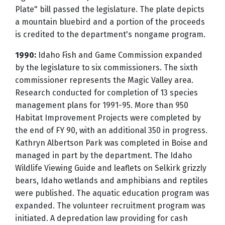
Plate" bill passed the legislature. The plate depicts
a mountain bluebird and a portion of the proceeds
is credited to the department's nongame program.
1990:
Idaho Fish and Game Commission expanded
by the legislature to six commissioners. The sixth
commissioner represents the Magic Valley area.
Research conducted for completion of 13 species
management plans for 1991-95. More than 950
Habitat Improvement Projects were completed by
the end of FY 90, with an additional 350 in progress.
Kathryn Albertson Park was completed in Boise and
managed in part by the department. The Idaho
Wildlife Viewing Guide and leaflets on Selkirk grizzly
bears, Idaho wetlands and amphibians and reptiles
were published. The aquatic education program was
expanded. The volunteer recruitment program was
initiated. A depredation law providing for cash