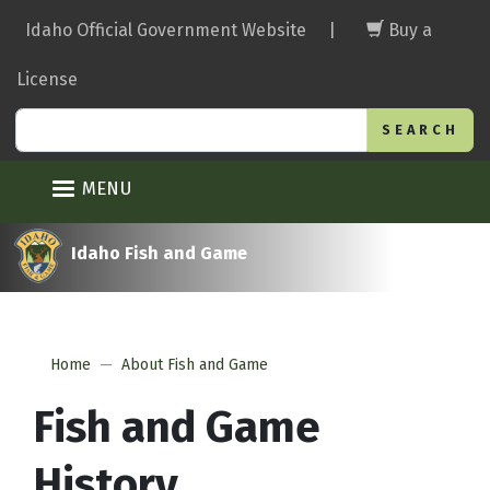
Skip
Idaho Official Government Website
|
Buy a
to
main
License
content
Search
MENU
Idaho Fish and Game
Home
About Fish and Game
Fish and Game
History