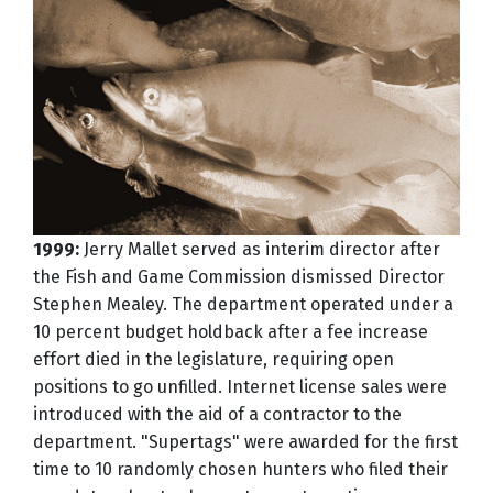
1999:
Jerry Mallet served as interim director after
the Fish and Game Commission dismissed Director
Stephen Mealey. The department operated under a
10 percent budget holdback after a fee increase
effort died in the legislature, requiring open
positions to go unfilled. Internet license sales were
introduced with the aid of a contractor to the
department. "Supertags" were awarded for the first
time to 10 randomly chosen hunters who filed their