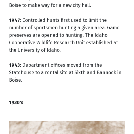
Boise to make way for a new city hall.
1947:
Controlled hunts first used to limit the
number of sportsmen hunting a given area. Game
preserves are opened to hunting. The Idaho
Cooperative Wildlife Research Unit established at
the University of Idaho.
1943:
Department offices moved from the
Statehouse to a rental site at Sixth and Bannock in
Boise.
1930's