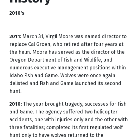
2010's
2011:
March 31, Virgil Moore was named director to
replace Cal Groen, who retired after four years at
the helm. Moore has served as the director of the
Oregon Department of Fish and Wildlife, and
numerous executive management positions within
Idaho Fish and Game. Wolves were once again
delisted and Fish and Game launched its second
hunt.
2010:
The year brought tragedy, successes for Fish
and Game. The agency suffered two helicopter
accidents, one with injuries only and the other with
three fatalities; completed its first regulated wolf
hunt only to have wolves returned to the