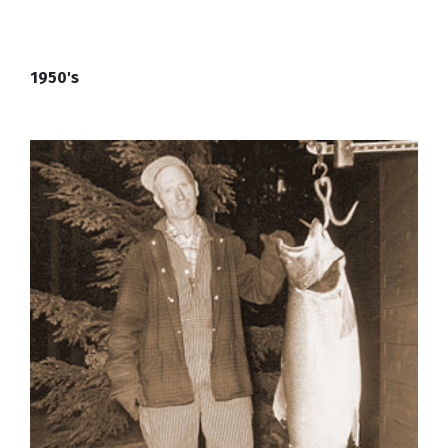
1950's