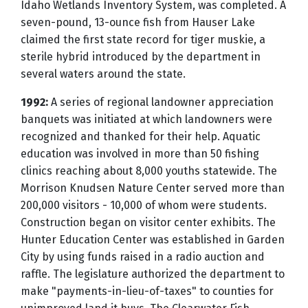
Idaho Wetlands Inventory System, was completed. A
seven-pound, 13-ounce fish from Hauser Lake
claimed the first state record for tiger muskie, a
sterile hybrid introduced by the department in
several waters around the state.
1992:
A series of regional landowner appreciation
banquets was initiated at which landowners were
recognized and thanked for their help. Aquatic
education was involved in more than 50 fishing
clinics reaching about 8,000 youths statewide. The
Morrison Knudsen Nature Center served more than
200,000 visitors - 10,000 of whom were students.
Construction began on visitor center exhibits. The
Hunter Education Center was established in Garden
City by using funds raised in a radio auction and
raffle. The legislature authorized the department to
make "payments-in-lieu-of-taxes" to counties for