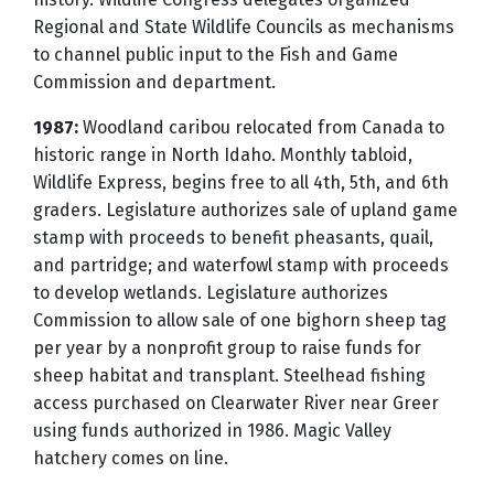
Regional and State Wildlife Councils as mechanisms
to channel public input to the Fish and Game
Commission and department.
1987:
Woodland caribou relocated from Canada to
historic range in North Idaho. Monthly tabloid,
Wildlife Express, begins free to all 4th, 5th, and 6th
graders. Legislature authorizes sale of upland game
stamp with proceeds to benefit pheasants, quail,
and partridge; and waterfowl stamp with proceeds
to develop wetlands. Legislature authorizes
Commission to allow sale of one bighorn sheep tag
per year by a nonprofit group to raise funds for
sheep habitat and transplant. Steelhead fishing
access purchased on Clearwater River near Greer
using funds authorized in 1986. Magic Valley
hatchery comes on line.