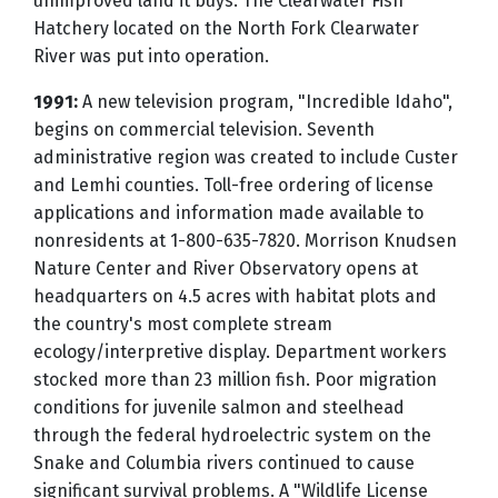
unimproved land it buys. The Clearwater Fish
Hatchery located on the North Fork Clearwater
River was put into operation.
1991:
A new television program, "Incredible Idaho",
begins on commercial television. Seventh
administrative region was created to include Custer
and Lemhi counties. Toll-free ordering of license
applications and information made available to
nonresidents at 1-800-635-7820. Morrison Knudsen
Nature Center and River Observatory opens at
headquarters on 4.5 acres with habitat plots and
the country's most complete stream
ecology/interpretive display. Department workers
stocked more than 23 million fish. Poor migration
conditions for juvenile salmon and steelhead
through the federal hydroelectric system on the
Snake and Columbia rivers continued to cause
significant survival problems. A "Wildlife License