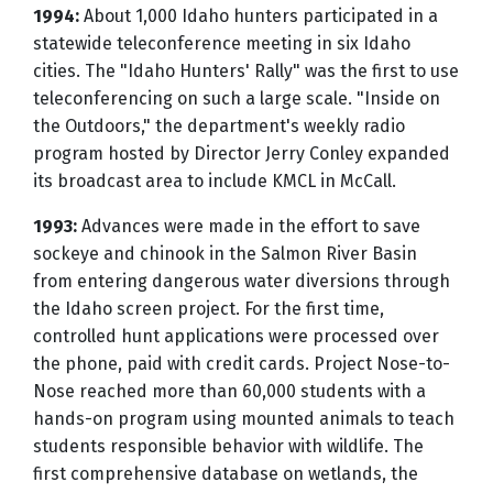
1994:
About 1,000 Idaho hunters participated in a
statewide teleconference meeting in six Idaho
cities. The "Idaho Hunters' Rally" was the first to use
teleconferencing on such a large scale. "Inside on
the Outdoors," the department's weekly radio
program hosted by Director Jerry Conley expanded
its broadcast area to include KMCL in McCall.
1993:
Advances were made in the effort to save
sockeye and chinook in the Salmon River Basin
from entering dangerous water diversions through
the Idaho screen project. For the first time,
controlled hunt applications were processed over
the phone, paid with credit cards. Project Nose-to-
Nose reached more than 60,000 students with a
hands-on program using mounted animals to teach
students responsible behavior with wildlife. The
first comprehensive database on wetlands, the