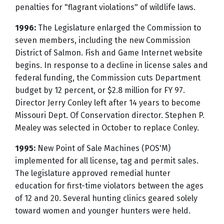
penalties for "flagrant violations" of wildlife laws.
1996:
The Legislature enlarged the Commission to
seven members, including the new Commission
District of Salmon. Fish and Game Internet website
begins. In response to a decline in license sales and
federal funding, the Commission cuts Department
budget by 12 percent, or $2.8 million for FY 97.
Director Jerry Conley left after 14 years to become
Missouri Dept. Of Conservation director. Stephen P.
Mealey was selected in October to replace Conley.
1995:
New Point of Sale Machines (POS'M)
implemented for all license, tag and permit sales.
The legislature approved remedial hunter
education for first-time violators between the ages
of 12 and 20. Several hunting clinics geared solely
toward women and younger hunters were held.