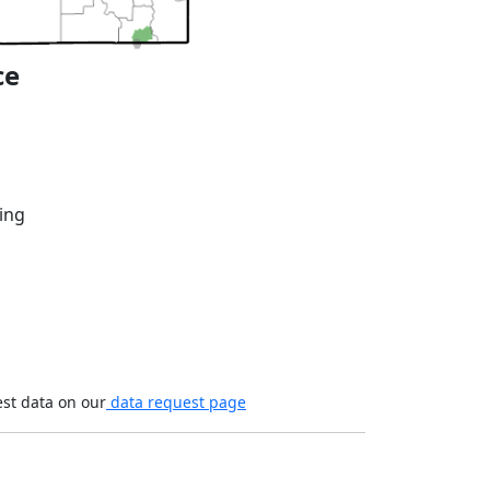
ce
ing
est data on our
data request page