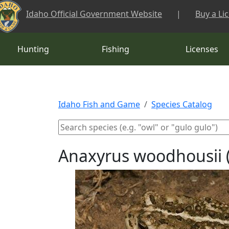
Skip to main content
Idaho Official Government Website
|
Buy a Li
Hunting
Fishing
Licenses
Idaho Fish and Game
Species Catalog
Anaxyrus woodhousii 