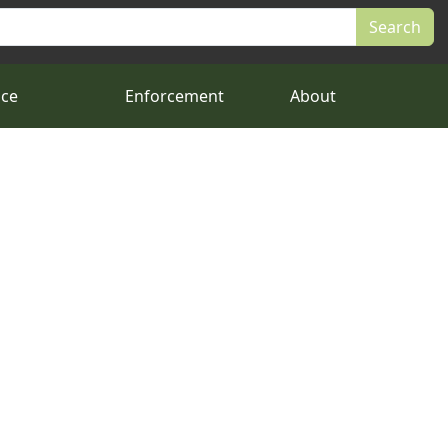
nce
Enforcement
About