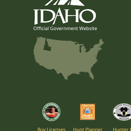
Official Government Website
Buy Licenses
Hunt Planner
Hunter 