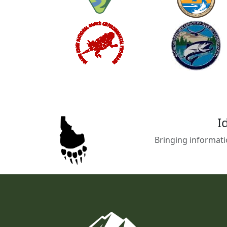
I
Bringing informati