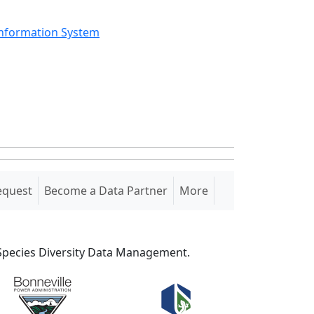
Information System
equest
Become a Data Partner
More
S Species Diversity Data Management.