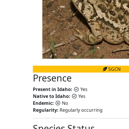
SGCN
Presence
Present in Idaho:
Yes
Native to Idaho:
Yes
Endemic:
No
Regularity:
Regularly occurring
Species Status