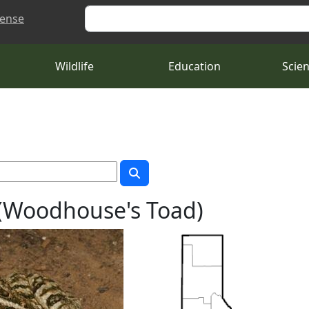
Search
cense
Wildlife
Education
Scie
(Woodhouse's Toad)