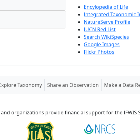
Encylopedia of Life
Integrated Taxonomic 
NatureServe Profile
IUCN Red List
Search WikiSpecies
Google Images
Flickr Photos
Explore Taxonomy
Share an Observation
Make a Data R
 and organizations provide financial support for the IFWI