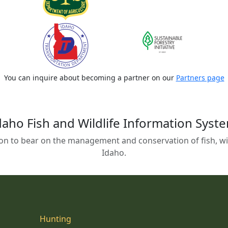
You can inquire about becoming a partner on our
Partners page
daho Fish and Wildlife Information Syst
on to bear on the management and conservation of fish, wild
Idaho.
Hunting