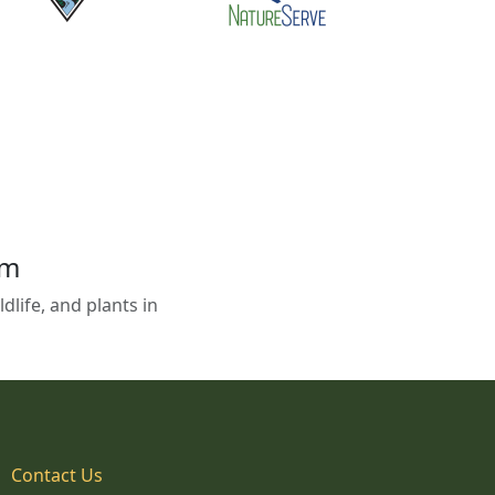
em
life, and plants in
Contact Us