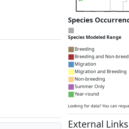
Species Occurren
Species Modeled Range
Breeding
Breeding and Non-breed
Migration
Migration and Breeding
Non-breeding
Summer Only
Year-round
Looking for data? You can requ
External Links