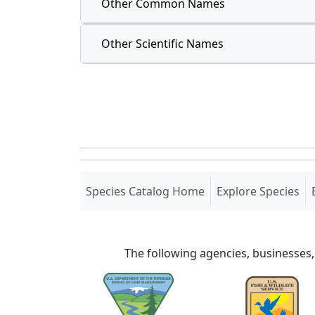
Other Common Names
Other Scientific Names
(current)
Species Catalog Home
Explore Species
The following agencies, businesses,