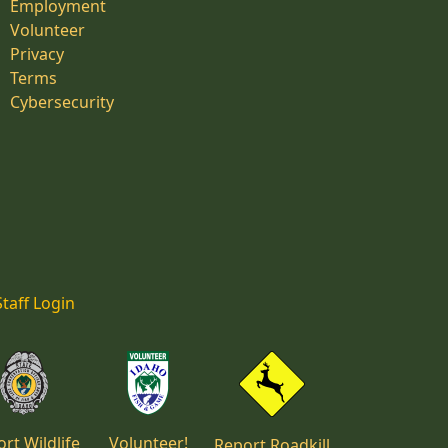
Employment
Volunteer
Privacy
Terms
Cybersecurity
Staff Login
rt Wildlife
Volunteer!
Report Roadkill