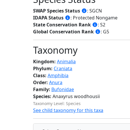
SWAP Species Status
: SGCN
IDAPA Status
: Protected Nongame
State Conservation Rank
: S2
Global Conservation Rank
: G5
Taxonomy
Kingdom:
Animalia
Phylum:
Craniata
Class:
Amphibia
Order:
Anura
Family:
Bufonidae
Species:
Anaxyrus woodhousii
Taxonomy Level: Species
See child taxonomy for this taxa