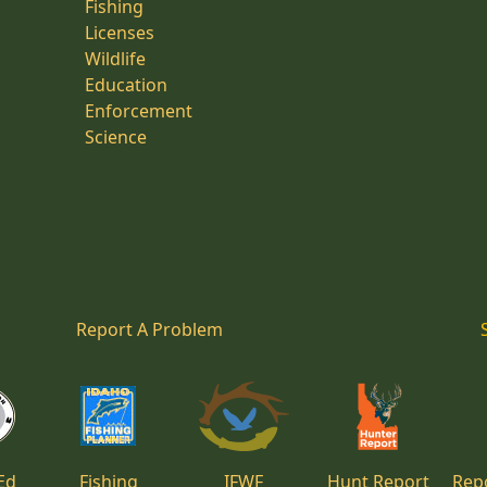
Fishing
Licenses
Wildlife
Education
Enforcement
Science
Report A Problem
Ed
Fishing
IFWF
Hunt Report
Repo