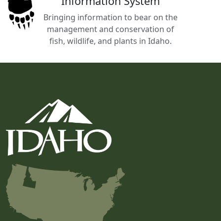
Information System
Bringing information to bear on the
management and conservation of
fish, wildlife, and plants in Idaho.