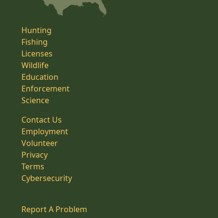
Hunting
Fishing
Licenses
Wildlife
Education
Enforcement
Science
Contact Us
Employment
Volunteer
Privacy
Terms
Cybersecurity
Report A Problem