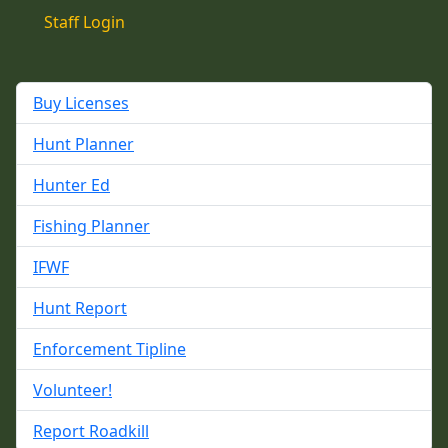
Staff Login
Buy Licenses
Hunt Planner
Hunter Ed
Fishing Planner
IFWF
Hunt Report
Enforcement Tipline
Volunteer!
Report Roadkill