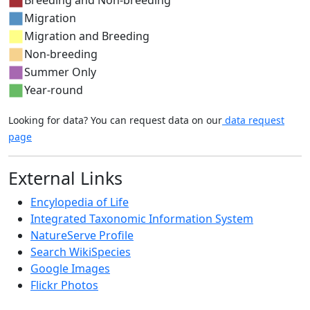
Migration
Migration and Breeding
Non-breeding
Summer Only
Year-round
Looking for data? You can request data on our
data request
page
External Links
Encylopedia of Life
Integrated Taxonomic Information System
NatureServe Profile
Search WikiSpecies
Google Images
Flickr Photos