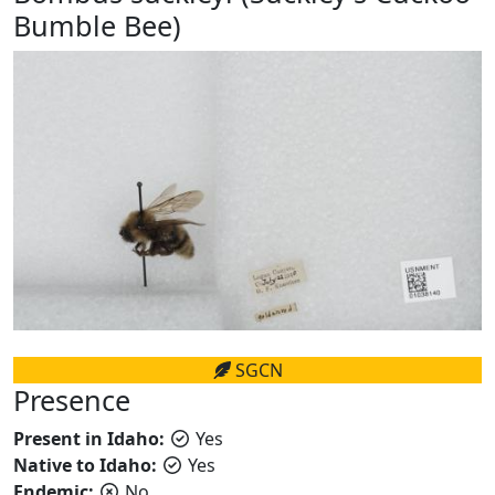
Bumble Bee)
SGCN
Presence
Present in Idaho:
Yes
Native to Idaho:
Yes
Endemic:
No