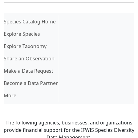
(current)
Species Catalog Home
Explore Species
Explore Taxonomy
Share an Observation
Make a Data Request
Become a Data Partner
More
The following agencies, businesses, and organizations
provide financial support for the IFWIS Species Diversity
Data Management.