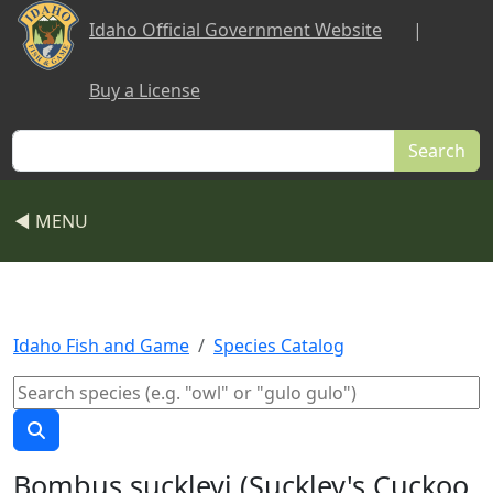
Skip to main content
Idaho Official Government Website
|
Buy a License
Search
◀ MENU
Idaho Fish and Game
Species Catalog
Bombus suckleyi (Suckley's Cuckoo