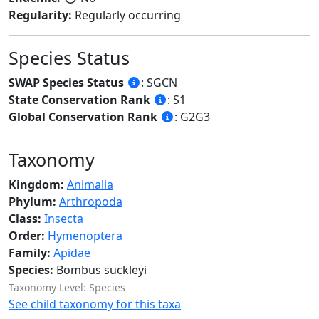
Regularity:
Regularly occurring
Species Status
SWAP Species Status
: SGCN
State Conservation Rank
: S1
Global Conservation Rank
: G2G3
Taxonomy
Kingdom:
Animalia
Phylum:
Arthropoda
Class:
Insecta
Order:
Hymenoptera
Family:
Apidae
Species:
Bombus suckleyi
Taxonomy Level: Species
See child taxonomy for this taxa