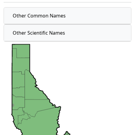
Other Common Names
Other Scientific Names