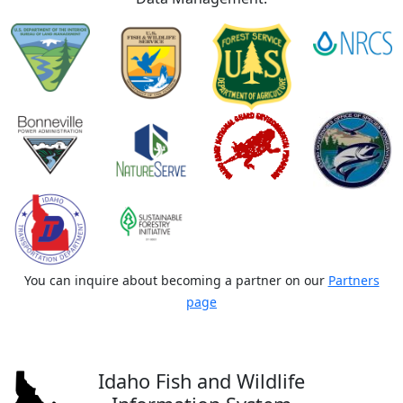
You can inquire about becoming a partner on our
Partners
page
Idaho Fish and Wildlife