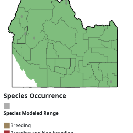
Species Occurrence
Species Modeled Range
Breeding
Breeding and Non-breeding