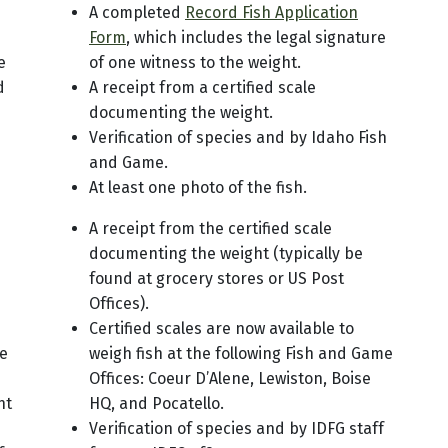
A completed
Record Fish Application
Form
, which includes the legal signature
e
of one witness to the weight.
d
A receipt from a certified scale
documenting the weight.
Verification of species and by Idaho Fish
and Game.
At least one photo of the fish.
A receipt from the certified scale
documenting the weight (typically be
found at grocery stores or US Post
Offices).
Certified scales are now available to
he
weigh fish at the following Fish and Game
Offices: Coeur D’Alene, Lewiston, Boise
nt
HQ, and Pocatello.
Verification of species and by IDFG staff