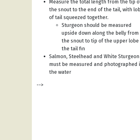
Measure the total length from the tip o
the snout to the end of the tail, with lo
of tail squeezed together.
Sturgeon should be measured
upside down along the belly from
the snout to tip of the upper lobe
the tail fin
Salmon, Steelhead and White Sturgeon
must be measured and photographed 
the water
-->