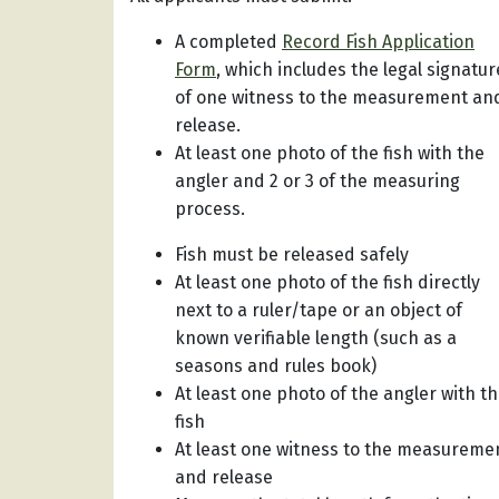
A completed
Record Fish Application
Form
, which includes the legal signatur
of one witness to the measurement an
release.
At least one photo of the fish with the
angler and 2 or 3 of the measuring
process.
Fish must be released safely
At least one photo of the fish directly
next to a ruler/tape or an object of
known verifiable length (such as a
seasons and rules book)
At least one photo of the angler with t
fish
At least one witness to the measureme
and release