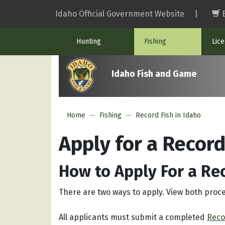
Skip
Idaho Official Government Website
|
to
main
Hunting
Fishing
Lic
content
Idaho Fish and Game
Home
Fishing
Record Fish in Idaho
Apply for a Record
How to Apply For a Re
There are two ways to apply. View both proc
All applicants must submit a completed
Reco