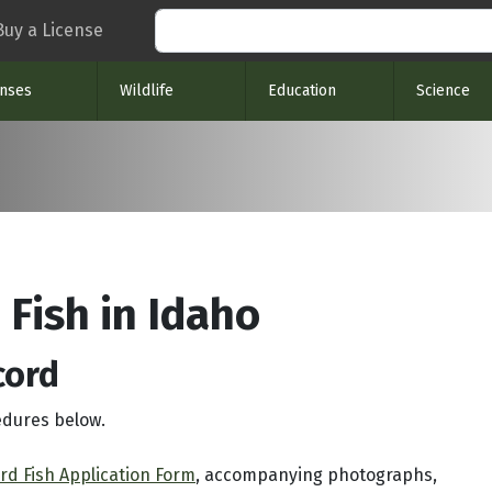
Search
Buy a License
enses
Wildlife
Education
Science
 Fish in Idaho
cord
edures below.
rd Fish Application Form
, accompanying photographs,