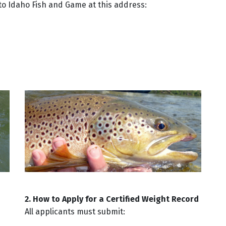
) to Idaho Fish and Game at this address:
2. How to Apply for a Certified Weight Record
All applicants must submit: