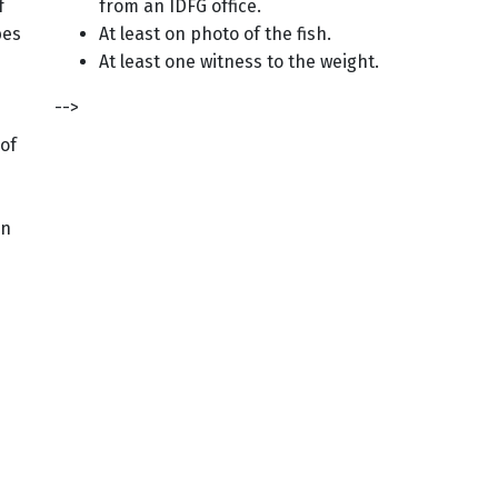
f
from an IDFG office.
bes
At least on photo of the fish.
At least one witness to the weight.
-->
 of
in