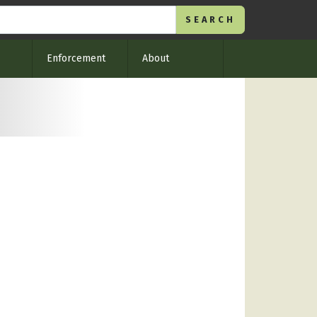
Enforcement
About