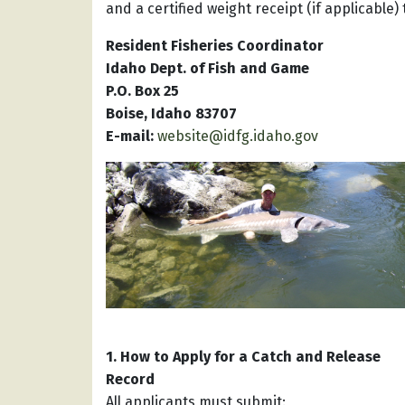
and a certified weight receipt (if applicable
Resident Fisheries Coordinator
Idaho Dept. of Fish and Game
P.O. Box 25
Boise, Idaho 83707
E-mail:
website@idfg.idaho.gov
1. How to Apply for a Catch and Release
Record
All applicants must submit: