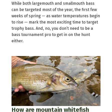
While both largemouth and smallmouth bass
can be targeted most of the year, the first few
weeks of spring — as water temperatures begin
to rise — mark the most exciting time to target
trophy bass. And, no, you don’t need to be a
bass tournament pro to get in on the hunt
either.
How are mountain whitefish