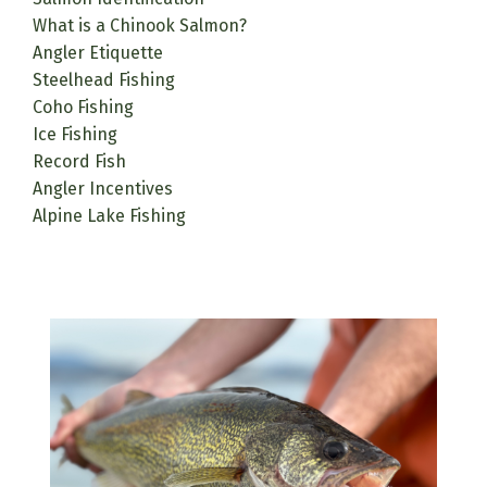
What is a Chinook Salmon?
Angler Etiquette
Steelhead Fishing
Coho Fishing
Ice Fishing
Record Fish
Angler Incentives
Alpine Lake Fishing