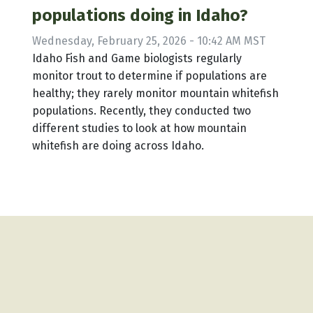
populations doing in Idaho?
Wednesday, February 25, 2026 - 10:42 AM MST
Idaho Fish and Game biologists regularly
monitor trout to determine if populations are
healthy; they rarely monitor mountain whitefish
populations. Recently, they conducted two
different studies to look at how mountain
whitefish are doing across Idaho.