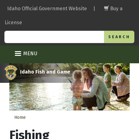
Skip
Idaho Official Government Website
|
Buy a
to
main
License
content
Search
MENU
Idaho Fish and Game
Home
Fishing