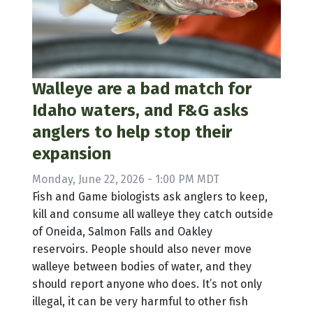
Walleye are a bad match for
Idaho waters, and F&G asks
anglers to help stop their
expansion
Monday, June 22, 2026 - 1:00 PM MDT
Fish and Game biologists ask anglers to keep,
kill and consume all walleye they catch outside
of Oneida, Salmon Falls and Oakley
reservoirs. People should also never move
walleye between bodies of water, and they
should report anyone who does. It’s not only
illegal, it can be very harmful to other fish