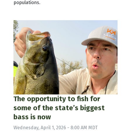
populations.
The opportunity to fish for
some of the state’s biggest
bass is now
Wednesday, April 1, 2026 - 8:00 AM MDT