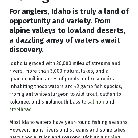
For anglers, Idaho is truly a land of
opportunity and variety. From
alpine valleys to lowland deserts,
a dazzling array of waters await
discovery.
Idaho is graced with 26,000 miles of streams and
rivers, more than 3,000 natural lakes, and a
quarter-million acres of ponds and reservoirs.
Inhabiting those waters are 42 game fish species,
from giant white sturgeon to wild trout, catfish to
kokanee, and smallmouth bass to
salmon
and
steelhead
.
Most Idaho waters have year-round fishing seasons.
However, many rivers and streams and some lakes
have special rules and seasons. Pick up a
fishing