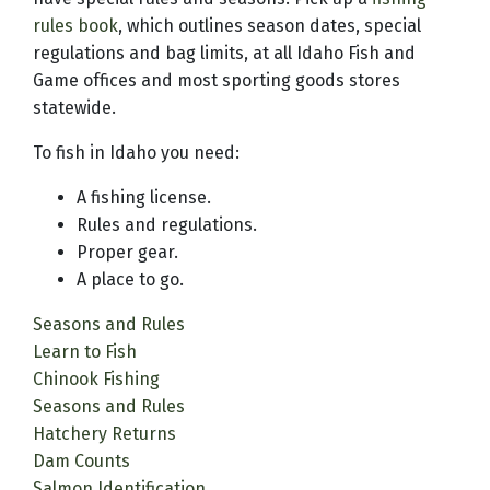
rules book
, which outlines season dates, special
regulations and bag limits, at all Idaho Fish and
Game offices and most sporting goods stores
statewide.
To fish in Idaho you need:
A fishing license.
Rules and regulations.
Proper gear.
A place to go.
Seasons and Rules
Learn to Fish
Chinook Fishing
Seasons and Rules
Hatchery Returns
Dam Counts
Salmon Identification