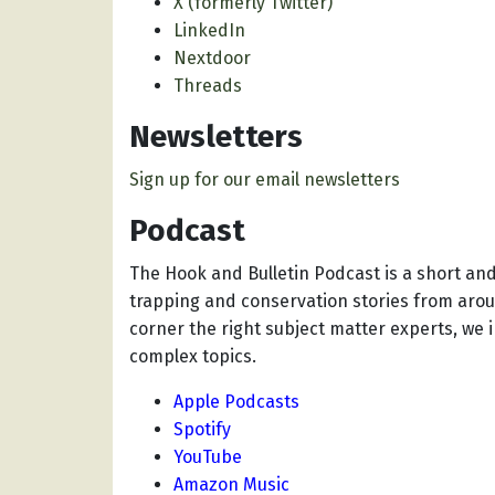
X (formerly Twitter)
LinkedIn
Nextdoor
Threads
Newsletters
Sign up for our email newsletters
Podcast
The Hook and Bulletin Podcast
is a short an
trapping and conservation stories from aro
corner the right subject matter experts, we 
complex topics.
Apple Podcasts
Spotify
YouTube
Amazon Music