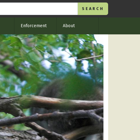
Enforcement
About