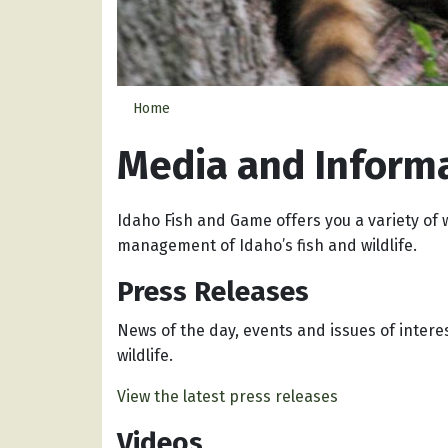
Home
Media and Inform
Idaho Fish and Game offers you a variety of 
management of Idaho’s fish and wildlife.
Press Releases
News of the day, events and issues of intere
wildlife.
View the latest press releases
Videos