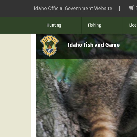
Skip
Idaho Official Government Website
|
to
main
Hunting
Fishing
Lic
content
Idaho Fish and Game