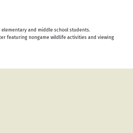
 elementary and middle school students.
er featuring nongame wildlife activities and viewing