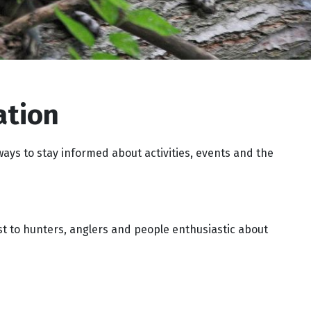
ation
ways to stay informed about activities, events and the
st to hunters, anglers and people enthusiastic about