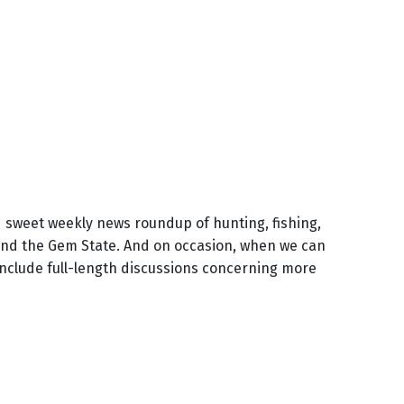
d sweet weekly news roundup of hunting, fishing,
und the Gem State. And on occasion, when we can
include full-length discussions concerning more