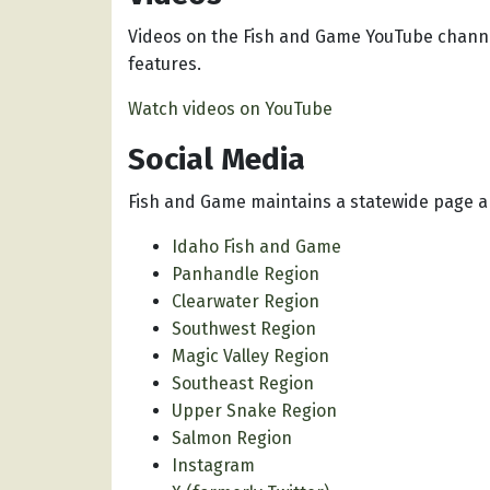
Videos on the Fish and Game YouTube channe
features.
Watch videos on YouTube
Social Media
Fish and Game maintains a statewide page a
Idaho Fish and Game
Panhandle Region
Clearwater Region
Southwest Region
Magic Valley Region
Southeast Region
Upper Snake Region
Salmon Region
Instagram