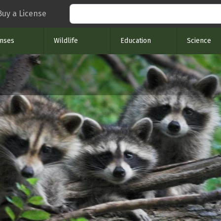
Search
Buy a License
enses
Wildlife
Education
Science