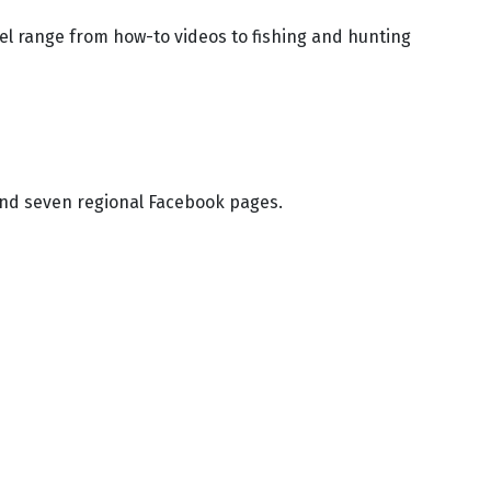
l range from how-to videos to fishing and hunting
nd seven regional Facebook pages.