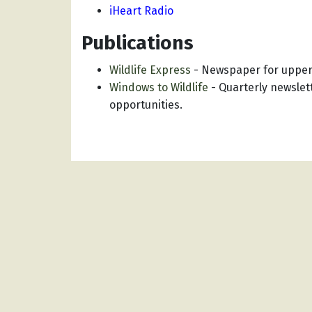
iHeart Radio
Publications
Wildlife Express
-
Newspaper for upper
Windows to Wildlife
-
Quarterly newslett
opportunities.