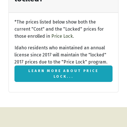
*The prices listed below show both the
current "Cost" and the "Locked" prices for
those enrolled in
Price Lock
.
Idaho residents who maintained an annual
license since 2017 will maintain the "locked"
2017 prices due to the "Price Lock" program.
LEARN MORE ABOUT PRICE
LOCK...