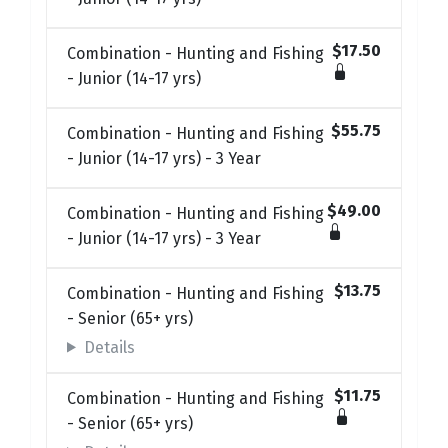
$17.50
Combination - Hunting and Fishing
- Junior (14-17 yrs)
$55.75
Combination - Hunting and Fishing
- Junior (14-17 yrs) - 3 Year
$49.00
Combination - Hunting and Fishing
- Junior (14-17 yrs) - 3 Year
$13.75
Combination - Hunting and Fishing
- Senior (65+ yrs)
Details
$11.75
Combination - Hunting and Fishing
- Senior (65+ yrs)