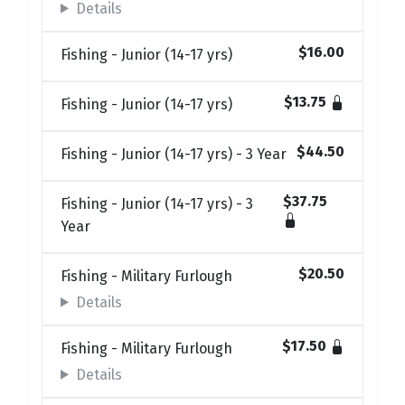
Details
$16.00
Fishing - Junior (14-17 yrs)
$13.75
Fishing - Junior (14-17 yrs)
$44.50
Fishing - Junior (14-17 yrs) - 3 Year
$37.75
Fishing - Junior (14-17 yrs) - 3
Year
$20.50
Fishing - Military Furlough
Details
$17.50
Fishing - Military Furlough
Details