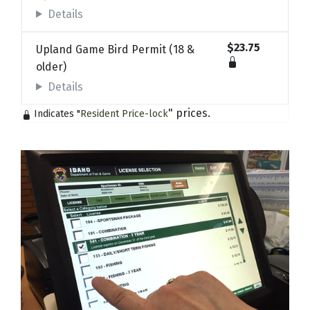
Details
$23.75
Upland Game Bird Permit (18 &
older)
Details
" prices.
Indicates "
Resident Price-lock