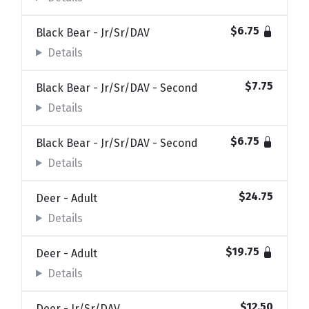
$6.75
Black Bear - Jr/Sr/DAV
Details
$7.75
Black Bear - Jr/Sr/DAV - Second
Details
$6.75
Black Bear - Jr/Sr/DAV - Second
Details
$24.75
Deer - Adult
Details
$19.75
Deer - Adult
Details
$12.50
Deer - Jr/Sr/DAV