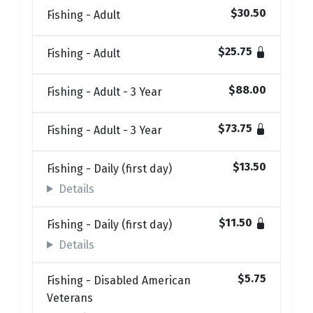
$30.50
Fishing - Adult
$25.75
Fishing - Adult
$88.00
Fishing - Adult - 3 Year
$73.75
Fishing - Adult - 3 Year
$13.50
Fishing - Daily (first day)
Details
$11.50
Fishing - Daily (first day)
Details
$5.75
Fishing - Disabled American
Veterans