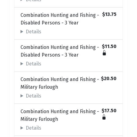
$13.75
Combination Hunting and Fishing -
Disabled Persons - 3 Year
Details
$11.50
Combination Hunting and Fishing -
Disabled Persons - 3 Year
Details
$20.50
Combination Hunting and Fishing -
Military Furlough
Details
$17.50
Combination Hunting and Fishing -
Military Furlough
Details