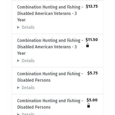
$13.75
Combination Hunting and Fishing -
Disabled American Veterans - 3
Year
Details
$11.50
Combination Hunting and Fishing -
Disabled American Veterans - 3
Year
Details
$5.75
Combination Hunting and Fishing -
Disabled Persons
Details
$5.00
Combination Hunting and Fishing -
Disabled Persons
Details