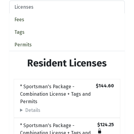
Licenses
Fees
Tags
Permits
Resident Licenses
$144.60
* Sportsman's Package -
Combination License + Tags and
Permits
Details
$124.25
* Sportsman's Package -
Combination License + Tags and