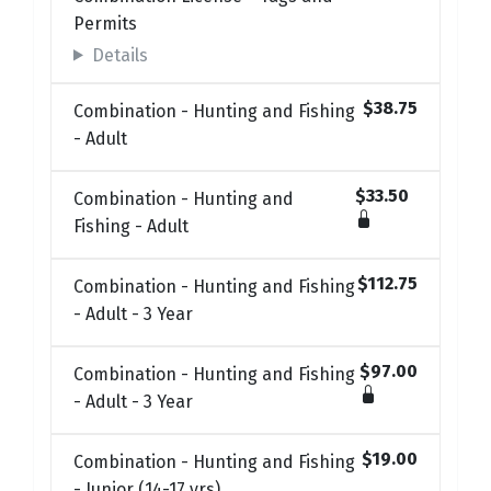
Permits
Details
$38.75
Combination - Hunting and Fishing
- Adult
$33.50
Combination - Hunting and
Fishing - Adult
$112.75
Combination - Hunting and Fishing
- Adult - 3 Year
$97.00
Combination - Hunting and Fishing
- Adult - 3 Year
$19.00
Combination - Hunting and Fishing
- Junior (14-17 yrs)