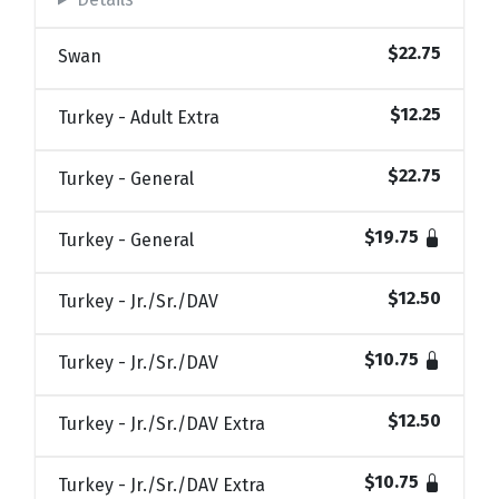
$22.75
Swan
$12.25
Turkey - Adult Extra
$22.75
Turkey - General
$19.75
Turkey - General
$12.50
Turkey - Jr./Sr./DAV
$10.75
Turkey - Jr./Sr./DAV
$12.50
Turkey - Jr./Sr./DAV Extra
$10.75
Turkey - Jr./Sr./DAV Extra