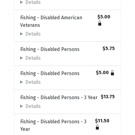
Details
$5.00
Fishing - Disabled American
Veterans
Details
$5.75
Fishing - Disabled Persons
Details
$5.00
Fishing - Disabled Persons
Details
$13.75
Fishing - Disabled Persons - 3 Year
Details
$11.50
Fishing - Disabled Persons - 3
Year