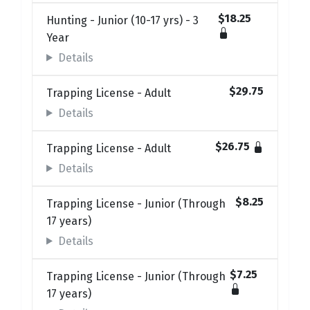
$18.25
Hunting - Junior (10-17 yrs) - 3
Year
Details
$29.75
Trapping License - Adult
Details
$26.75
Trapping License - Adult
Details
$8.25
Trapping License - Junior (Through
17 years)
Details
$7.25
Trapping License - Junior (Through
17 years)