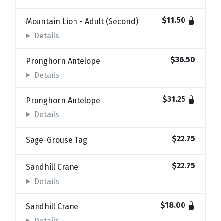
$11.50
Mountain Lion - Adult (Second)
Details
$36.50
Pronghorn Antelope
Details
$31.25
Pronghorn Antelope
Details
$22.75
Sage-Grouse Tag
$22.75
Sandhill Crane
Details
$18.00
Sandhill Crane
Details