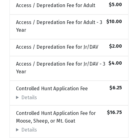
$5.00
Access / Depredation Fee for Adult
$10.00
Access / Depredation Fee for Adult - 3
Year
$2.00
Access / Depredation Fee for Jr/DAV
$4.00
Access / Depredation Fee for Jr/DAV - 3
Year
$6.25
Controlled Hunt Application Fee
Details
$16.75
Controlled Hunt Application Fee for
Moose, Sheep, or Mt. Goat
Details