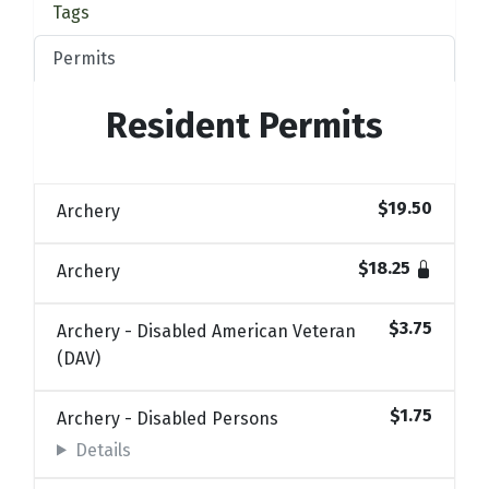
Tags
Permits
Resident Permits
$19.50
Archery
$18.25
Archery
$3.75
Archery - Disabled American Veteran
(DAV)
$1.75
Archery - Disabled Persons
Details