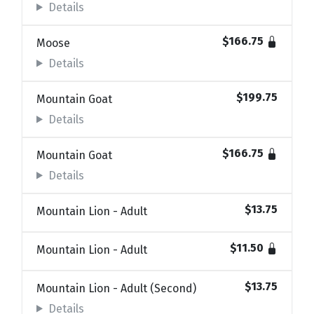
Details
$166.75
Moose
Details
$199.75
Mountain Goat
Details
$166.75
Mountain Goat
Details
$13.75
Mountain Lion - Adult
$11.50
Mountain Lion - Adult
$13.75
Mountain Lion - Adult (Second)
Details