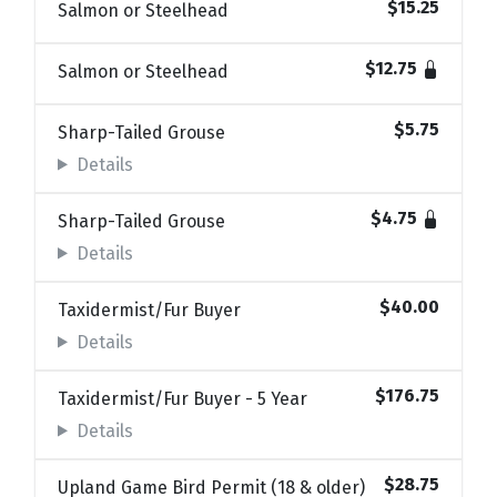
$15.25
Salmon or Steelhead
$12.75
Salmon or Steelhead
$5.75
Sharp-Tailed Grouse
Details
$4.75
Sharp-Tailed Grouse
Details
$40.00
Taxidermist/Fur Buyer
Details
$176.75
Taxidermist/Fur Buyer - 5 Year
Details
$28.75
Upland Game Bird Permit (18 & older)