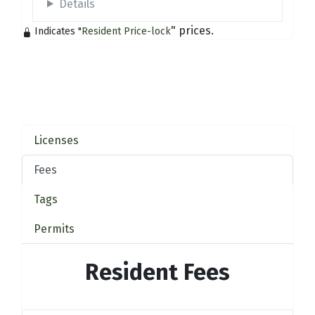
Details
" prices.
Indicates "
Resident Price-lock
Licenses
Fees
Tags
Permits
Resident Fees