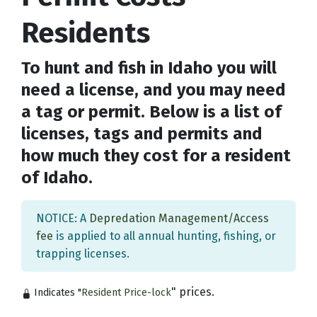
Residents
To hunt and fish in Idaho you will
need a license, and you may need
a tag or permit. Below is a list of
licenses, tags and permits and
how much they cost for a resident
of Idaho.
NOTICE: A
Depredation Management/Access
fee
is applied to all annual hunting, fishing, or
trapping licenses.
" prices.
Indicates "
Resident Price-lock