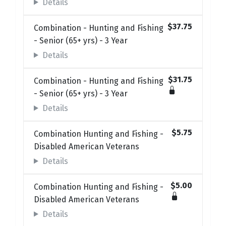
Details
$37.75
Combination - Hunting and Fishing
- Senior (65+ yrs) - 3 Year
Details
$31.75
Combination - Hunting and Fishing
- Senior (65+ yrs) - 3 Year
Details
$5.75
Combination Hunting and Fishing -
Disabled American Veterans
Details
$5.00
Combination Hunting and Fishing -
Disabled American Veterans
Details