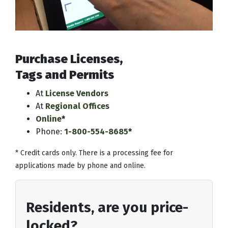
Purchase Licenses,
Tags and Permits
At
License Vendors
At
Regional Offices
Online
*
Phone:
1-800-554-8685
*
* Credit cards only. There is a processing fee for
applications made by phone and online.
Residents, are you price-
locked?