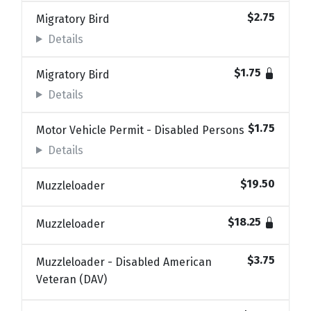
$2.75
Migratory Bird
Details
$1.75
Migratory Bird
Details
$1.75
Motor Vehicle Permit - Disabled Persons
Details
$19.50
Muzzleloader
$18.25
Muzzleloader
$3.75
Muzzleloader - Disabled American
Veteran (DAV)