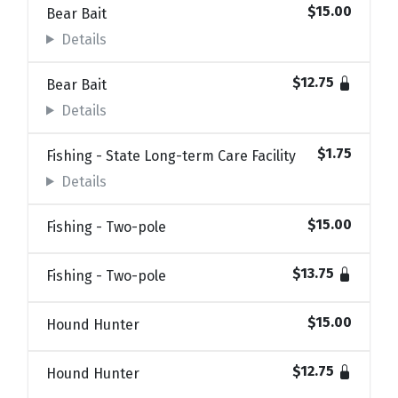
$15.00
Bear Bait
Details
$12.75
Bear Bait
Details
$1.75
Fishing - State Long-term Care Facility
Details
$15.00
Fishing - Two-pole
$13.75
Fishing - Two-pole
$15.00
Hound Hunter
$12.75
Hound Hunter