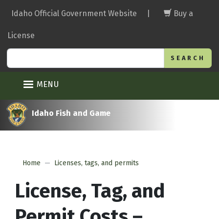
Skip
Idaho Official Government Website
|
Buy a
to
main
License
content
Search
MENU
Idaho Fish and Game
Home
Licenses, tags, and permits
License, Tag, and
Permit Costs –