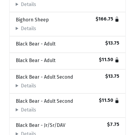
Details
$166.75
Bighorn Sheep
Details
$13.75
Black Bear - Adult
$11.50
Black Bear - Adult
$13.75
Black Bear - Adult Second
Details
$11.50
Black Bear - Adult Second
Details
$7.75
Black Bear - Jr/Sr/DAV
Details