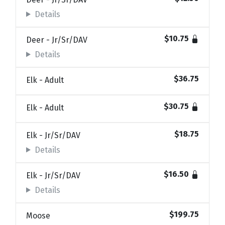
Details
$10.75
Deer - Jr/Sr/DAV
Details
$36.75
Elk - Adult
$30.75
Elk - Adult
$18.75
Elk - Jr/Sr/DAV
Details
$16.50
Elk - Jr/Sr/DAV
Details
$199.75
Moose