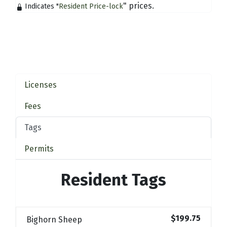
" prices.
Indicates "
Resident Price-lock
Licenses
Fees
Tags
Permits
Resident Tags
$199.75
Bighorn Sheep