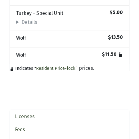
$5.00
Turkey - Special Unit
Details
$13.50
Wolf
$11.50
Wolf
" prices.
Indicates "
Resident Price-lock
Licenses
Fees