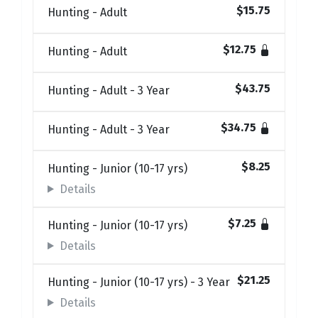
$15.75
Hunting - Adult
$12.75
Hunting - Adult
$43.75
Hunting - Adult - 3 Year
$34.75
Hunting - Adult - 3 Year
$8.25
Hunting - Junior (10-17 yrs)
Details
$7.25
Hunting - Junior (10-17 yrs)
Details
$21.25
Hunting - Junior (10-17 yrs) - 3 Year
Details