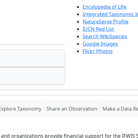
Encylopedia of Life
Integrated Taxonomic 
NatureServe Profile
IUCN Red List
Search WikiSpecies
Google Images
Flickr Photos
Explore Taxonomy
Share an Observation
Make a Data R
 and organizations provide financial support for the IFWI