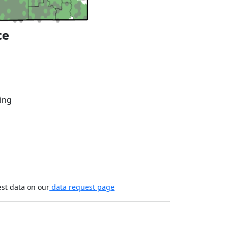
ce
ing
est data on our
data request page