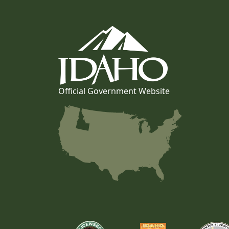
Official Government Website