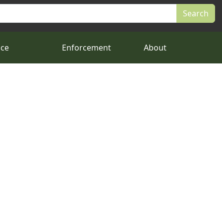
nce
Enforcement
About