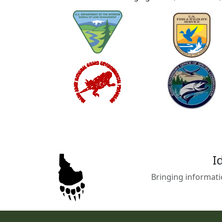
I
Bringing informati