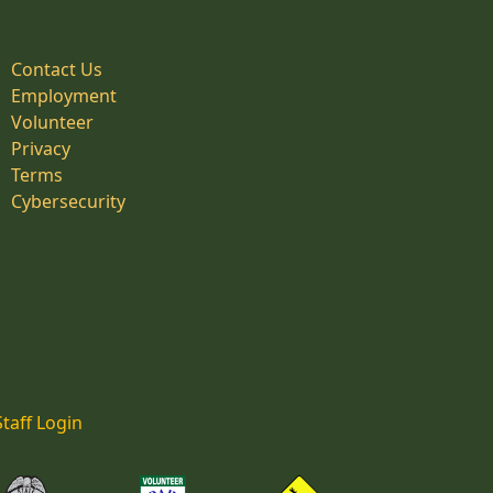
Contact Us
Employment
Volunteer
Privacy
Terms
Cybersecurity
Staff Login