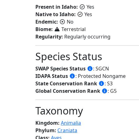
Present in Idaho:
Yes
Native to Idaho:
Yes
Endemic:
No
Biome:
Terrestrial
Regularity:
Regularly occurring
Species Status
SWAP Species Status
: SGCN
IDAPA Status
: Protected Nongame
State Conservation Rank
: S3
Global Conservation Rank
: G5
Taxonomy
Kingdom:
Animalia
Phylum:
Craniata
Class:
Aves