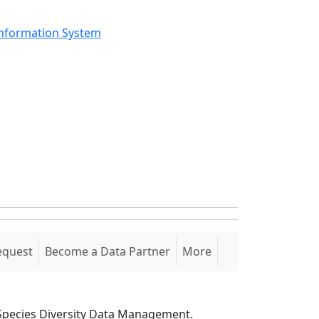
Information System
equest
Become a Data Partner
More
S Species Diversity Data Management.