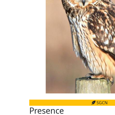
SGCN
Presence