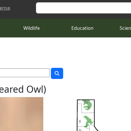
Search
cense
Wildlife
Education
Scie
eared Owl)