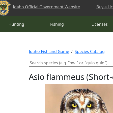
Skip to main content
Idaho Official Government Website
|
Buy a Li
Hunting
Fishing
Licenses
Idaho Fish and Game
Species Catalog
Asio flammeus (Short-