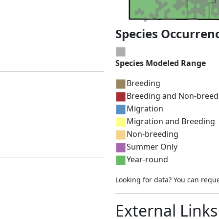
Species Occurren
Species Modeled Range
Breeding
Breeding and Non-breed
Migration
Migration and Breeding
Non-breeding
Summer Only
Year-round
Looking for data? You can requ
External Links