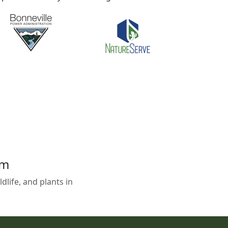
em
life, and plants in