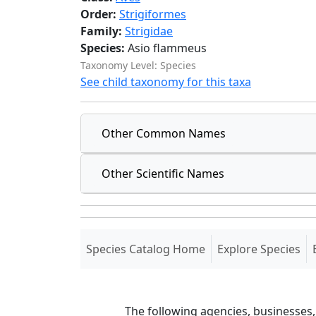
Order:
Strigiformes
Family:
Strigidae
Species:
Asio flammeus
Taxonomy Level: Species
See child taxonomy for this taxa
Other Common Names
Other Scientific Names
(current)
Species Catalog Home
Explore Species
The following agencies, businesses,