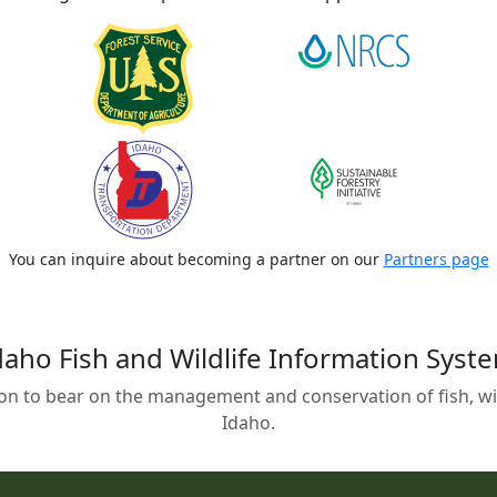
You can inquire about becoming a partner on our
Partners page
daho Fish and Wildlife Information Syst
on to bear on the management and conservation of fish, wild
Idaho.