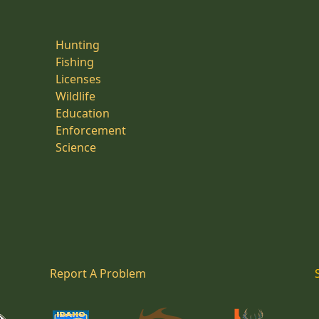
Hunting
Fishing
Licenses
Wildlife
Education
Enforcement
Science
Report A Problem