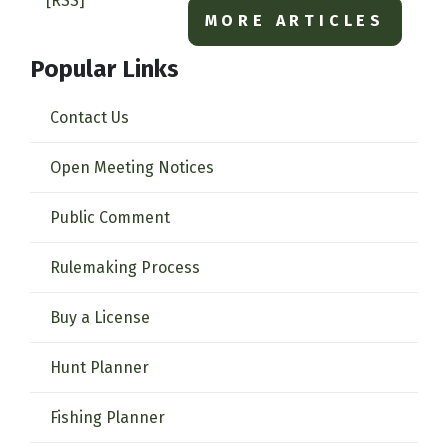
[RSS]
MORE ARTICLES
Popular Links
Contact Us
Open Meeting Notices
Public Comment
Rulemaking Process
Buy a License
Hunt Planner
Fishing Planner