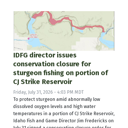
IDFG director issues
conservation closure for
sturgeon fishing on portion of
CJ Strike Reservoir
Friday, July 31, 2026 - 4:03 PM MDT
To protect sturgeon amid abnormally low
dissolved oxygen levels and high water
temperatures in a portion of CJ Strike Reservoir,
Idaho Fish and Game Director Jim Fredericks on
July 31 signed a conservation closure order for