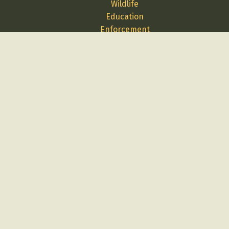
Wildlife
Education
Enforcement
Media
Science
Contact Us
Report A Problem
Employment
Volunteer
Privacy
Terms
Cybersecurity
Log in
Buy Licenses