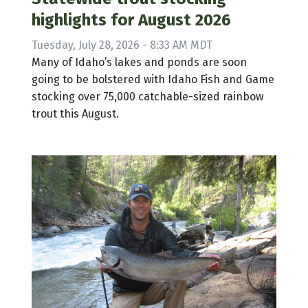
highlights for August 2026
Tuesday, July 28, 2026 - 8:33 AM MDT
Many of Idaho’s lakes and ponds are soon
going to be bolstered with Idaho Fish and Game
stocking over 75,000 catchable-sized rainbow
trout this August.