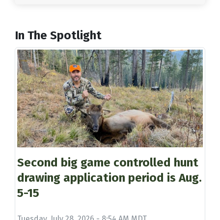
In The Spotlight
Second big game controlled hunt
drawing application period is Aug.
5-15
Tuesday, July 28, 2026 - 8:54 AM MDT