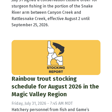
sturgeon fishing in the portion of the Snake
River arm between Canyon Creek and
Rattlesnake Creek, effective August 2 until
September 25, 2026.
Rainbow trout stocking
schedule for August 2026 in the
Magic Valley Region
Friday, July 31, 2026 - 7:45 AM MDT
Hatchery personnel from Fish and Game’s