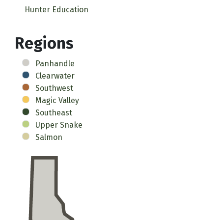
Hunter Education
Regions
Panhandle
Clearwater
Southwest
Magic Valley
Southeast
Upper Snake
Salmon