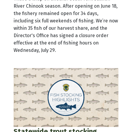
River Chinook season. After opening on June 18,
the fishery remained open for 34 days,
including six full weekends of fishing. We’re now
within 35 fish of our harvest share, and the
Director's Office has signed a closure order
effective at the end of fishing hours on
Wednesday, July 29.
Statewide trout stocking