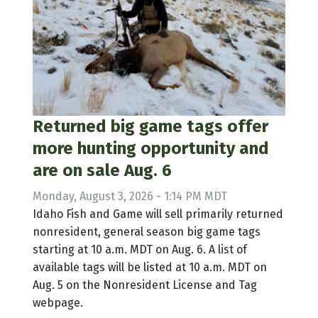
Returned big game tags offer
more hunting opportunity and
are on sale Aug. 6
Monday, August 3, 2026 - 1:14 PM MDT
Idaho Fish and Game will sell primarily returned
nonresident, general season big game tags
starting at 10 a.m. MDT on Aug. 6. A list of
available tags will be listed at 10 a.m. MDT on
Aug. 5 on the Nonresident License and Tag
webpage.