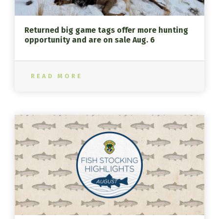
Returned big game tags offer more hunting
opportunity and are on sale Aug. 6
READ MORE