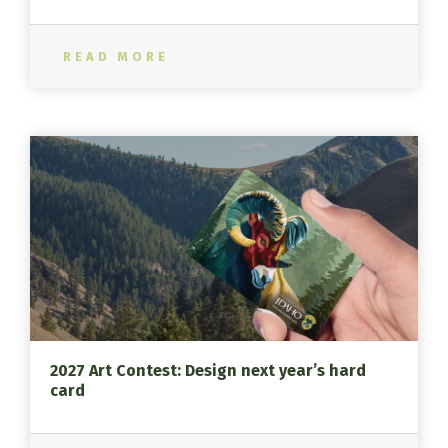
READ MORE
2027 Art Contest: Design next year’s hard
card