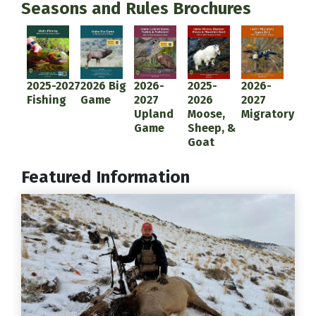
Seasons and Rules Brochures
Document
Document
Document
Document
Document
2025-2027
2026 Big
2026-
2025-
2026-
Fishing
Game
2027
2026
2027
Upland
Moose,
Migratory
Game
Sheep, &
Goat
Featured Information