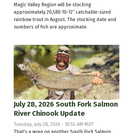
Magic Valley Region will be stocking
approximately 20,580 10-12” catchable-sized
rainbow trout in August. The stocking date and
numbers of fish are approximate.
July 28, 2026 South Fork Salmon
River Chinook Update
Tuesday, July 28, 2026 - 10:55 AM MDT
That's a wrap on another South Fork Salmon