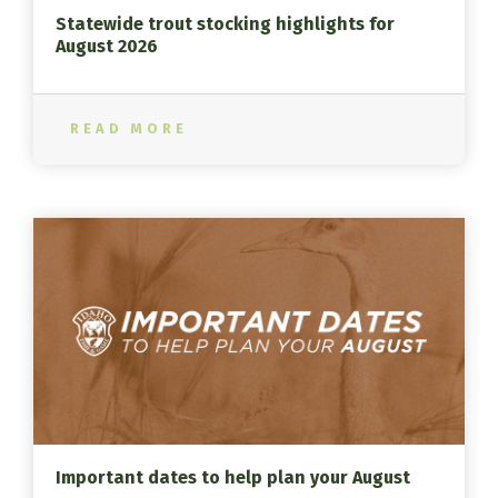
Statewide trout stocking highlights for
August 2026
READ MORE
Important dates to help plan your August