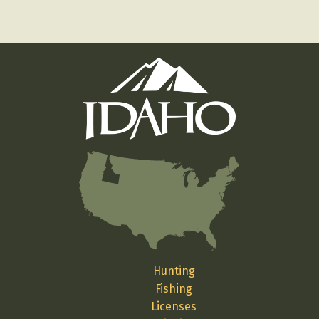
Hunting
Fishing
Licenses