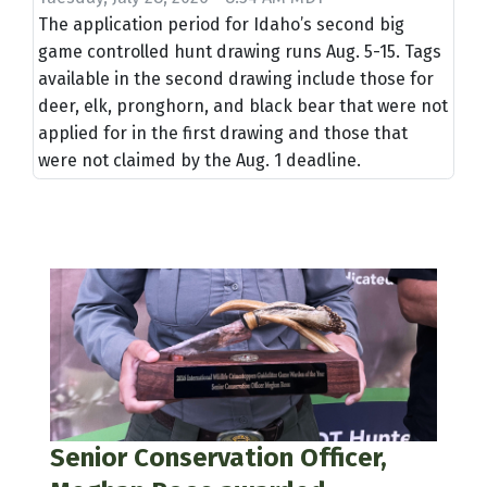
The application period for Idaho’s second big
game controlled hunt drawing runs Aug. 5-15. Tags
available in the second drawing include those for
deer, elk, pronghorn, and black bear that were not
applied for in the first drawing and those that
were not claimed by the Aug. 1 deadline.
Senior Conservation Officer,