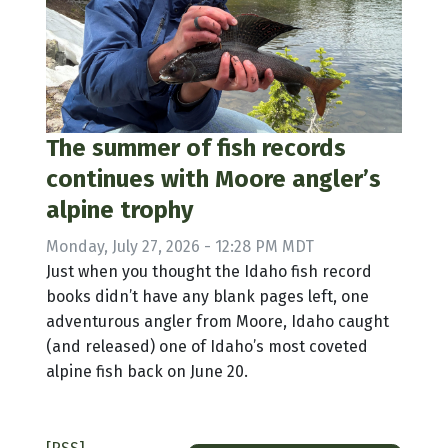
The summer of fish records
continues with Moore angler’s
alpine trophy
Monday, July 27, 2026 - 12:28 PM MDT
Just when you thought the Idaho fish record
books didn’t have any blank pages left, one
adventurous angler from Moore, Idaho caught
(and released) one of Idaho’s most coveted
alpine fish back on June 20.