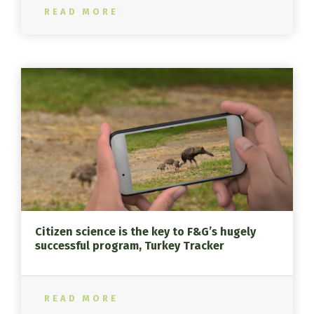
READ MORE
Citizen science is the key to F&G’s hugely
successful program, Turkey Tracker
READ MORE