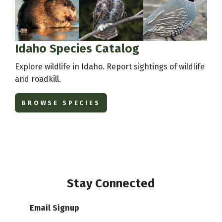
Idaho Species Catalog
Explore wildlife in Idaho. Report sightings of wildlife
and roadkill.
BROWSE SPECIES
Stay Connected
Email Signup