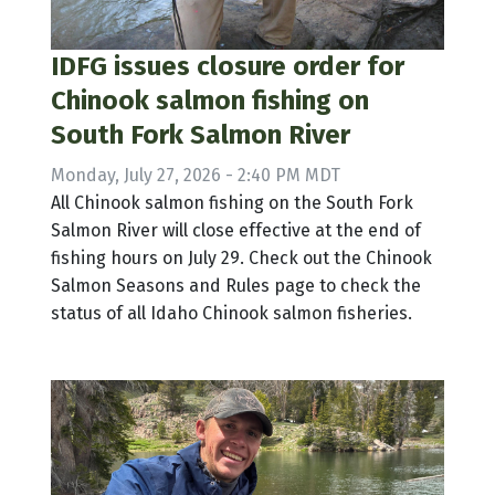
IDFG issues closure order for
Chinook salmon fishing on
South Fork Salmon River
Monday, July 27, 2026 - 2:40 PM MDT
All Chinook salmon fishing on the South Fork
Salmon River will close effective at the end of
fishing hours on July 29. Check out the Chinook
Salmon Seasons and Rules page to check the
status of all Idaho Chinook salmon fisheries.