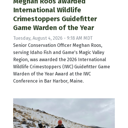
Meghan Roos awarded
International Wildlife
Crimestoppers Guidefitter
Game Warden of the Year
Tuesday, August 4, 2026 - 9:18 AM MDT
Senior Conservation Officer Meghan Roos,
serving Idaho Fish and Game's Magic Valley
Region, was awarded the 2026 International
Wildlife Crimestoppers (IWC) Guidefitter Game
Warden of the Year Award at the IWC
Conference in Bar Harbor, Maine.