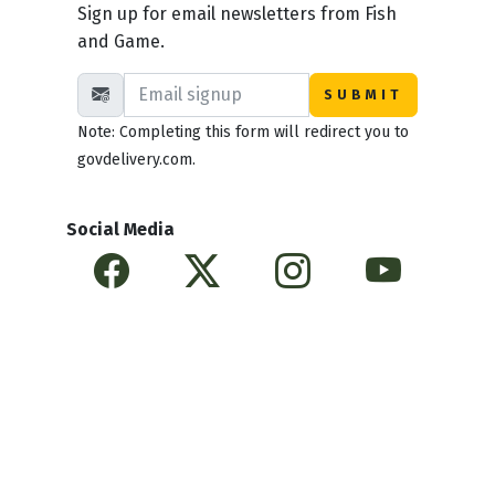
Sign up for email newsletters from Fish
and Game.
Note: Completing this form will redirect you to
govdelivery.com.
Social Media