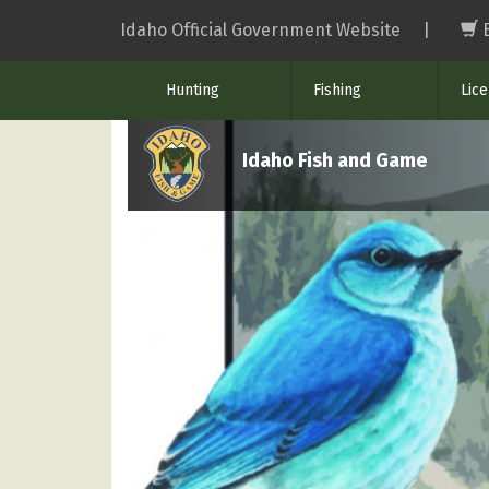
Skip
Idaho Official Government Website
|
to
main
Hunting
Fishing
Lic
content
Idaho Fish and Game