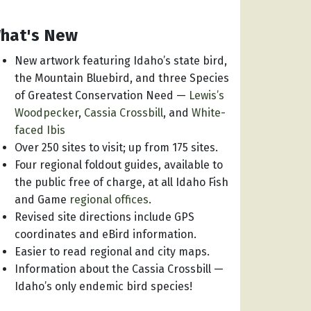
hat's New
New artwork featuring Idaho’s state bird,
the Mountain Bluebird, and three Species
of Greatest Conservation Need —
Lewis’s
Woodpecker
,
Cassia Crossbill
, and
White-
faced Ibis
Over 250 sites to visit; up from 175 sites.
Four regional foldout guides, available to
the public free of charge, at all Idaho Fish
and Game
regional offices
.
Revised site directions include GPS
coordinates and eBird information.
Easier to read regional and city maps.
Information about the Cassia Crossbill —
Idaho’s only endemic bird species!