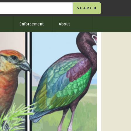
Enforcement
About