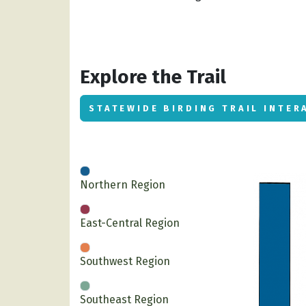
Explore the Trail
STATEWIDE BIRDING TRAIL INTER
Northern Region
East-Central Region
Southwest Region
Southeast Region