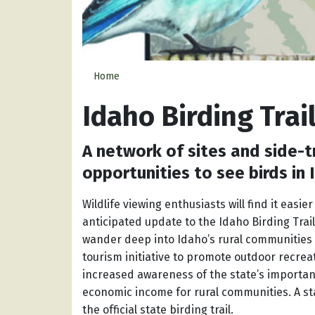
Home
Idaho Birding Trai
A network of sites and side-t
opportunities to see birds in
Wildlife viewing enthusiasts will find it easie
anticipated update to the Idaho Birding Trail
wander deep into Idaho’s rural communities
tourism initiative to promote outdoor recrea
increased awareness of the state’s important
economic income for rural communities. A sta
the official state birding trail.