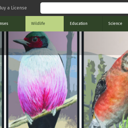
Search
Buy a License
enses
Wildlife
Education
Science