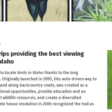
l
rips providing the best viewing
 Idaho
r to locate birds in Idaho thanks to the long
. Originally launched in 2005, this auto-driven way to
 and along backcountry roads, was created as a
tional opportunities, provide education and an
 wildlife resources, and create a diversified
te house resolution in 2006 recognized the trail as