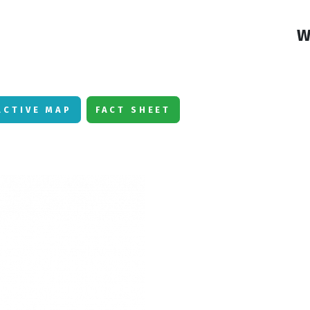
W
ACTIVE MAP
FACT SHEET