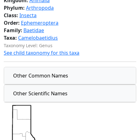
Kingdom:
Animalia
Phylum:
Arthropoda
Class:
Insecta
Order:
Ephemeroptera
Family:
Baetidae
Taxa:
Camelobaetidius
Taxonomy Level: Genus
See child taxonomy for this taxa
Other Common Names
Other Scientific Names