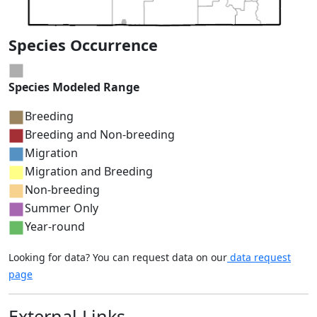
Species Occurrence
Species Modeled Range
Breeding
Breeding and Non-breeding
Migration
Migration and Breeding
Non-breeding
Summer Only
Year-round
Looking for data? You can request data on our
data request
page
External Links