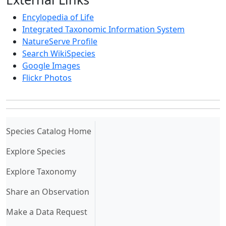
Encylopedia of Life
Integrated Taxonomic Information System
NatureServe Profile
Search WikiSpecies
Google Images
Flickr Photos
(current)
Species Catalog Home
Explore Species
Explore Taxonomy
Share an Observation
Make a Data Request