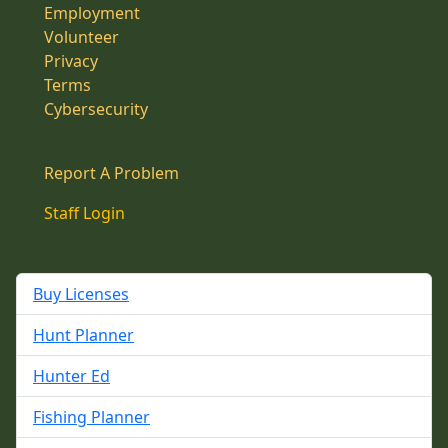
Employment
Volunteer
Privacy
Terms
Cybersecurity
Report A Problem
Staff Login
Buy Licenses
Hunt Planner
Hunter Ed
Fishing Planner