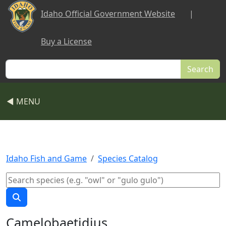
Skip to main content
Idaho Official Government Website
|
Buy a License
Search
◀ MENU
Idaho Fish and Game
Species Catalog
Camelobaetidius