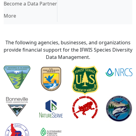
Become a Data Partner
More
The following agencies, businesses, and organizations
provide financial support for the IFWIS Species Diversity
Data Management.