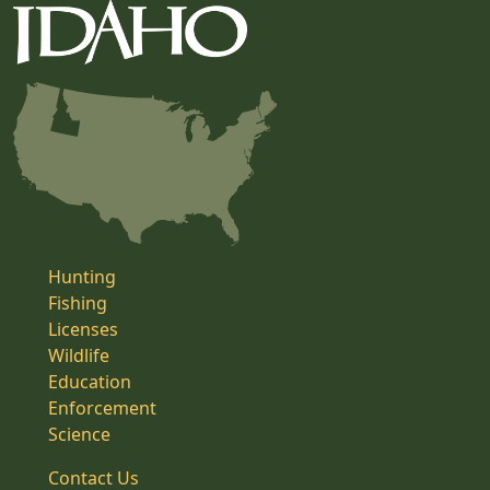
Hunting
Fishing
Licenses
Wildlife
Education
Enforcement
Science
Contact Us