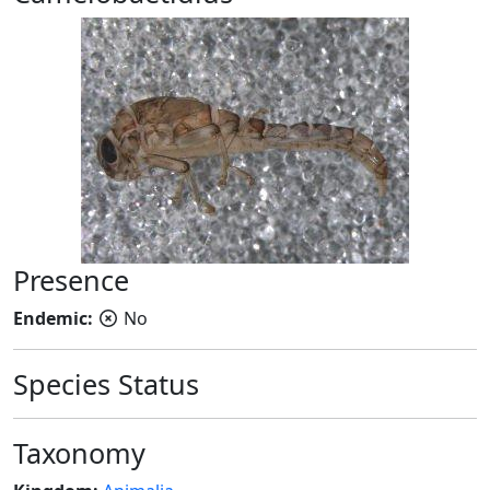
Presence
Endemic:
No
Species Status
Taxonomy