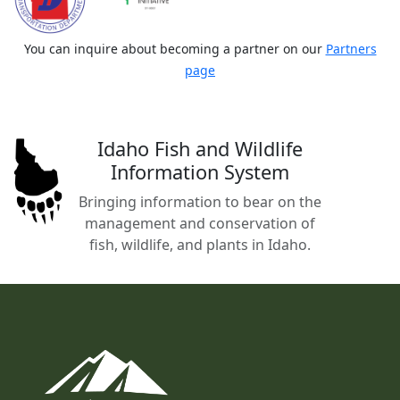
You can inquire about becoming a partner on our
Partners
page
Idaho Fish and Wildlife
Information System
Bringing information to bear on the
management and conservation of
fish, wildlife, and plants in Idaho.