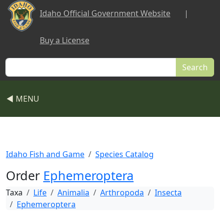
Skip to main content
Idaho Official Government Website
|
Buy a License
Search
◀ MENU
Idaho Fish and Game
Species Catalog
Order
Ephemeroptera
Taxa
Life
Animalia
Arthropoda
Insecta
Ephemeroptera