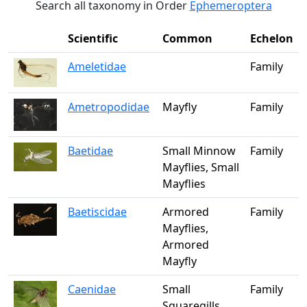
Search all taxonomy in Order
Ephemeroptera
Scientific
Common
Echelon
Ameletidae
Family
Ametropodidae
Mayfly
Family
Baetidae
Small Minnow
Family
Mayflies, Small
Mayflies
Baetiscidae
Armored
Family
Mayflies,
Armored
Mayfly
Caenidae
Small
Family
Squaregills