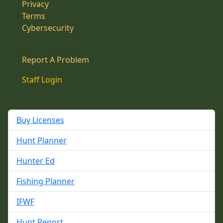
Privacy
Terms
Cybersecurity
Report A Problem
Staff Login
Buy Licenses
Hunt Planner
Hunter Ed
Fishing Planner
IFWF
Hunt Report