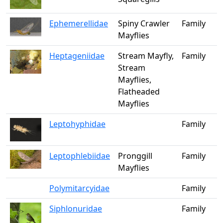
Ephemerellidae
Spiny Crawler
Family
Mayflies
Heptageniidae
Stream Mayfly,
Family
Stream
Mayflies,
Flatheaded
Mayflies
Leptohyphidae
Family
Leptophlebiidae
Pronggill
Family
Mayflies
Polymitarcyidae
Family
Siphlonuridae
Family