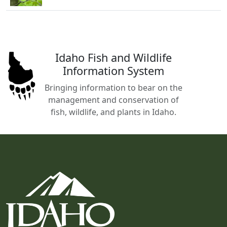
Idaho Fish and Wildlife
Information System
Bringing information to bear on the
management and conservation of
fish, wildlife, and plants in Idaho.