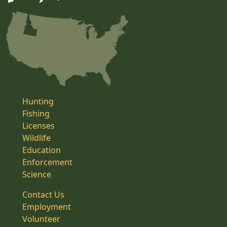
Hunting
Fishing
Licenses
Wildlife
Education
Enforcement
Science
Contact Us
Employment
Volunteer