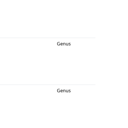
Genus
Genus