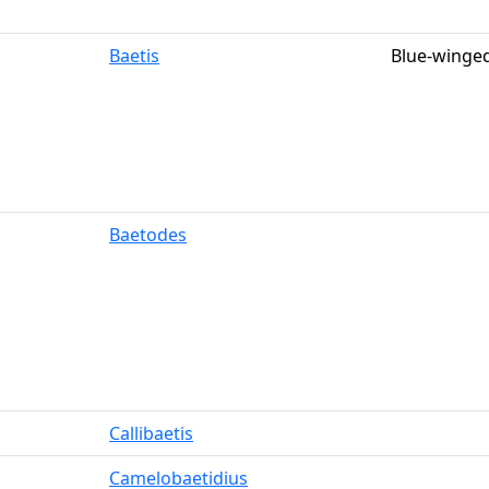
Baetis
Blue-winged
Baetodes
Callibaetis
Camelobaetidius