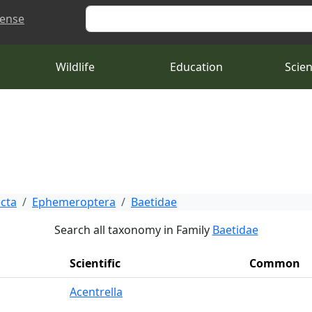
Search
cense
Wildlife
Education
Scie
ecta
Ephemeroptera
Baetidae
Search all taxonomy in Family
Baetidae
Scientific
Common
Acentrella