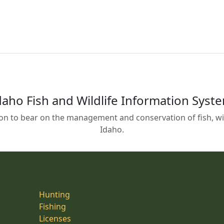
daho Fish and Wildlife Information Syst
on to bear on the management and conservation of fish, wild
Idaho.
Hunting
Fishing
Licenses