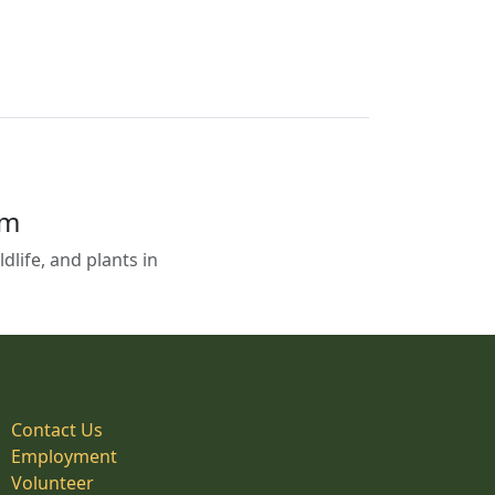
em
life, and plants in
Contact Us
Employment
Volunteer