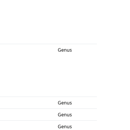
Genus
Genus
Genus
Genus