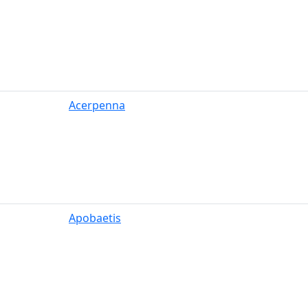
Acerpenna
Apobaetis