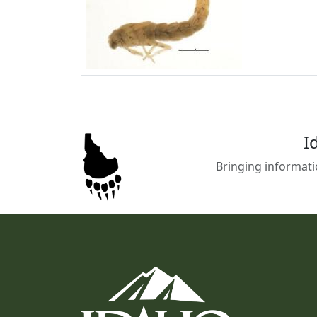
I
Bringing informati