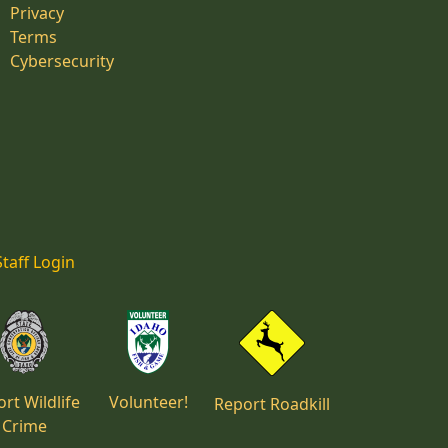
Privacy
Terms
Cybersecurity
Staff Login
rt Wildlife
Volunteer!
Report Roadkill
Crime