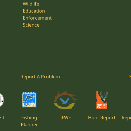
Wildlife
Education
Enforcement
Science
Report A Problem
Ed
Fishing
IFWF
Hunt Report
Repo
Planner