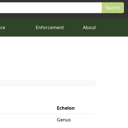
nce
Enforcement
About
Echelon
Genus