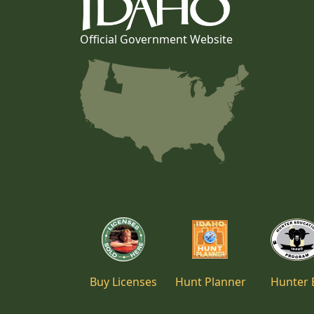
Official Government Website
Buy Licenses
Hunt Planner
Hunter 