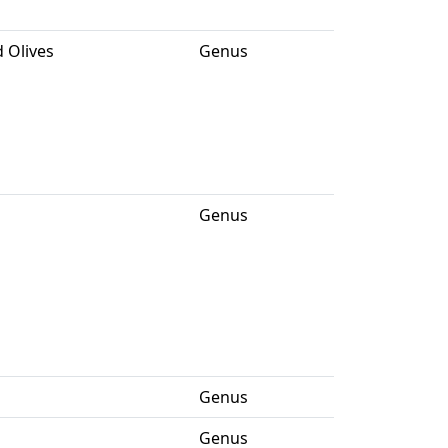
 Olives
Genus
Genus
Genus
Genus