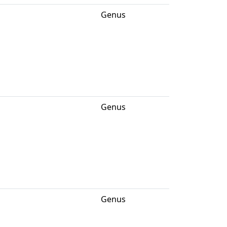
Genus
Genus
Genus