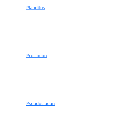
Plauditus
Procloeon
Pseudocloeon