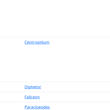
Centroptilum
Diphetor
Fallceon
Paracloeodes