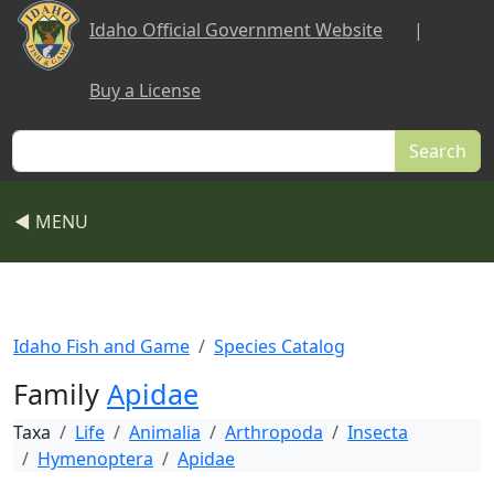
Skip to main content
Idaho Official Government Website
|
Buy a License
Search
◀ MENU
Idaho Fish and Game
Species Catalog
Family
Apidae
Taxa
Life
Animalia
Arthropoda
Insecta
Hymenoptera
Apidae