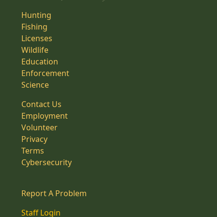
Hunting
Fishing
Licenses
Wildlife
Education
Enforcement
Science
Contact Us
Employment
Volunteer
Privacy
Terms
Cybersecurity
Report A Problem
Staff Login