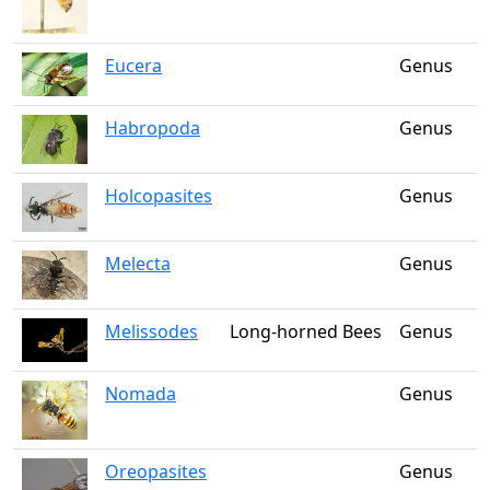
Eucera
Genus
Habropoda
Genus
Holcopasites
Genus
Melecta
Genus
Melissodes
Long-horned Bees
Genus
Nomada
Genus
Oreopasites
Genus