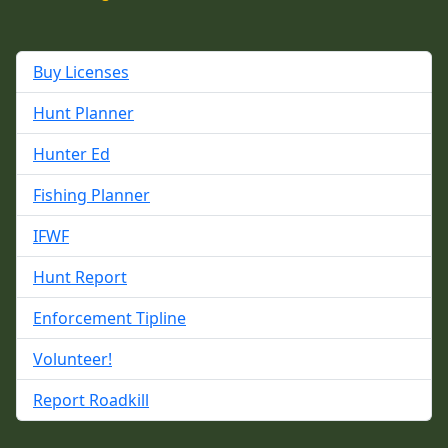
Buy Licenses
Hunt Planner
Hunter Ed
Fishing Planner
IFWF
Hunt Report
Enforcement Tipline
Volunteer!
Report Roadkill