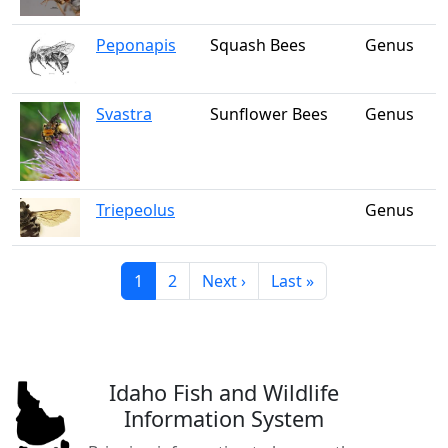
Peponapis
Squash Bees
Genus
Svastra
Sunflower Bees
Genus
Triepeolus
Genus
Current page
Page
Next page
Last page
1
2
Next ›
Last »
Idaho Fish and Wildlife
Information System