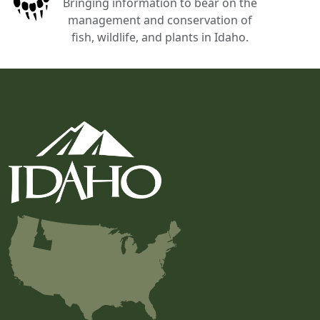
Bringing information to bear on the
management and conservation of
fish, wildlife, and plants in Idaho.