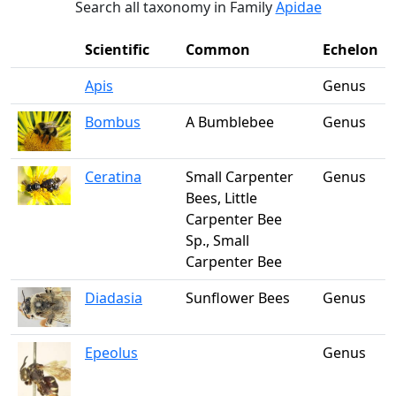
Search all taxonomy in Family
Apidae
Scientific
Common
Echelon
Apis
Genus
Bombus
A Bumblebee
Genus
Ceratina
Small Carpenter
Genus
Bees, Little
Carpenter Bee
Sp., Small
Carpenter Bee
Diadasia
Sunflower Bees
Genus
Epeolus
Genus