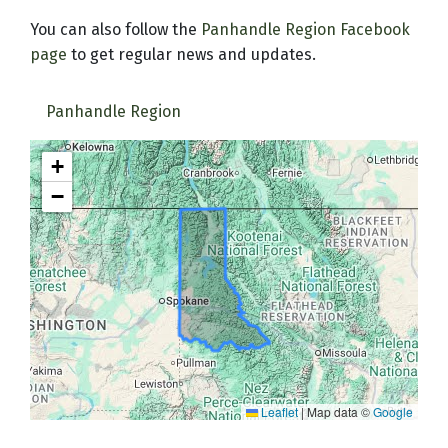
You can also follow the
Panhandle Region Facebook
page
to get regular news and updates.
Panhandle Region
+
−
Leaflet
|
Map data ©
Google