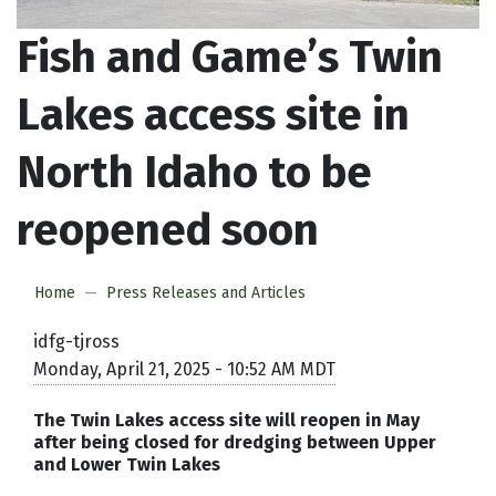
Fish and Game’s Twin
Lakes access site in
North Idaho to be
reopened soon
Home
Press Releases and Articles
idfg-tjross
Monday, April 21, 2025 - 10:52 AM MDT
The Twin Lakes access site will reopen in May
after being closed for dredging between Upper
and Lower Twin Lakes