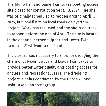
The Idaho Fish and Game Twin Lakes boating access
site closed for construction Sept. 18, 2024. The site
was originally scheduled to reopen around April 15,
2025, but load limits on local roads delayed the
project.
Work has resumed and the site is on track
to reopen before the end of April. The site is located
in the channel between Upper and Lower Twin
Lakes on West Twin Lakes Road.
The closure was necessary to allow for dredging the
channel between Upper and Lower Twin Lakes to
provide better water quality and boating access for
anglers and recreational users. The dredging
project is being conducted by the Phase 2 Canal
Twin Lakes nonprofit group.