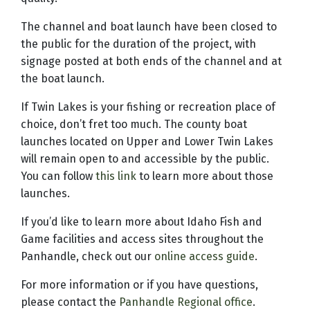
The channel and boat launch have been closed to
the public for the duration of the project, with
signage posted at both ends of the channel and at
the boat launch.
If Twin Lakes is your fishing or recreation place of
choice, don’t fret too much. The county boat
launches located on Upper and Lower Twin Lakes
will remain open to and accessible by the public.
You can follow
this link
to learn more about those
launches.
If you’d like to learn more about Idaho Fish and
Game facilities and access sites throughout the
Panhandle, check out our
online access guide
.
For more information or if you have questions,
please contact the
Panhandle Regional office
.