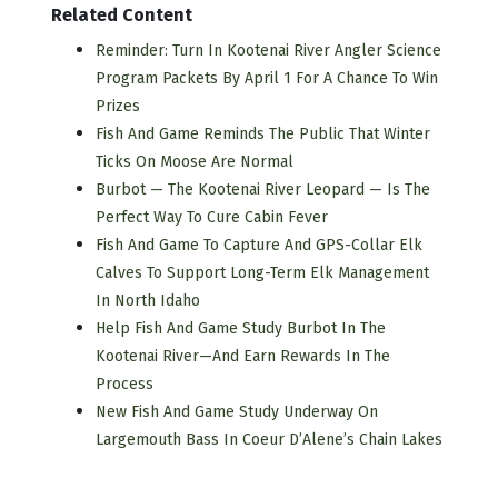
Related Content
Reminder: Turn In Kootenai River Angler Science
Program Packets By April 1 For A Chance To Win
Prizes
Fish And Game Reminds The Public That Winter
Ticks On Moose Are Normal
Burbot — The Kootenai River Leopard — Is The
Perfect Way To Cure Cabin Fever
Fish And Game To Capture And GPS-Collar Elk
Calves To Support Long-Term Elk Management
In North Idaho
Help Fish And Game Study Burbot In The
Kootenai River—And Earn Rewards In The
Process
New Fish And Game Study Underway On
Largemouth Bass In Coeur D’Alene’s Chain Lakes