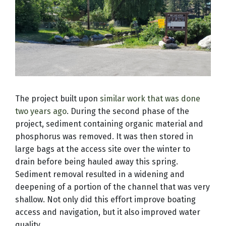
The project built upon
similar work that was done
two years ago
.
During the second phase of the
project, sediment containing organic material and
phosphorus was removed. It was then stored in
large bags at the access site over the winter to
drain before being hauled away this spring.
Sediment removal resulted in a widening and
deepening of a portion of the channel that was very
shallow. Not only did this effort improve boating
access and navigation, but it also improved water
quality.