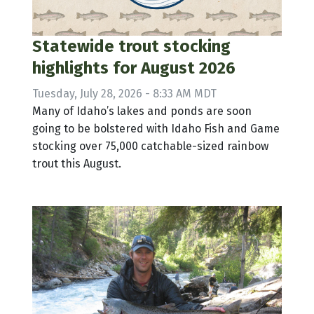
Statewide trout stocking
highlights for August 2026
Tuesday, July 28, 2026 - 8:33 AM MDT
Many of Idaho’s lakes and ponds are soon
going to be bolstered with Idaho Fish and Game
stocking over 75,000 catchable-sized rainbow
trout this August.