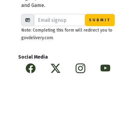
and Game.
Note: Completing this form will redirect you to
govdelivery.com.
Social Media