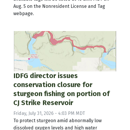
Aug. 5 on the Nonresident License and Tag
webpage.
IDFG director issues
conservation closure for
sturgeon fishing on portion of
CJ Strike Reservoir
Friday, July 31, 2026 - 4:03 PM MDT
To protect sturgeon amid abnormally low
dissolved oxygen levels and high water