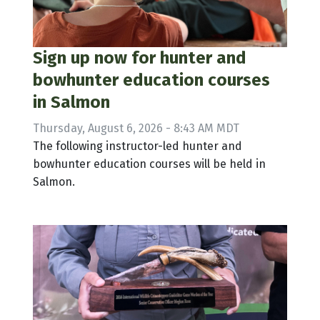
Sign up now for hunter and
bowhunter education courses
in Salmon
Thursday, August 6, 2026 - 8:43 AM MDT
The following instructor-led hunter and
bowhunter education courses will be held in
Salmon.