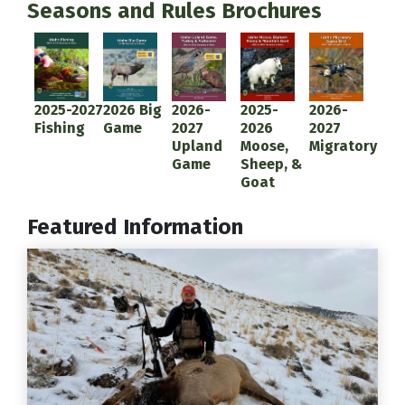
Seasons and Rules Brochures
Document
Document
Document
Document
Document
2025-2027
2026 Big
2026-
2025-
2026-
Fishing
Game
2027
2026
2027
Upland
Moose,
Migratory
Game
Sheep, &
Goat
Featured Information