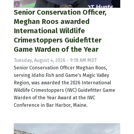
Senior Conservation Officer,
Meghan Roos awarded
International Wildlife
Crimestoppers Guidefitter
Game Warden of the Year
Tuesday, August 4, 2026 - 9:18 AM MDT
Senior Conservation Officer Meghan Roos,
serving Idaho Fish and Game's Magic Valley
Region, was awarded the 2026 International
Wildlife Crimestoppers (IWC) Guidefitter Game
Warden of the Year Award at the IWC
Conference in Bar Harbor, Maine.