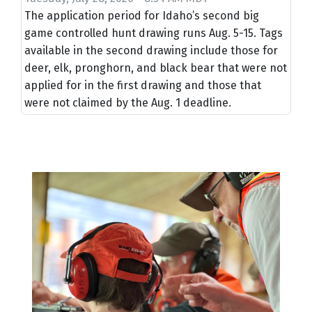
The application period for Idaho’s second big
game controlled hunt drawing runs Aug. 5-15. Tags
available in the second drawing include those for
deer, elk, pronghorn, and black bear that were not
applied for in the first drawing and those that
were not claimed by the Aug. 1 deadline.