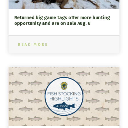
Returned big game tags offer more hunting
opportunity and are on sale Aug. 6
READ MORE