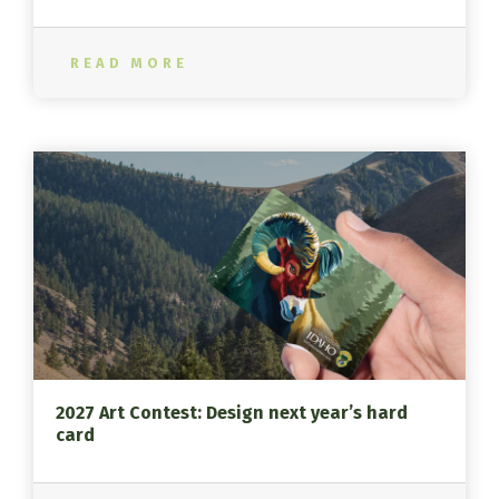
READ MORE
2027 Art Contest: Design next year’s hard
card