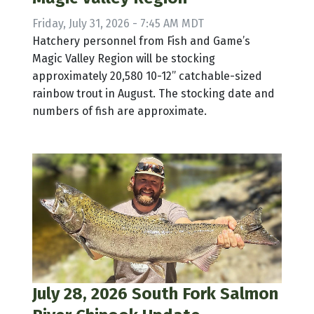
Friday, July 31, 2026 - 7:45 AM MDT
Hatchery personnel from Fish and Game’s
Magic Valley Region will be stocking
approximately 20,580 10-12” catchable-sized
rainbow trout in August. The stocking date and
numbers of fish are approximate.
July 28, 2026 South Fork Salmon