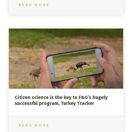
READ MORE
Citizen science is the key to F&G’s hugely
successful program, Turkey Tracker
READ MORE