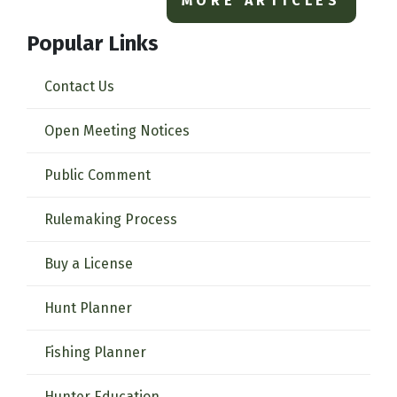
MORE ARTICLES
Popular Links
Contact Us
Open Meeting Notices
Public Comment
Rulemaking Process
Buy a License
Hunt Planner
Fishing Planner
Hunter Education