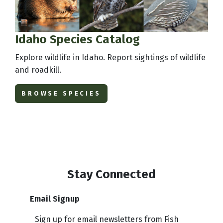
Idaho Species Catalog
Explore wildlife in Idaho. Report sightings of wildlife
and roadkill.
BROWSE SPECIES
Stay Connected
Email Signup
Sign up for email newsletters from Fish