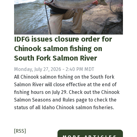
IDFG issues closure order for
Chinook salmon fishing on
South Fork Salmon River
Monday, July 27, 2026 - 2:40 PM MDT
All Chinook salmon fishing on the South Fork
Salmon River will close effective at the end of
fishing hours on July 29. Check out the Chinook
Salmon Seasons and Rules page to check the
status of all Idaho Chinook salmon fisheries.
[RSS]