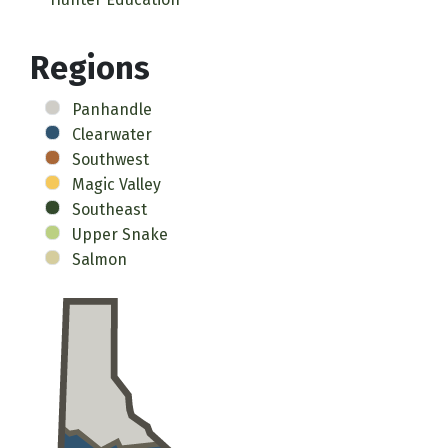
Regions
Panhandle
Clearwater
Southwest
Magic Valley
Southeast
Upper Snake
Salmon