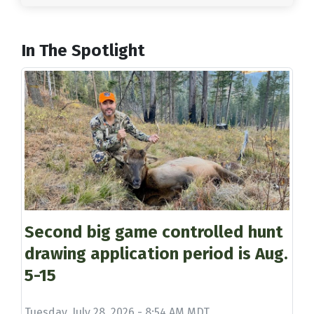
In The Spotlight
Second big game controlled hunt
drawing application period is Aug.
5-15
Tuesday, July 28, 2026 - 8:54 AM MDT