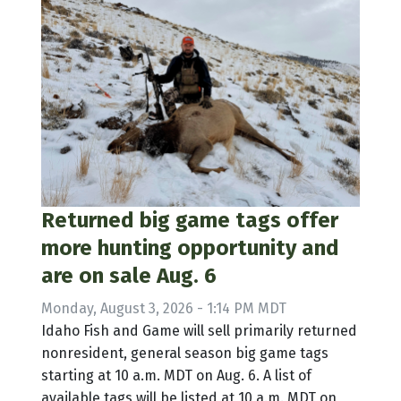
Returned big game tags offer
more hunting opportunity and
are on sale Aug. 6
Monday, August 3, 2026 - 1:14 PM MDT
Idaho Fish and Game will sell primarily returned
nonresident, general season big game tags
starting at 10 a.m. MDT on Aug. 6. A list of
available tags will be listed at 10 a.m. MDT on