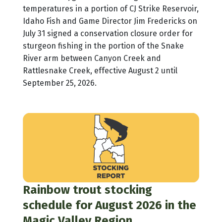
temperatures in a portion of CJ Strike Reservoir,
Idaho Fish and Game Director Jim Fredericks on
July 31 signed a conservation closure order for
sturgeon fishing in the portion of the Snake
River arm between Canyon Creek and
Rattlesnake Creek, effective August 2 until
September 25, 2026.
Rainbow trout stocking
schedule for August 2026 in the
Magic Valley Region