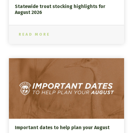
Statewide trout stocking highlights for
August 2026
READ MORE
Important dates to help plan your August