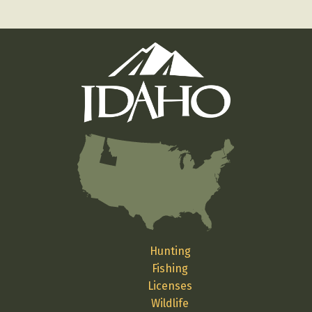
Hunting
Fishing
Licenses
Wildlife