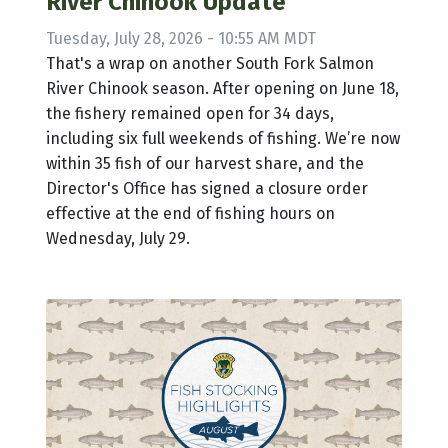
River Chinook Update
Tuesday, July 28, 2026 - 10:55 AM MDT
That's a wrap on another South Fork Salmon
River Chinook season. After opening on June 18,
the fishery remained open for 34 days,
including six full weekends of fishing. We’re now
within 35 fish of our harvest share, and the
Director's Office has signed a closure order
effective at the end of fishing hours on
Wednesday, July 29.