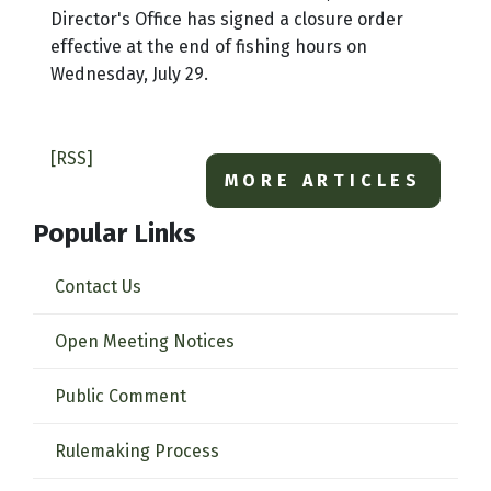
Director's Office has signed a closure order
effective at the end of fishing hours on
Wednesday, July 29.
[RSS]
MORE ARTICLES
Popular Links
Contact Us
Open Meeting Notices
Public Comment
Rulemaking Process