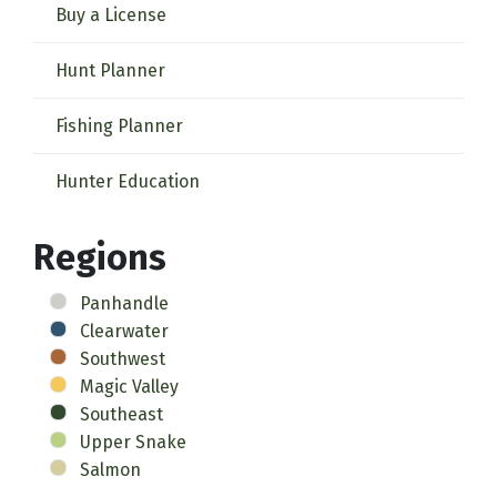
Buy a License
Hunt Planner
Fishing Planner
Hunter Education
Regions
Panhandle
Clearwater
Southwest
Magic Valley
Southeast
Upper Snake
Salmon