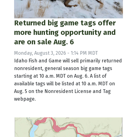
Returned big game tags offer
more hunting opportunity and
are on sale Aug. 6
Monday, August 3, 2026 - 1:14 PM MDT
Idaho Fish and Game will sell primarily returned
nonresident, general season big game tags
starting at 10 a.m. MDT on Aug. 6. A list of
available tags will be listed at 10 a.m. MDT on
Aug. 5 on the Nonresident License and Tag
webpage.