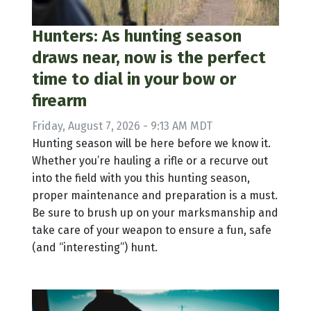
Hunters: As hunting season
draws near, now is the perfect
time to dial in your bow or
firearm
Friday, August 7, 2026 - 9:13 AM MDT
Hunting season will be here before we know it.
Whether you’re hauling a rifle or a recurve out
into the field with you this hunting season,
proper maintenance and preparation is a must.
Be sure to brush up on your marksmanship and
take care of your weapon to ensure a fun, safe
(and “interesting”) hunt.