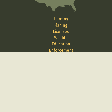
Hunting
Fishing
Licenses
Wildlife
Education
Enforcement
Media
Science
Contact Us
Report A Problem
Employment
Volunteer
Privacy
Terms
Cybersecurity