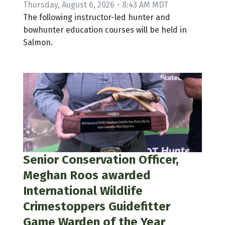
Thursday, August 6, 2026 - 8:43 AM MDT
The following instructor-led hunter and
bowhunter education courses will be held in
Salmon.
Senior Conservation Officer,
Meghan Roos awarded
International Wildlife
Crimestoppers Guidefitter
Game Warden of the Year