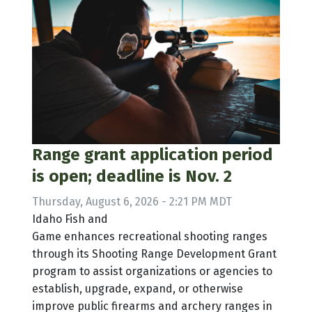
Range grant application period
is open; deadline is Nov. 2
Thursday, August 6, 2026 - 2:21 PM MDT
Idaho Fish and
Game enhances recreational shooting ranges
through its Shooting Range Development Grant
program to assist organizations or agencies to
establish, upgrade, expand, or otherwise
improve public firearms and archery ranges in