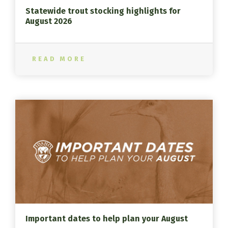
Statewide trout stocking highlights for
August 2026
READ MORE
Important dates to help plan your August