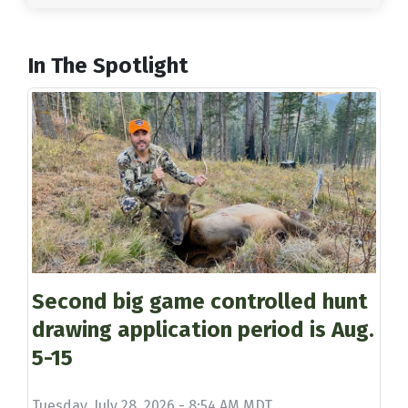
In The Spotlight
Second big game controlled hunt
drawing application period is Aug.
5-15
Tuesday, July 28, 2026 - 8:54 AM MDT