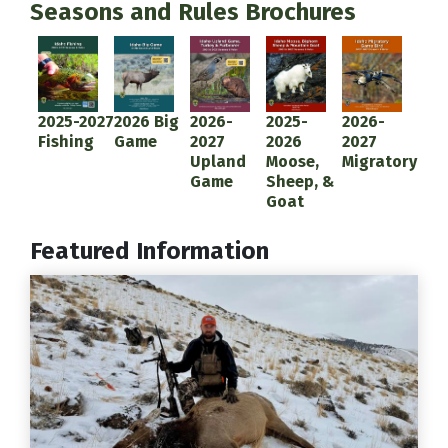
Seasons and Rules Brochures
Document
Document
Document
Document
Document
2025-2027
2026 Big
2026-
2025-
2026-
Fishing
Game
2027
2026
2027
Upland
Moose,
Migratory
Game
Sheep, &
Goat
Featured Information