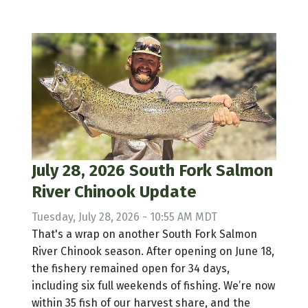
July 28, 2026 South Fork Salmon
River Chinook Update
Tuesday, July 28, 2026 - 10:55 AM MDT
That's a wrap on another South Fork Salmon
River Chinook season. After opening on June 18,
the fishery remained open for 34 days,
including six full weekends of fishing. We’re now
within 35 fish of our harvest share, and the