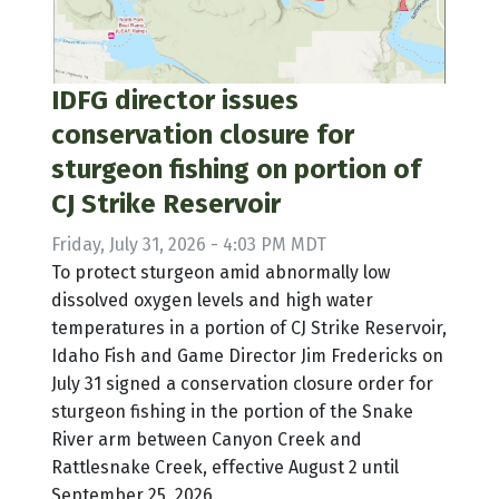
IDFG director issues
conservation closure for
sturgeon fishing on portion of
CJ Strike Reservoir
Friday, July 31, 2026 - 4:03 PM MDT
To protect sturgeon amid abnormally low
dissolved oxygen levels and high water
temperatures in a portion of CJ Strike Reservoir,
Idaho Fish and Game Director Jim Fredericks on
July 31 signed a conservation closure order for
sturgeon fishing in the portion of the Snake
River arm between Canyon Creek and
Rattlesnake Creek, effective August 2 until
September 25, 2026.