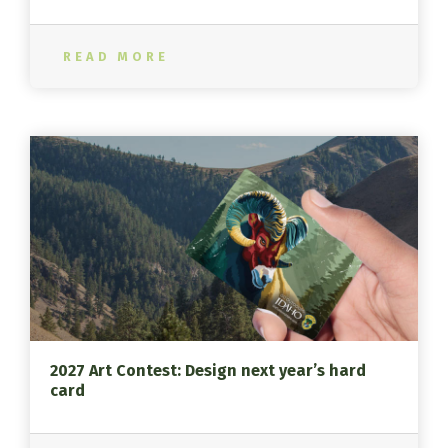
READ MORE
2027 Art Contest: Design next year’s hard
card