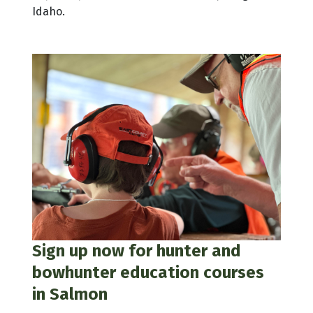
Idaho.
Sign up now for hunter and
bowhunter education courses
in Salmon