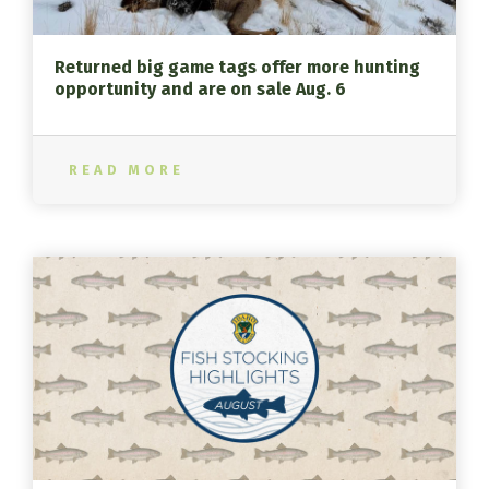
Returned big game tags offer more hunting
opportunity and are on sale Aug. 6
READ MORE