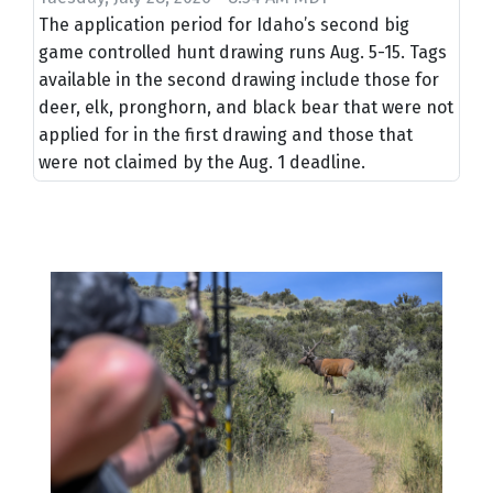
The application period for Idaho’s second big
game controlled hunt drawing runs Aug. 5-15. Tags
available in the second drawing include those for
deer, elk, pronghorn, and black bear that were not
applied for in the first drawing and those that
were not claimed by the Aug. 1 deadline.