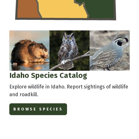
Idaho Species Catalog
Explore wildlife in Idaho. Report sightings of wildlife
and roadkill.
BROWSE SPECIES