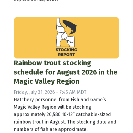
Rainbow trout stocking
schedule for August 2026 in the
Magic Valley Region
Friday, July 31, 2026 - 7:45 AM MDT
Hatchery personnel from Fish and Game’s
Magic Valley Region will be stocking
approximately 20,580 10-12” catchable-sized
rainbow trout in August. The stocking date and
numbers of fish are approximate.