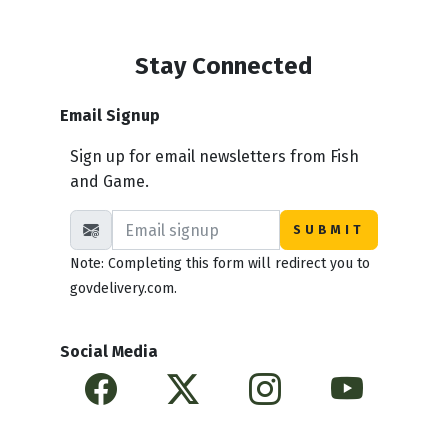
Stay Connected
Email Signup
Sign up for email newsletters from Fish
and Game.
Note: Completing this form will redirect you to
govdelivery.com.
Social Media