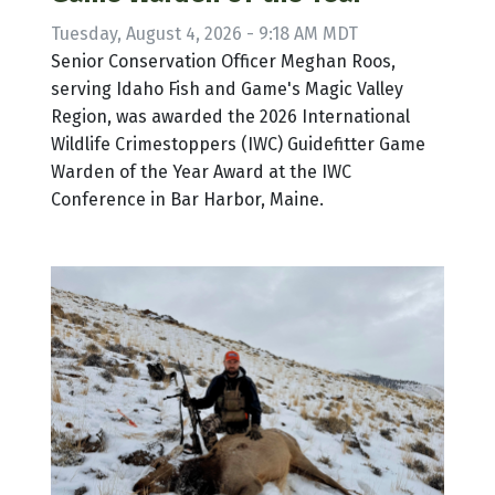
Tuesday, August 4, 2026 - 9:18 AM MDT
Senior Conservation Officer Meghan Roos,
serving Idaho Fish and Game's Magic Valley
Region, was awarded the 2026 International
Wildlife Crimestoppers (IWC) Guidefitter Game
Warden of the Year Award at the IWC
Conference in Bar Harbor, Maine.