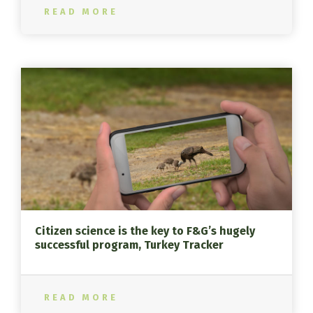
READ MORE
Citizen science is the key to F&G’s hugely
successful program, Turkey Tracker
READ MORE