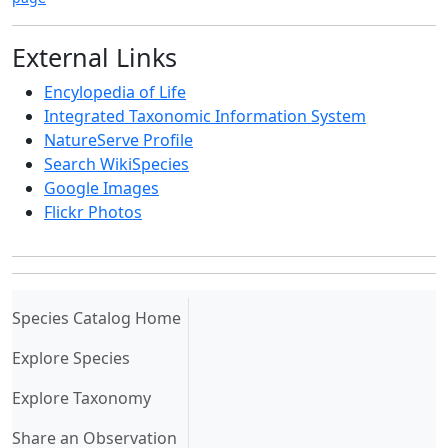
External Links
Encylopedia of Life
Integrated Taxonomic Information System
NatureServe Profile
Search WikiSpecies
Google Images
Flickr Photos
(current)
Species Catalog Home
Explore Species
Explore Taxonomy
Share an Observation