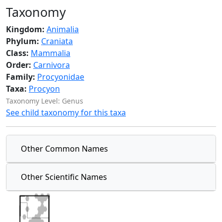
Taxonomy
Kingdom:
Animalia
Phylum:
Craniata
Class:
Mammalia
Order:
Carnivora
Family:
Procyonidae
Taxa:
Procyon
Taxonomy Level: Genus
See child taxonomy for this taxa
Other Common Names
Other Scientific Names