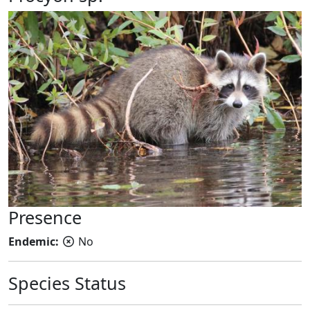
Presence
Endemic:
No
Species Status