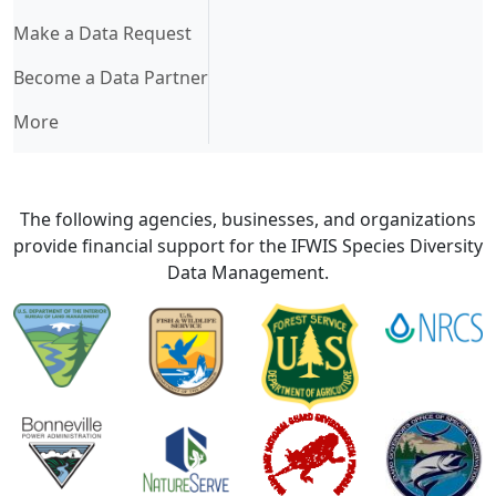
Make a Data Request
Become a Data Partner
More
The following agencies, businesses, and organizations
provide financial support for the IFWIS Species Diversity
Data Management.