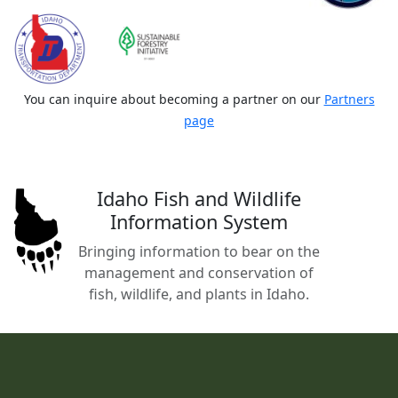
You can inquire about becoming a partner on our
Partners
page
Idaho Fish and Wildlife
Information System
Bringing information to bear on the
management and conservation of
fish, wildlife, and plants in Idaho.