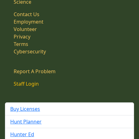
Science
Contact Us
Employment
Volunteer
Privacy
Terms
Cybersecurity
Report A Problem
Staff Login
Buy Licenses
Hunt Planner
Hunter Ed