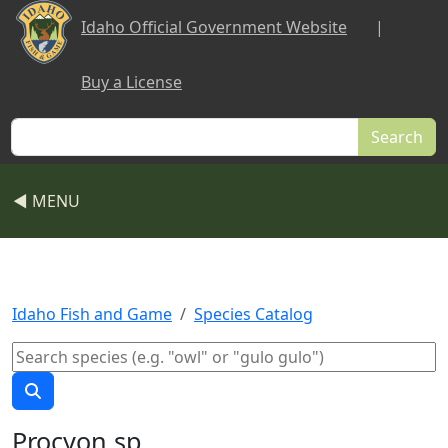
Skip to main content
Idaho Official Government Website
|
Buy a License
Search
◀ MENU
Idaho Fish and Game
Species Catalog
Procyon sp.