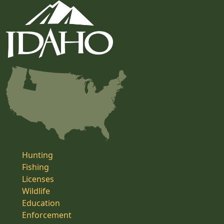
Hunting
Fishing
Licenses
Wildlife
Education
Enforcement