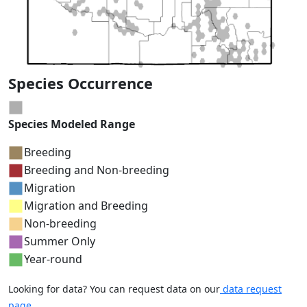
Species Occurrence
Species Modeled Range
Breeding
Breeding and Non-breeding
Migration
Migration and Breeding
Non-breeding
Summer Only
Year-round
Looking for data? You can request data on our
data request
page