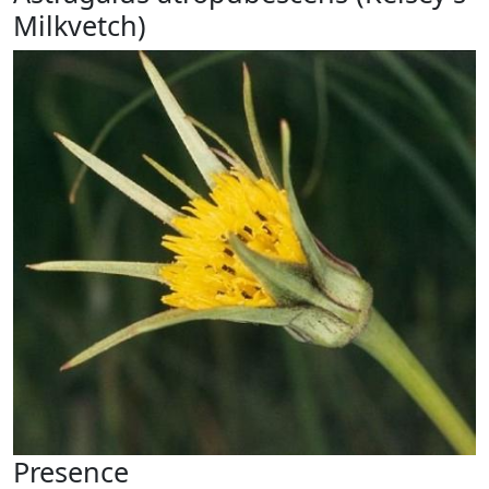
Milkvetch)
Presence