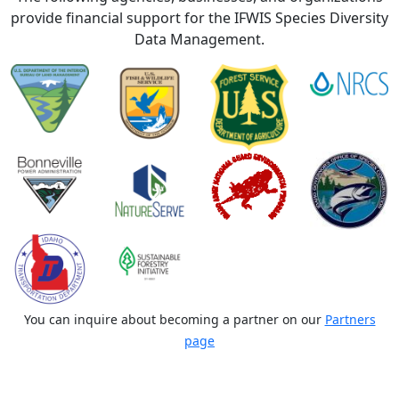
provide financial support for the IFWIS Species Diversity
Data Management.
You can inquire about becoming a partner on our
Partners
page