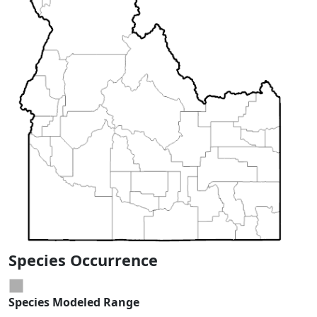
Species Occurrence
Species Modeled Range