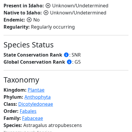
Present in Idaho:
Unknown/Undetermined
Native to Idaho:
Unknown/Undetermined
Endemic:
No
Regularity:
Regularly occurring
Species Status
State Conservation Rank
: SNR
Global Conservation Rank
: G5
Taxonomy
Kingdom:
Plantae
Phylum:
Anthophyta
Class:
Dicotyledoneae
Order:
Fabales
Family:
Fabaceae
Species:
Astragalus atropubescens