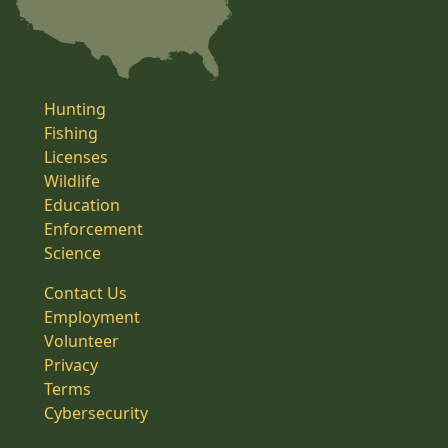
Hunting
Fishing
Licenses
Wildlife
Education
Enforcement
Science
Contact Us
Employment
Volunteer
Privacy
Terms
Cybersecurity