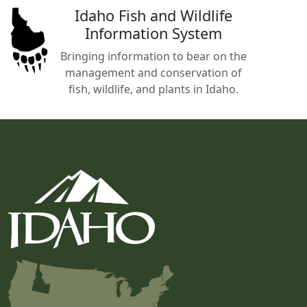
Idaho Fish and Wildlife
Information System
Bringing information to bear on the
management and conservation of
fish, wildlife, and plants in Idaho.