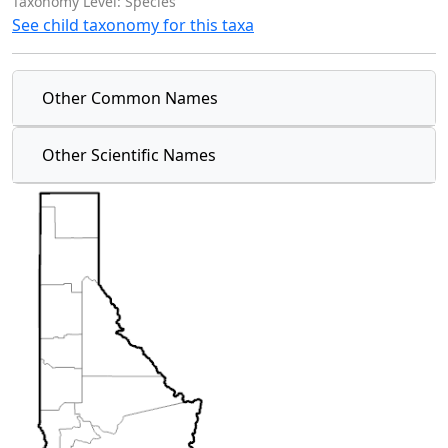
Taxonomy Level: Species
See child taxonomy for this taxa
Other Common Names
Other Scientific Names