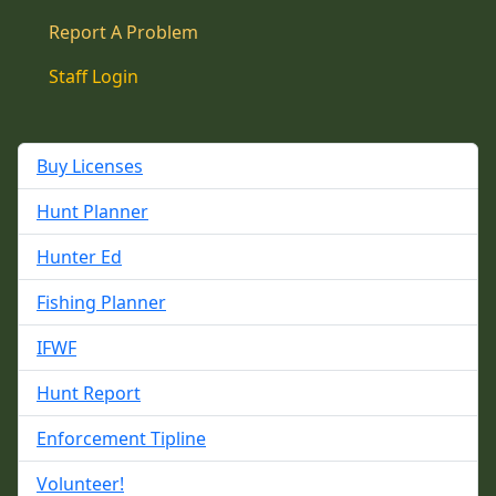
Report A Problem
Staff Login
Buy Licenses
Hunt Planner
Hunter Ed
Fishing Planner
IFWF
Hunt Report
Enforcement Tipline
Volunteer!