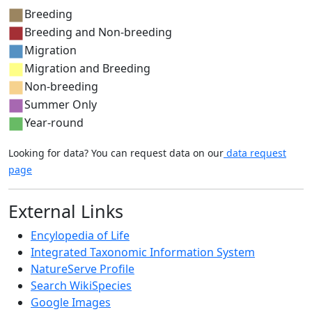
Breeding
Breeding and Non-breeding
Migration
Migration and Breeding
Non-breeding
Summer Only
Year-round
Looking for data? You can request data on our
data request
page
External Links
Encylopedia of Life
Integrated Taxonomic Information System
NatureServe Profile
Search WikiSpecies
Google Images