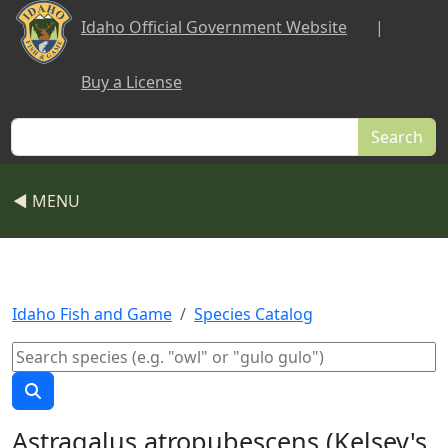
Skip to main content
Idaho Official Government Website
|
Buy a License
Search
◀ MENU
Idaho Fish and Game
Species Catalog
Astragalus atropubescens (Kelsey's