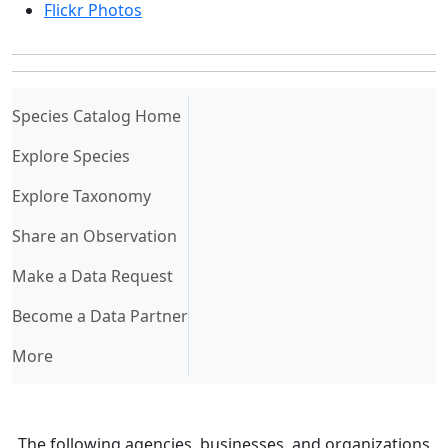
Flickr Photos
(current)
Species Catalog Home
Explore Species
Explore Taxonomy
Share an Observation
Make a Data Request
Become a Data Partner
More
The following agencies, businesses, and organizations