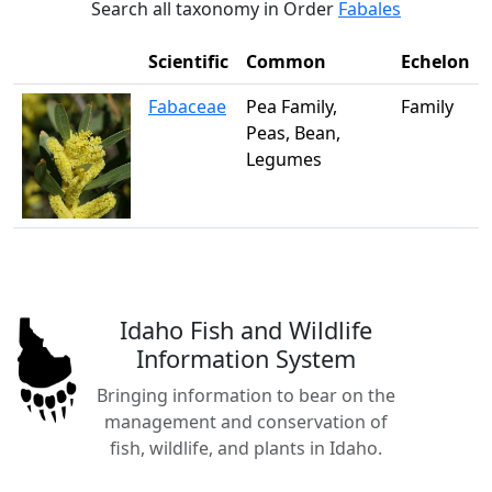
Search all taxonomy in Order
Fabales
Scientific
Common
Echelon
Fabaceae
Pea Family,
Family
Peas, Bean,
Legumes
Idaho Fish and Wildlife
Information System
Bringing information to bear on the
management and conservation of
fish, wildlife, and plants in Idaho.