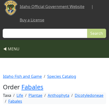
Skip to main content
Idaho Official Government Website
|
Buy a License
Search
◀ MENU
Idaho Fish and Game
Species Catalog
Order
Fabales
Taxa
Life
Plantae
Anthophyta
Dicotyledoneae
Fabales