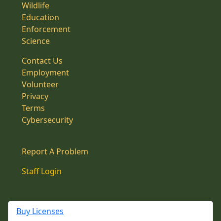
Wildlife
Education
Enforcement
Science
Contact Us
Employment
Volunteer
Privacy
Terms
Cybersecurity
Report A Problem
Staff Login
Buy Licenses