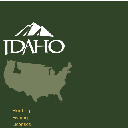
Hunting
Fishing
Licenses