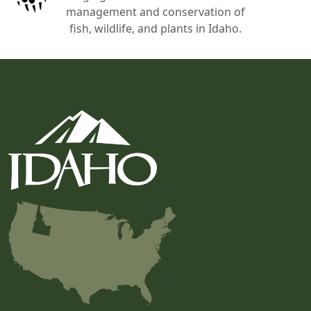
management and conservation of
fish, wildlife, and plants in Idaho.