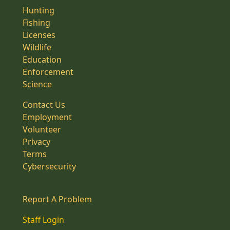
Hunting
Fishing
Licenses
Wildlife
Education
Enforcement
Science
Contact Us
Employment
Volunteer
Privacy
Terms
Cybersecurity
Report A Problem
Staff Login