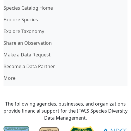
(current)
Species Catalog Home
Explore Species
Explore Taxonomy
Share an Observation
Make a Data Request
Become a Data Partner
More
The following agencies, businesses, and organizations
provide financial support for the IFWIS Species Diversity
Data Management.