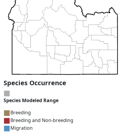
Species Occurrence
Species Modeled Range
Breeding
Breeding and Non-breeding
Migration