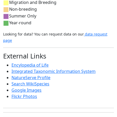
Migration and Breeding
Non-breeding
Summer Only
Year-round
Looking for data? You can request data on our
data request
page
External Links
Encylopedia of Life
Integrated Taxonomic Information System
NatureServe Profile
Search WikiSpecies
Google Images
Flickr Photos