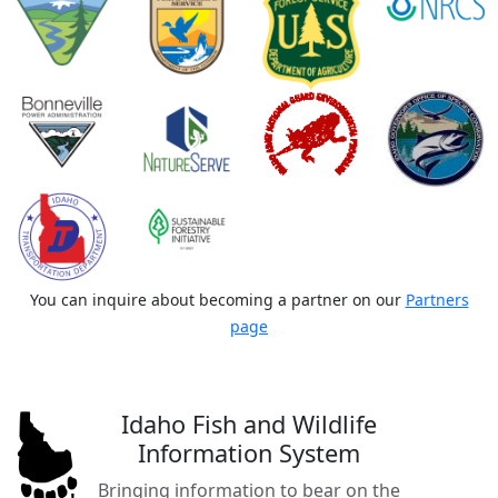
You can inquire about becoming a partner on our
Partners
page
Idaho Fish and Wildlife
Information System
Bringing information to bear on the