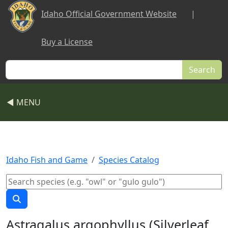
Skip to main content
Idaho Official Government Website
|
Buy a License
Search
◀ MENU
Idaho Fish and Game
Species Catalog
Astragalus argophyllus (Silverleaf