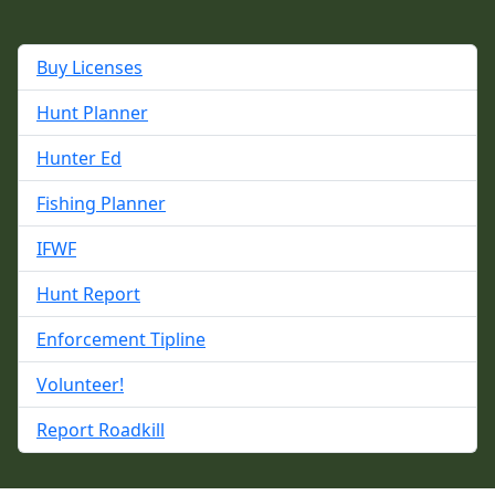
Buy Licenses
Hunt Planner
Hunter Ed
Fishing Planner
IFWF
Hunt Report
Enforcement Tipline
Volunteer!
Report Roadkill