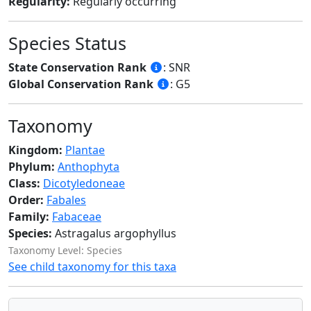
Regularity:
Regularly occurring
Species Status
State Conservation Rank
: SNR
Global Conservation Rank
: G5
Taxonomy
Kingdom:
Plantae
Phylum:
Anthophyta
Class:
Dicotyledoneae
Order:
Fabales
Family:
Fabaceae
Species:
Astragalus argophyllus
Taxonomy Level: Species
See child taxonomy for this taxa