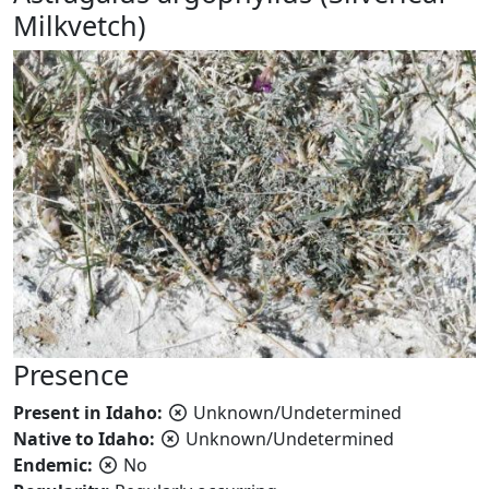
Milkvetch)
Presence
Present in Idaho:
Unknown/Undetermined
Native to Idaho:
Unknown/Undetermined
Endemic:
No