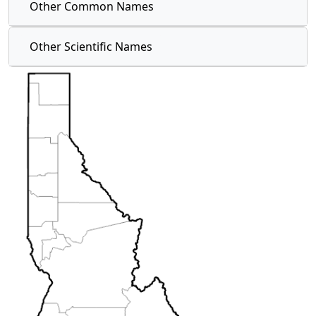
Other Common Names
Other Scientific Names