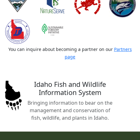
You can inquire about becoming a partner on our
Partners
page
Idaho Fish and Wildlife
Information System
Bringing information to bear on the
management and conservation of
fish, wildlife, and plants in Idaho.