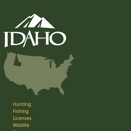
Hunting
Fishing
Licenses
Wildlife