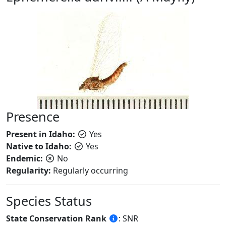
Presence
Present in Idaho:
Yes
Native to Idaho:
Yes
Endemic:
No
Regularity:
Regularly occurring
Species Status
State Conservation Rank
: SNR