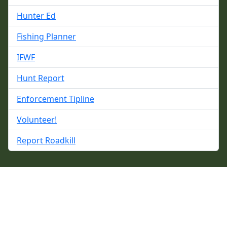
Hunter Ed
Fishing Planner
IFWF
Hunt Report
Enforcement Tipline
Volunteer!
Report Roadkill