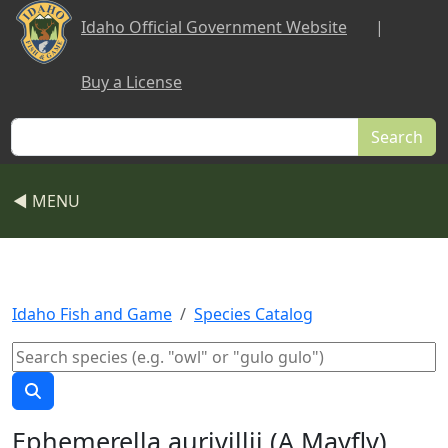
Skip to main content
Idaho Official Government Website
|
Buy a License
Search
◀ MENU
Idaho Fish and Game
Species Catalog
Ephemerella aurivillii (A Mayfly)