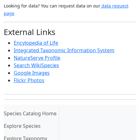
Looking for data? You can request data on our
data request
page
External Links
Encylopedia of Life
Integrated Taxonomic Information System
NatureServe Profile
Search WikiSpecies
Google Images
Flickr Photos
(current)
Species Catalog Home
Explore Species
Explore Taxonomy