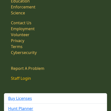
Education
Enforcement
Science
Contact Us
Employment
Volunteer
Privacy
Terms
Cybersecurity
Report A Problem
Staff Login
Buy Licenses
Hunt Planner