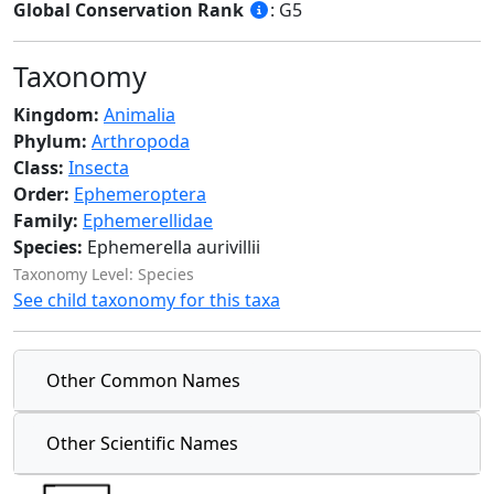
Global Conservation Rank
: G5
Taxonomy
Kingdom:
Animalia
Phylum:
Arthropoda
Class:
Insecta
Order:
Ephemeroptera
Family:
Ephemerellidae
Species:
Ephemerella aurivillii
Taxonomy Level: Species
See child taxonomy for this taxa
Other Common Names
Other Scientific Names