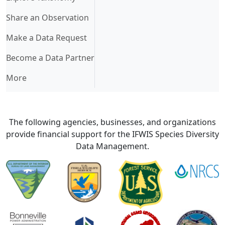
Share an Observation
Make a Data Request
Become a Data Partner
More
The following agencies, businesses, and organizations
provide financial support for the IFWIS Species Diversity
Data Management.