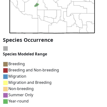
Species Occurrence
Species Modeled Range
Breeding
Breeding and Non-breeding
Migration
Migration and Breeding
Non-breeding
Summer Only
Year-round