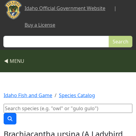
Skip to main content
Idaho Official Government Website
|
Buy a License
Search
◀ MENU
Idaho Fish and Game
Species Catalog
Brachiacantha ursina (A Ladybird