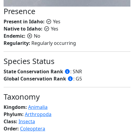
Presence
Present in Idaho:
Yes
Native to Idaho:
Yes
Endemic:
No
Regularity:
Regularly occurring
Species Status
State Conservation Rank
: SNR
Global Conservation Rank
: G5
Taxonomy
Kingdom:
Animalia
Phylum:
Arthropoda
Class:
Insecta
Order:
Coleoptera