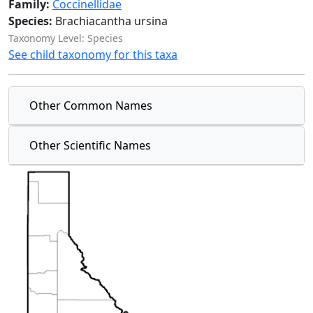
Family:
Coccinellidae
Species:
Brachiacantha ursina
Taxonomy Level: Species
See child taxonomy for this taxa
Other Common Names
Other Scientific Names