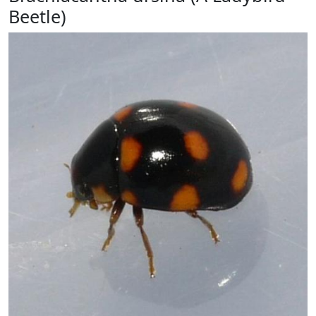
Beetle)