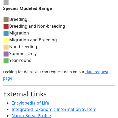
Species Modeled Range
Breeding
Breeding and Non-breeding
Migration
Migration and Breeding
Non-breeding
Summer Only
Year-round
Looking for data? You can request data on our
data request
page
External Links
Encylopedia of Life
Integrated Taxonomic Information System
NatureServe Profile