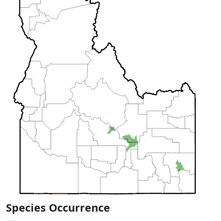
Species Occurrence