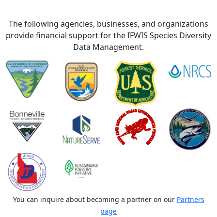
The following agencies, businesses, and organizations
provide financial support for the IFWIS Species Diversity
Data Management.
You can inquire about becoming a partner on our
Partners
page