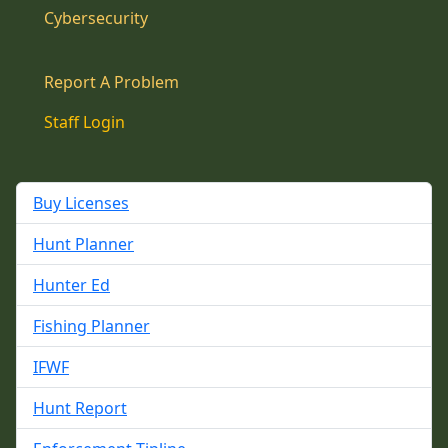
Cybersecurity
Report A Problem
Staff Login
Buy Licenses
Hunt Planner
Hunter Ed
Fishing Planner
IFWF
Hunt Report