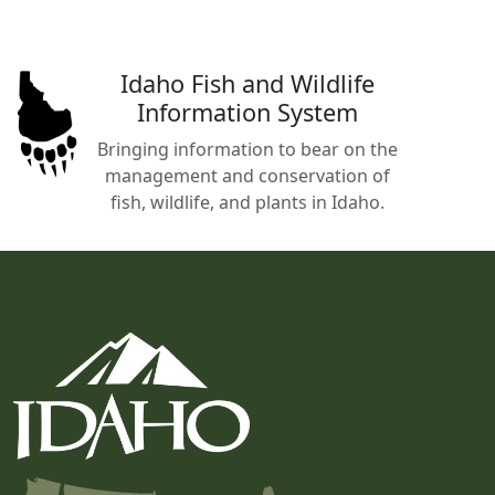
Idaho Fish and Wildlife
Information System
Bringing information to bear on the
management and conservation of
fish, wildlife, and plants in Idaho.