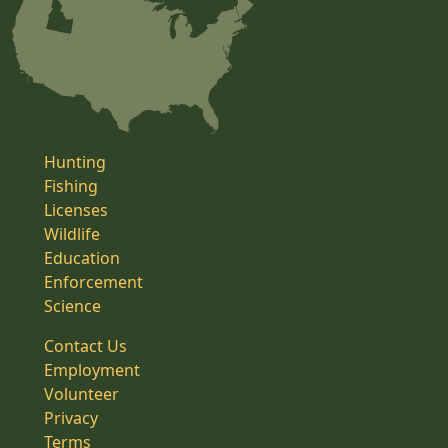
Hunting
Fishing
Licenses
Wildlife
Education
Enforcement
Science
Contact Us
Employment
Volunteer
Privacy
Terms