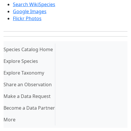
Search WikiSpecies
Google Images
Flickr Photos
(current)
Species Catalog Home
Explore Species
Explore Taxonomy
Share an Observation
Make a Data Request
Become a Data Partner
More