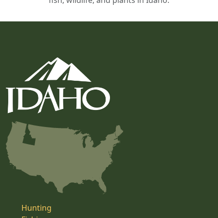
fish, wildlife, and plants in Idaho.
Hunting