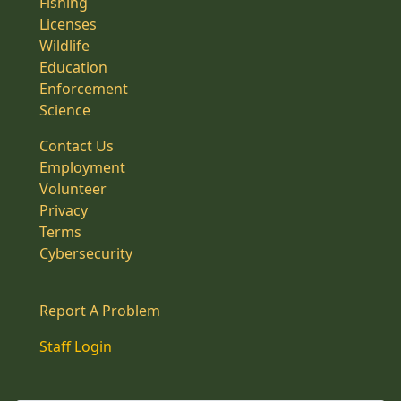
Fishing
Licenses
Wildlife
Education
Enforcement
Science
Contact Us
Employment
Volunteer
Privacy
Terms
Cybersecurity
Report A Problem
Staff Login