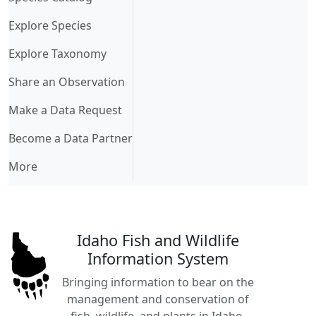
Explore Species
Explore Taxonomy
Share an Observation
Make a Data Request
Become a Data Partner
More
Idaho Fish and Wildlife
Information System
Bringing information to bear on the
management and conservation of