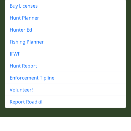
Buy Licenses
Hunt Planner
Hunter Ed
Fishing Planner
IFWF
Hunt Report
Enforcement Tipline
Volunteer!
Report Roadkill