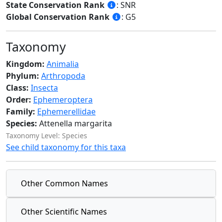
State Conservation Rank
: SNR
Global Conservation Rank
: G5
Taxonomy
Kingdom:
Animalia
Phylum:
Arthropoda
Class:
Insecta
Order:
Ephemeroptera
Family:
Ephemerellidae
Species:
Attenella margarita
Taxonomy Level: Species
See child taxonomy for this taxa
Other Common Names
Other Scientific Names