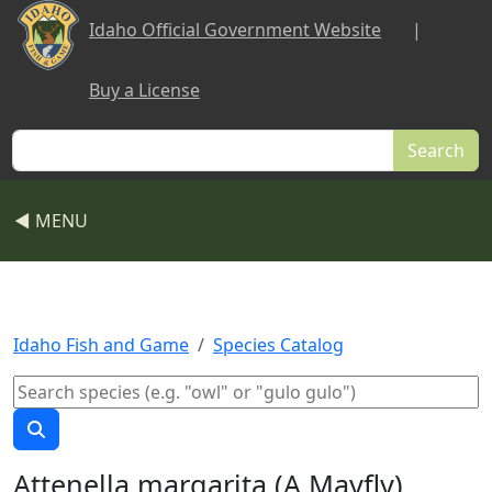
Skip to main content
Idaho Official Government Website
|
Buy a License
Search
◀ MENU
Idaho Fish and Game
Species Catalog
Attenella margarita (A Mayfly)