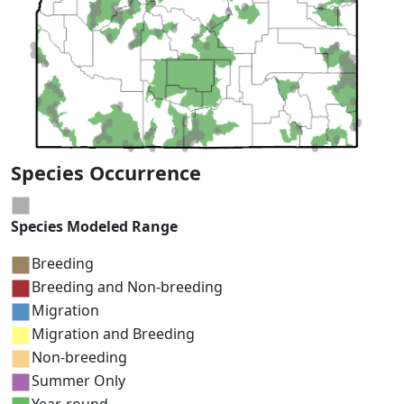
Species Occurrence
Species Modeled Range
Breeding
Breeding and Non-breeding
Migration
Migration and Breeding
Non-breeding
Summer Only