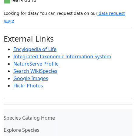
Year-round
Looking for data? You can request data on our
data request
page
External Links
Encylopedia of Life
Integrated Taxonomic Information System
NatureServe Profile
Search WikiSpecies
Google Images
Flickr Photos
(current)
Species Catalog Home
Explore Species