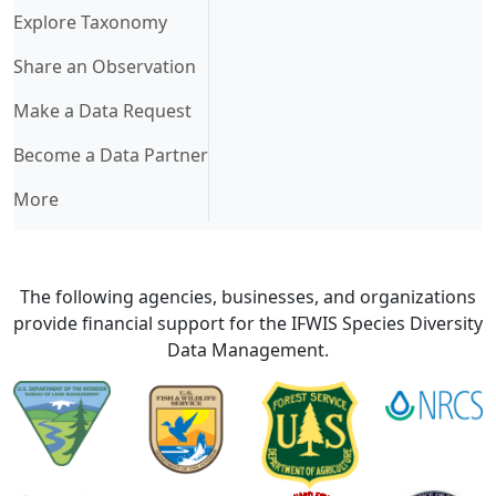
Explore Taxonomy
Share an Observation
Make a Data Request
Become a Data Partner
More
The following agencies, businesses, and organizations
provide financial support for the IFWIS Species Diversity
Data Management.