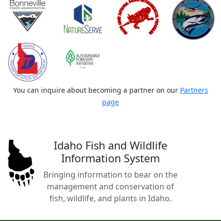
You can inquire about becoming a partner on our
Partners
page
Idaho Fish and Wildlife
Information System
Bringing information to bear on the
management and conservation of
fish, wildlife, and plants in Idaho.