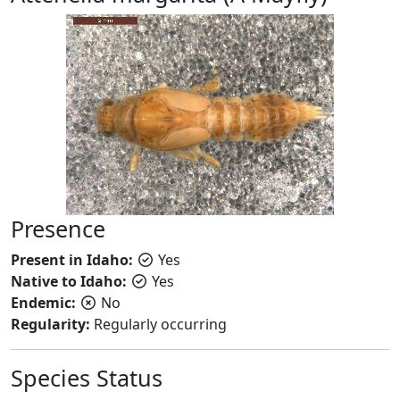
Presence
Present in Idaho:
Yes
Native to Idaho:
Yes
Endemic:
No
Regularity:
Regularly occurring
Species Status