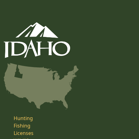
Hunting
Fishing
Licenses