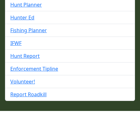
Hunt Planner
Hunter Ed
Fishing Planner
IFWF
Hunt Report
Enforcement Tipline
Volunteer!
Report Roadkill