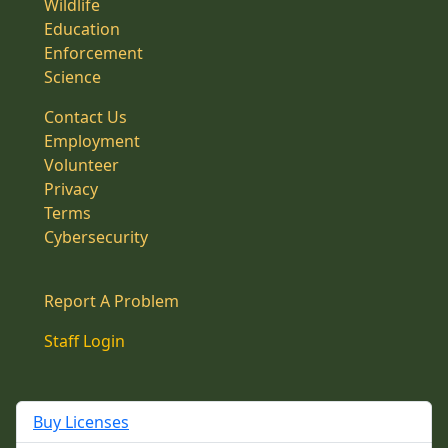
Wildlife
Education
Enforcement
Science
Contact Us
Employment
Volunteer
Privacy
Terms
Cybersecurity
Report A Problem
Staff Login
Buy Licenses