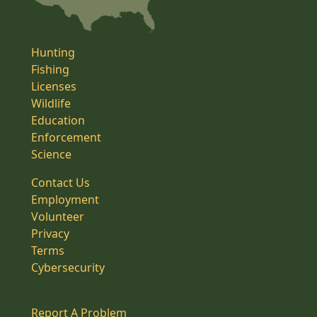
Hunting
Fishing
Licenses
Wildlife
Education
Enforcement
Science
Contact Us
Employment
Volunteer
Privacy
Terms
Cybersecurity
Report A Problem