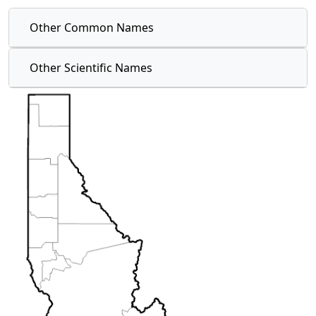
Other Common Names
Other Scientific Names