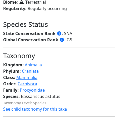
Biome:
Terrestrial
Regularity:
Regularly occurring
Species Status
State Conservation Rank
: SNA
Global Conservation Rank
: G5
Taxonomy
Kingdom:
Animalia
Phylum:
Craniata
Class:
Mammalia
Order:
Carnivora
Family:
Procyonidae
Species:
Bassariscus astutus
Taxonomy Level: Species
See child taxonomy for this taxa