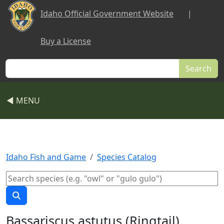
Skip to main content
Idaho Official Government Website
|
Buy a License
Search
◀ MENU
Idaho Fish and Game
Species Catalog
Bassariscus astutus (Ringtail)