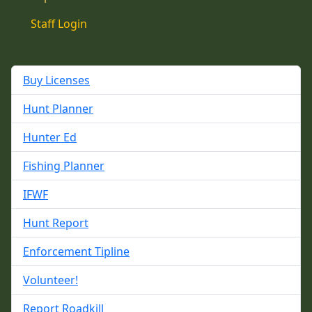
Staff Login
Buy Licenses
Hunt Planner
Hunter Ed
Fishing Planner
IFWF
Hunt Report
Enforcement Tipline
Volunteer!
Report Roadkill