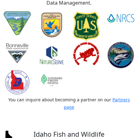
Data Management.
You can inquire about becoming a partner on our
Partners
page
Idaho Fish and Wildlife