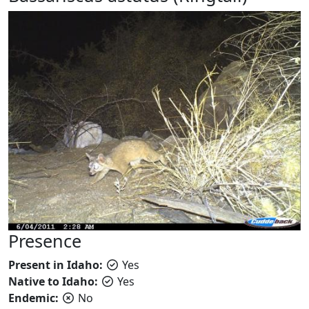
Presence
Present in Idaho:
Yes
Native to Idaho:
Yes
Endemic:
No