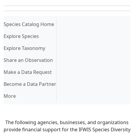
(current)
Species Catalog Home
Explore Species
Explore Taxonomy
Share an Observation
Make a Data Request
Become a Data Partner
More
The following agencies, businesses, and organizations
provide financial support for the IFWIS Species Diversity