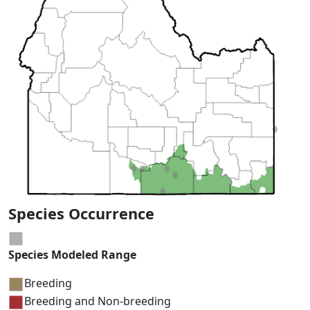
Species Occurrence
Species Modeled Range
Breeding
Breeding and Non-breeding