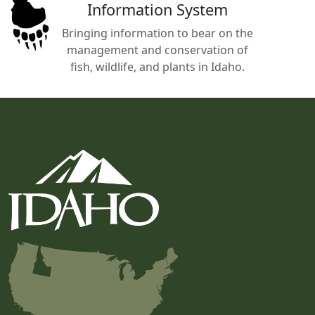
Information System
Bringing information to bear on the
management and conservation of
fish, wildlife, and plants in Idaho.