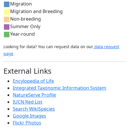
Migration
Migration and Breeding
Non-breeding
Summer Only
Year-round
Looking for data? You can request data on our
data request
page
External Links
Encylopedia of Life
Integrated Taxonomic Information System
NatureServe Profile
IUCN Red List
Search WikiSpecies
Google Images
Flickr Photos