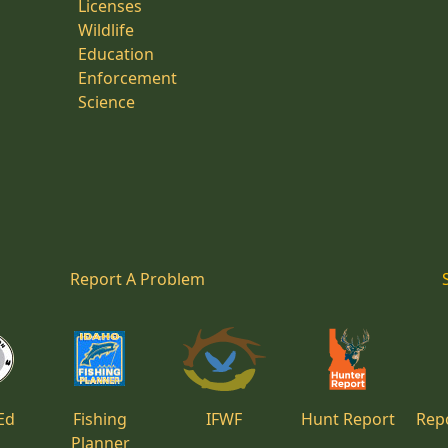
Licenses
Wildlife
Education
Enforcement
Science
Report A Problem
Ed
Fishing
IFWF
Hunt Report
Repo
Planner