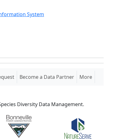
Information System
equest
Become a Data Partner
More
S Species Diversity Data Management.