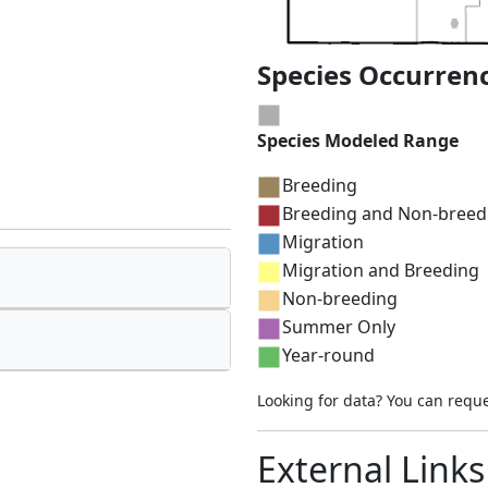
Species Occurren
Species Modeled Range
Breeding
Breeding and Non-breed
Migration
Migration and Breeding
Non-breeding
Summer Only
Year-round
Looking for data? You can requ
External Links