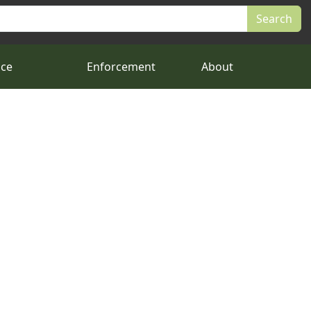
nce
Enforcement
About