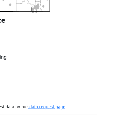
ce
ing
est data on our
data request page