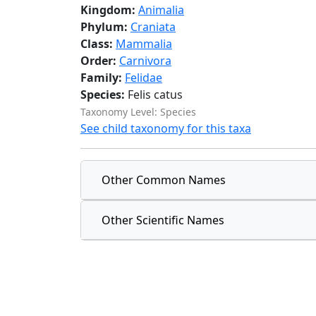
Kingdom:
Animalia
Phylum:
Craniata
Class:
Mammalia
Order:
Carnivora
Family:
Felidae
Species:
Felis catus
Taxonomy Level: Species
See child taxonomy for this taxa
Other Common Names
Other Scientific Names