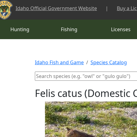
Skip to main content
Idaho Official Government Website
|
Buy a Li
Hunting
Fishing
Licenses
Idaho Fish and Game
Species Catalog
Felis catus (Domestic 