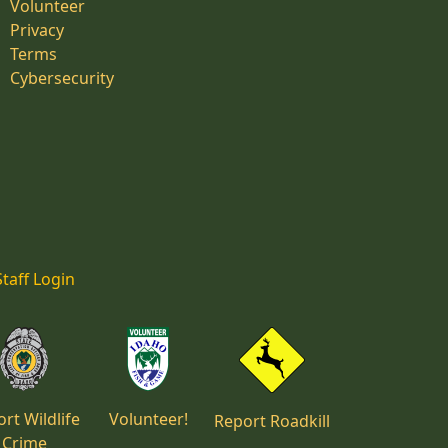
Volunteer
Privacy
Terms
Cybersecurity
Staff Login
rt Wildlife
Volunteer!
Report Roadkill
Crime