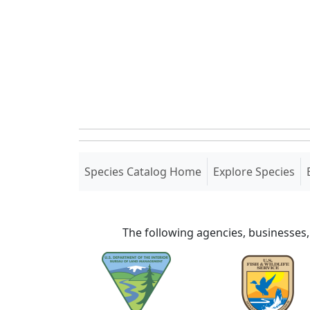
(current)
Species Catalog Home
Explore Species
The following agencies, businesses,