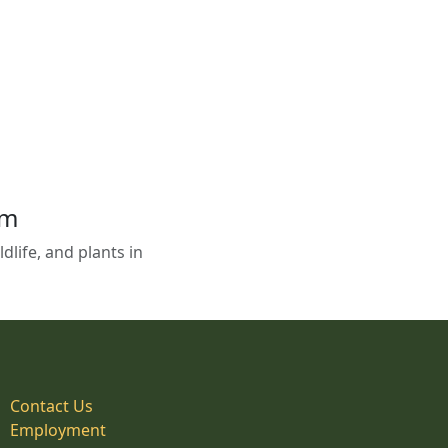
em
life, and plants in
Contact Us
Employment