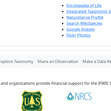
Encylopedia of Life
Integrated Taxonomic 
NatureServe Profile
Search WikiSpecies
Google Images
Flickr Photos
Explore Taxonomy
Share an Observation
Make a Data R
 and organizations provide financial support for the IFWI