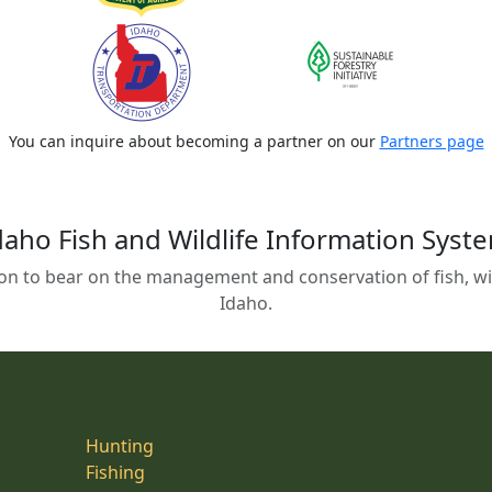
You can inquire about becoming a partner on our
Partners page
daho Fish and Wildlife Information Syst
on to bear on the management and conservation of fish, wild
Idaho.
Hunting
Fishing