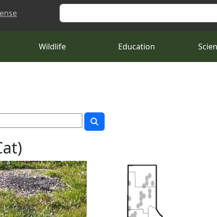
Search
cense
Wildlife
Education
Scie
Cat)