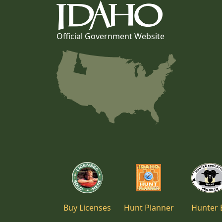
Official Government Website
Buy Licenses
Hunt Planner
Hunter 