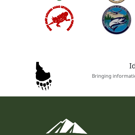
I
Bringing informati