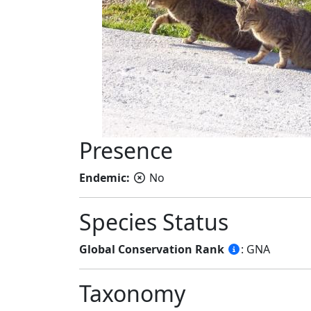
Presence
Endemic:
No
Species Status
Global Conservation Rank
: GNA
Taxonomy