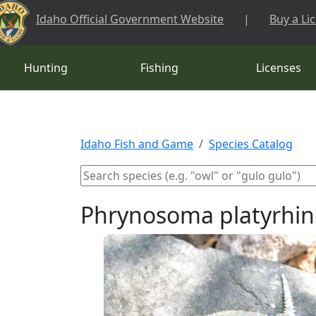
Skip to main content
Idaho Official Government Website
|
Buy a Li
Hunting
Fishing
Licenses
Idaho Fish and Game
Species Catalog
Phrynosoma platyrhino