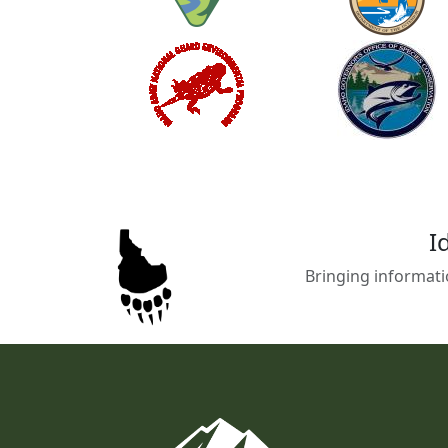
I
Bringing informati