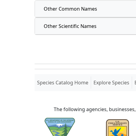
Other Common Names
Other Scientific Names
(current)
Species Catalog Home
Explore Species
The following agencies, businesses,