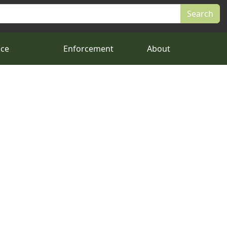
nce
Enforcement
About