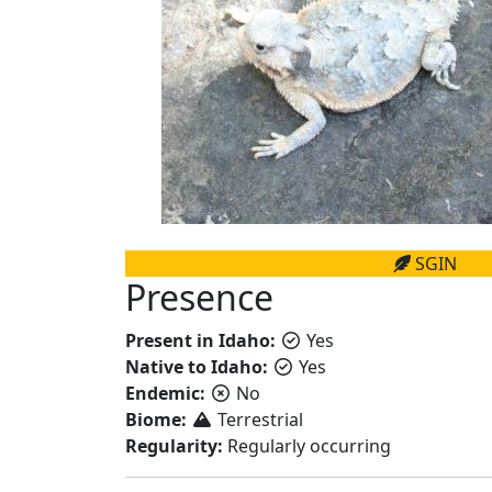
SGIN
Presence
Present in Idaho:
Yes
Native to Idaho:
Yes
Endemic:
No
Biome:
Terrestrial
Regularity:
Regularly occurring