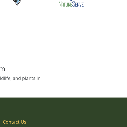
em
life, and plants in
Contact Us