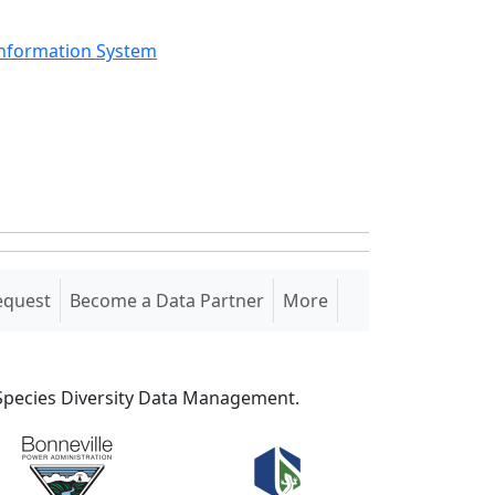
Information System
equest
Become a Data Partner
More
S Species Diversity Data Management.