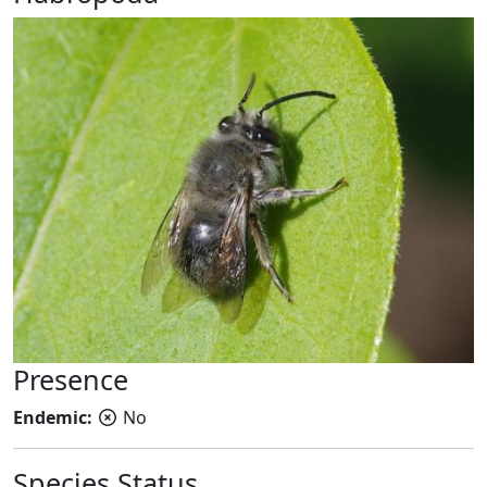
Presence
Endemic:
No
Species Status