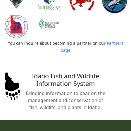
You can inquire about becoming a partner on our
Partners
page
Idaho Fish and Wildlife
Information System
Bringing information to bear on the
management and conservation of
fish, wildlife, and plants in Idaho.