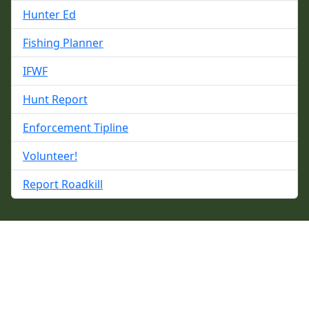
Hunter Ed
Fishing Planner
IFWF
Hunt Report
Enforcement Tipline
Volunteer!
Report Roadkill