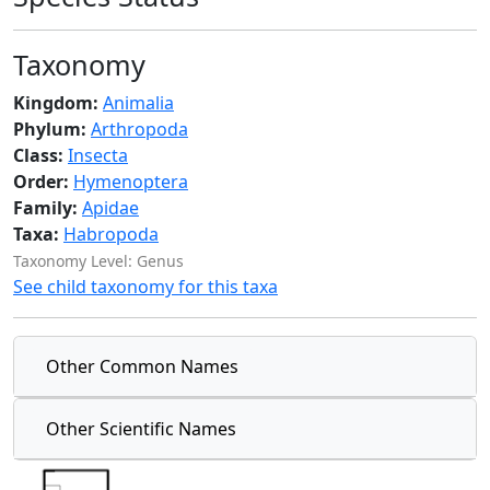
Taxonomy
Kingdom:
Animalia
Phylum:
Arthropoda
Class:
Insecta
Order:
Hymenoptera
Family:
Apidae
Taxa:
Habropoda
Taxonomy Level: Genus
See child taxonomy for this taxa
Other Common Names
Other Scientific Names