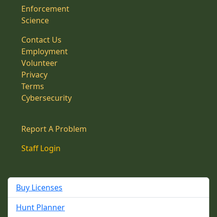
Enforcement
Science
Contact Us
Employment
Volunteer
Privacy
Terms
Cybersecurity
Report A Problem
Staff Login
Buy Licenses
Hunt Planner