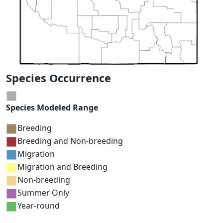
Species Occurrence
Species Modeled Range
Breeding
Breeding and Non-breeding
Migration
Migration and Breeding
Non-breeding
Summer Only
Year-round