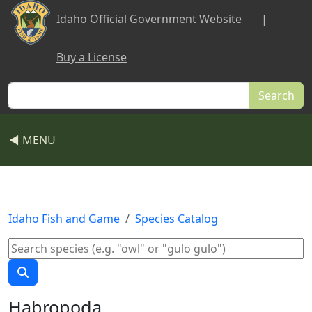
Skip to main content
Idaho Official Government Website
|
Buy a License
Search
◀ MENU
Idaho Fish and Game
Species Catalog
Habropoda