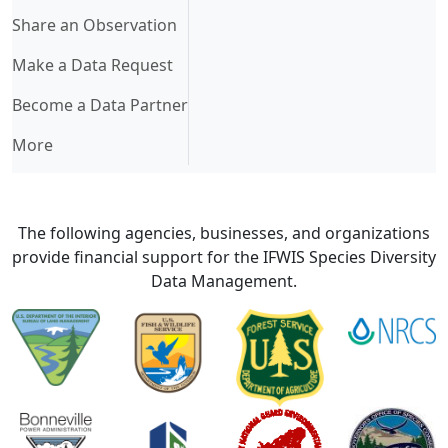
Share an Observation
Make a Data Request
Become a Data Partner
More
The following agencies, businesses, and organizations
provide financial support for the IFWIS Species Diversity
Data Management.