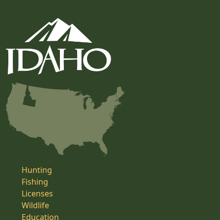
Hunting
Fishing
Licenses
Wildlife
Education