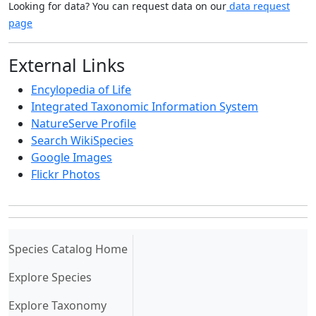
Looking for data? You can request data on our
data request
page
External Links
Encylopedia of Life
Integrated Taxonomic Information System
NatureServe Profile
Search WikiSpecies
Google Images
Flickr Photos
(current)
Species Catalog Home
Explore Species
Explore Taxonomy