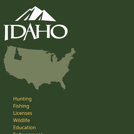
Hunting
Fishing
Licenses
Wildlife
Education