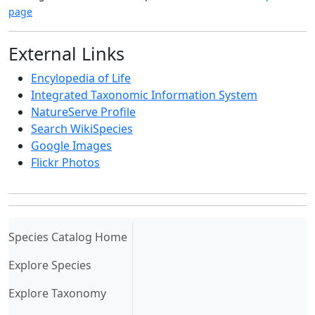
page
External Links
Encylopedia of Life
Integrated Taxonomic Information System
NatureServe Profile
Search WikiSpecies
Google Images
Flickr Photos
(current)
Species Catalog Home
Explore Species
Explore Taxonomy