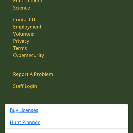
Enforcement
Science
Contact Us
Employment
Volunteer
Privacy
Terms
Cybersecurity
Report A Problem
Staff Login
Buy Licenses
Hunt Planner