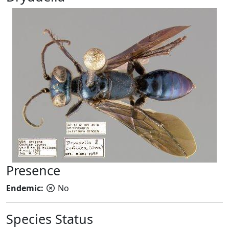
Presence
Endemic:
No
Species Status