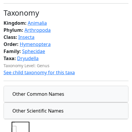
Taxonomy
Kingdom:
Animalia
Phylum:
Arthropoda
Class:
Insecta
Order:
Hymenoptera
Family:
Sphecidae
Taxa:
Dryudella
Taxonomy Level: Genus
See child taxonomy for this taxa
Other Common Names
Other Scientific Names