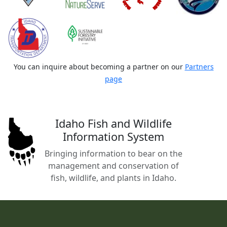
You can inquire about becoming a partner on our
Partners
page
Idaho Fish and Wildlife
Information System
Bringing information to bear on the
management and conservation of
fish, wildlife, and plants in Idaho.