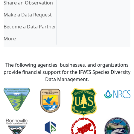
Share an Observation
Make a Data Request
Become a Data Partner
More
The following agencies, businesses, and organizations
provide financial support for the IFWIS Species Diversity
Data Management.