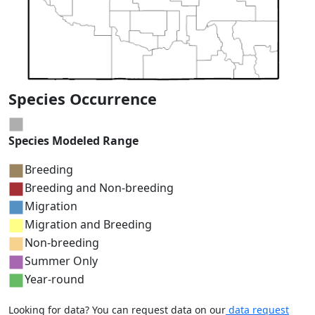
Species Occurrence
Species Modeled Range
Breeding
Breeding and Non-breeding
Migration
Migration and Breeding
Non-breeding
Summer Only
Year-round
Looking for data? You can request data on our
data request