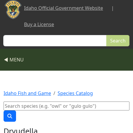
Skip to main content
Idaho Official Government Website
|
Buy a License
Search
◀ MENU
Idaho Fish and Game
Species Catalog
Dryudella