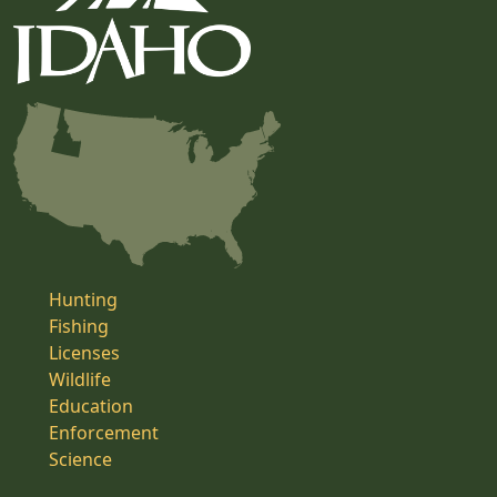
Hunting
Fishing
Licenses
Wildlife
Education
Enforcement
Science