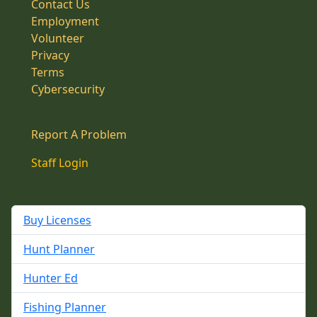
Contact Us
Employment
Volunteer
Privacy
Terms
Cybersecurity
Report A Problem
Staff Login
Buy Licenses
Hunt Planner
Hunter Ed
Fishing Planner