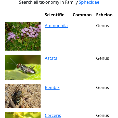
Search all taxonomy in Family
Sphecidae
Scientific
Common
Echelon
Ammophila
Genus
Astata
Genus
Bembix
Genus
Cerceris
Genus