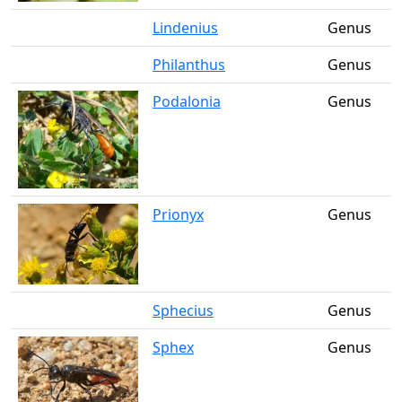
Lindenius
Genus
Philanthus
Genus
Podalonia
Genus
Prionyx
Genus
Sphecius
Genus
Sphex
Genus