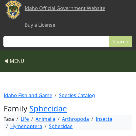
Skip to main content
Idaho Official Government Website
|
Buy a License
Search
◀ MENU
Idaho Fish and Game
Species Catalog
Family
Sphecidae
Taxa
Life
Animalia
Arthropoda
Insecta
Hymenoptera
Sphecidae