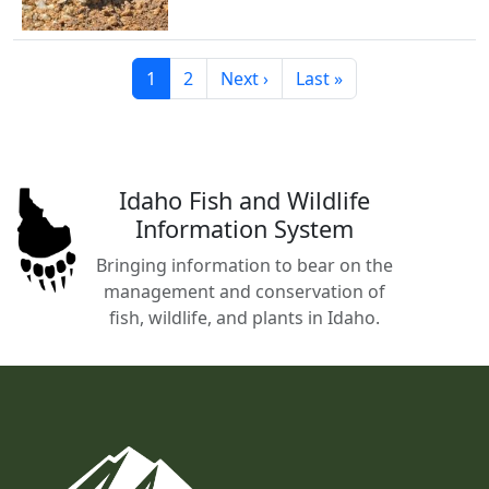
Current page
Page
Next page
Last page
1
2
Next ›
Last »
Idaho Fish and Wildlife
Information System
Bringing information to bear on the
management and conservation of
fish, wildlife, and plants in Idaho.