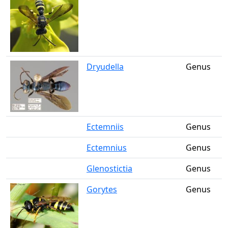
Dryudella
Genus
Ectemniis
Genus
Ectemnius
Genus
Glenostictia
Genus
Gorytes
Genus