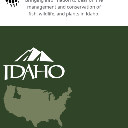
management and conservation of
fish, wildlife, and plants in Idaho.