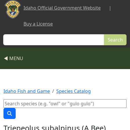
Skip to main content
Idaho Official Government Website
|
Buy a License
Search
◀ MENU
Idaho Fish and Game
Species Catalog
Triepeolus subalpinus (A Bee)