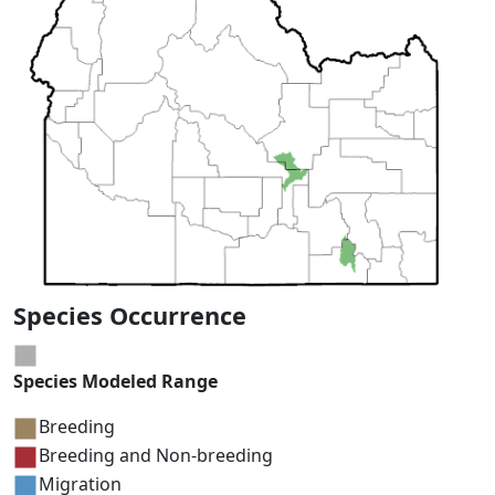
Species Occurrence
Species Modeled Range
Breeding
Breeding and Non-breeding
Migration