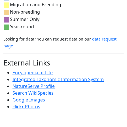
Migration and Breeding
Non-breeding
Summer Only
Year-round
Looking for data? You can request data on our
data request
page
External Links
Encylopedia of Life
Integrated Taxonomic Information System
NatureServe Profile
Search WikiSpecies
Google Images
Flickr Photos