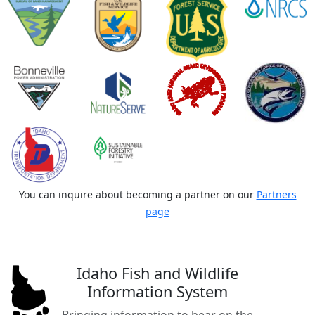
You can inquire about becoming a partner on our
Partners
page
Idaho Fish and Wildlife
Information System
Bringing information to bear on the