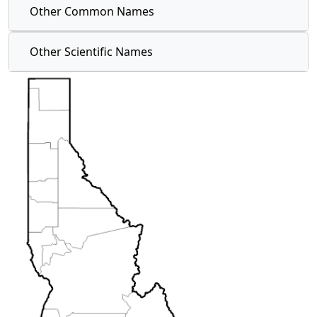
Other Common Names
Other Scientific Names