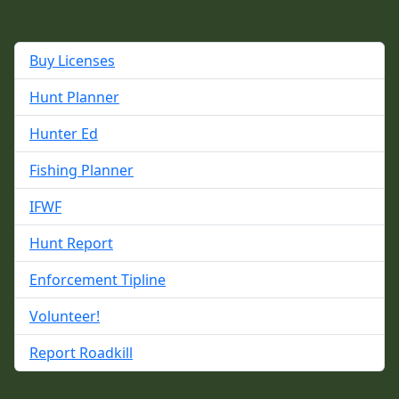
Buy Licenses
Hunt Planner
Hunter Ed
Fishing Planner
IFWF
Hunt Report
Enforcement Tipline
Volunteer!
Report Roadkill