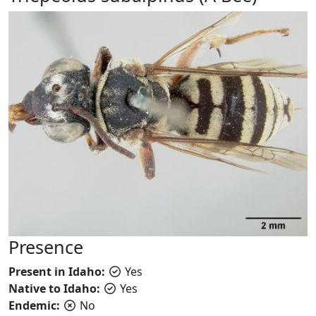
Presence
Present in Idaho:
Yes
Native to Idaho:
Yes
Endemic:
No