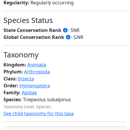
Regularity:
Regularly occurring
Species Status
State Conservation Rank
: SNR
Global Conservation Rank
: GNR
Taxonomy
Kingdom:
Animalia
Phylum:
Arthropoda
Class:
Insecta
Order:
Hymenoptera
Family:
Apidae
Species:
Triepeolus subalpinus
Taxonomy Level: Species
See child taxonomy for this taxa