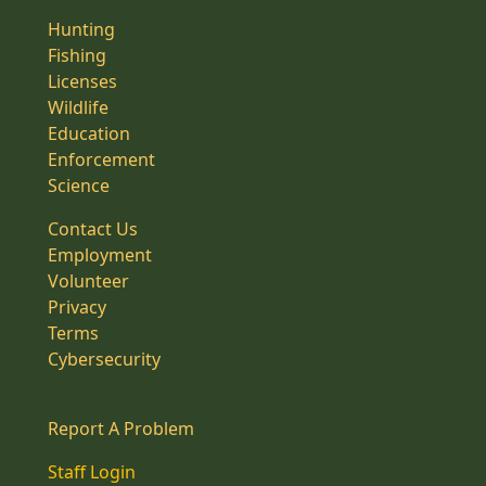
Hunting
Fishing
Licenses
Wildlife
Education
Enforcement
Science
Contact Us
Employment
Volunteer
Privacy
Terms
Cybersecurity
Report A Problem
Staff Login