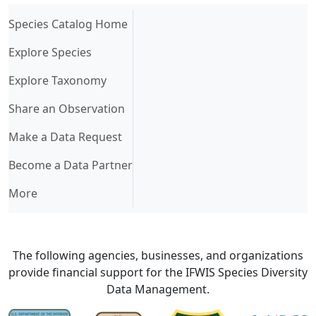
(current)
Species Catalog Home
Explore Species
Explore Taxonomy
Share an Observation
Make a Data Request
Become a Data Partner
More
The following agencies, businesses, and organizations
provide financial support for the IFWIS Species Diversity
Data Management.