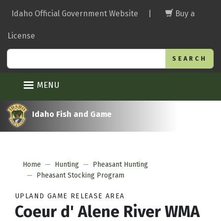
Skip
Idaho Official Government Website
|
Buy a
to
main
License
content
Search
MENU
Idaho Fish and Game
Home
Hunting
Pheasant Hunting
Pheasant Stocking Program
UPLAND GAME RELEASE AREA
Coeur d' Alene River WMA