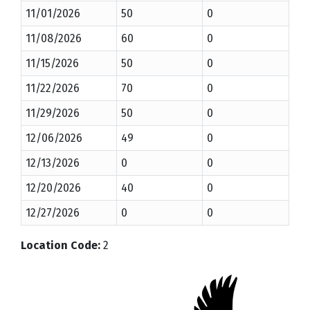
11/01/2026
50
0
11/08/2026
60
0
11/15/2026
50
0
11/22/2026
70
0
11/29/2026
50
0
12/06/2026
49
0
12/13/2026
0
0
12/20/2026
40
0
12/27/2026
0
0
Location Code
:
2