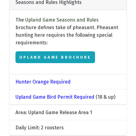
Seasons and Rules Highlights
The
Upland Game Seasons and Rules
brochure defines take of pheasant. Pheasant
hunting here requires the following special
requirements:
UPLAND GAME BROCHURE
Hunter Orange Required
Upland Game Bird Permit Required
(18 & up)
Area: Upland Game Release Area 1
Daily Limit: 2 roosters