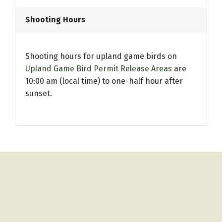
Shooting Hours
Shooting hours for upland game birds on
Upland Game Bird Permit Release Areas
are
10:00 am (local time) to one-half hour after
sunset.