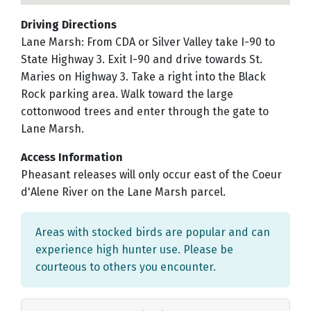
Driving Directions
Lane Marsh: From CDA or Silver Valley take I-90 to
State Highway 3. Exit I-90 and drive towards St.
Maries on Highway 3. Take a right into the Black
Rock parking area. Walk toward the large
cottonwood trees and enter through the gate to
Lane Marsh.
Access Information
Pheasant releases will only occur east of the Coeur
d'Alene River on the Lane Marsh parcel.
Areas with stocked birds are popular and can
experience high hunter use. Please be
courteous to others you encounter.