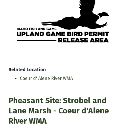
Related Location
Coeur d' Alene River WMA
Pheasant Site: Strobel and
Lane Marsh - Coeur d'Alene
River WMA