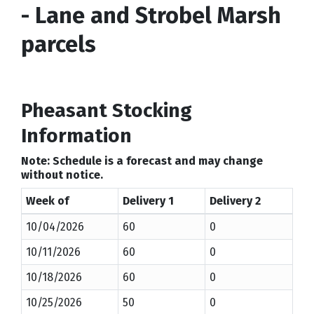
- Lane and Strobel Marsh
parcels
Pheasant Stocking
Information
Note: Schedule is a forecast and may change
without notice.
Week of
Delivery 1
Delivery 2
10/04/2026
60
0
10/11/2026
60
0
10/18/2026
60
0
10/25/2026
50
0