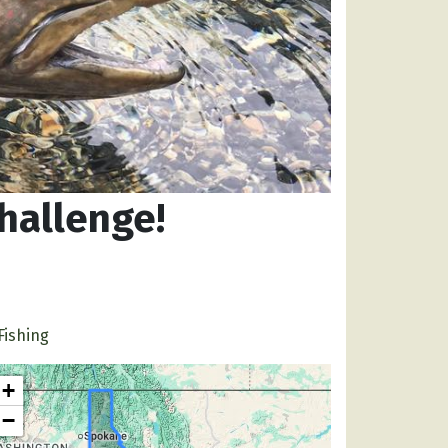
hallenge!
Fishing
+
−