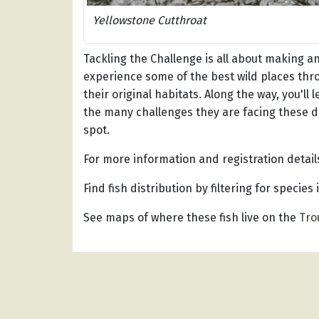
Yellowstone Cutthroat
Tackling the Challenge is all about making an 
experience some of the best wild places thro
their original habitats. Along the way, you'll
the many challenges they are facing these da
spot.
For more information and registration details
Find fish distribution by filtering for species
See maps of where these fish live on the
Tro