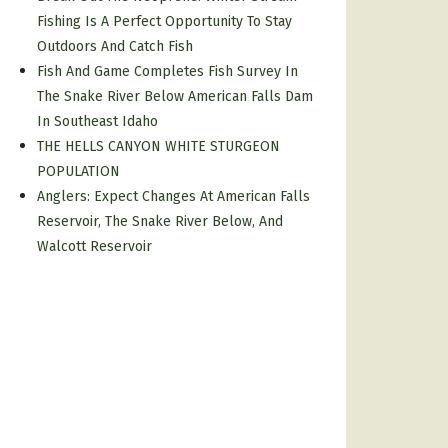
Fishing Is A Perfect Opportunity To Stay
Outdoors And Catch Fish
Fish And Game Completes Fish Survey In
The Snake River Below American Falls Dam
In Southeast Idaho
THE HELLS CANYON WHITE STURGEON
POPULATION
Anglers: Expect Changes At American Falls
Reservoir, The Snake River Below, And
Walcott Reservoir