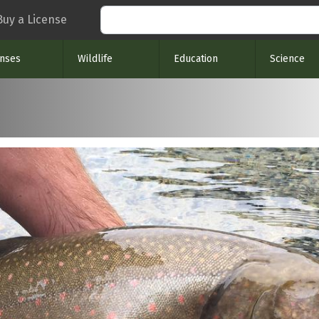
Search
Buy a License
enses
Wildlife
Education
Science