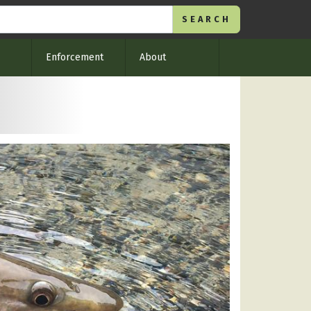
Enforcement
About