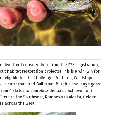
native trout conservation. From the $25 registration,
out habitat restoration projects! This is a win-win for
out eligible for the Challenge: Redband, Westslope
lle cutthroat, and Bull trout. But this challenge goes
 from 4 states to complete the basic achievement
a Trout in the Southwest, Rainbows in Alaska, Golden
ies across the west!