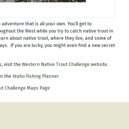
adventure that is all your own. You’ll get to
ughout the West while you try to catch native trout in
 learn about native trout, where they live, and some of
ys. If you are lucky, you might even find a new secret
, visit the
Western Native Trout Challenge website
.
 in the
Idaho Fishing Planner
ut Challenge Maps Page