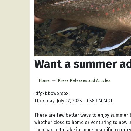
Want a summer adv
Home
Press Releases and Articles
idfg-bbowersox
Thursday, July 17, 2025 - 1:58 PM MDT
There are few better ways to enjoy summer t
whether close to home or venturing to new un
the chance to take in some beautiful country