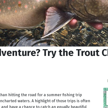
enture? Try the Trout C
han hitting the road for a summer fishing trip
charted waters. A highlight of those trips is often
 and have a chance to catch an equally beautiful