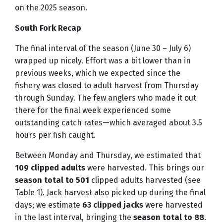
on the 2025 season.
South Fork Recap
The final interval of the season (June 30 – July 6)
wrapped up nicely. Effort was a bit lower than in
previous weeks, which we expected since the
fishery was closed to adult harvest from Thursday
through Sunday. The few anglers who made it out
there for the final week experienced some
outstanding catch rates—which averaged about 3.5
hours per fish caught.
Between Monday and Thursday, we estimated that
109 clipped adults
were harvested. This brings our
season total to 501
clipped adults harvested (see
Table 1). Jack harvest also picked up during the final
days; we estimate
63 clipped jacks
were harvested
in the last interval, bringing the
season total to 88
.