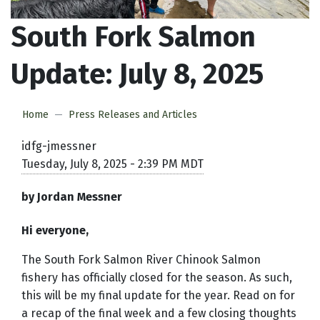
South Fork Salmon
Update: July 8, 2025
Home
Press Releases and Articles
idfg-jmessner
Tuesday, July 8, 2025 - 2:39 PM MDT
by Jordan Messner
Hi everyone,
The South Fork Salmon River Chinook Salmon
fishery has officially closed for the season. As such,
this will be my final update for the year. Read on for
a recap of the final week and a few closing thoughts