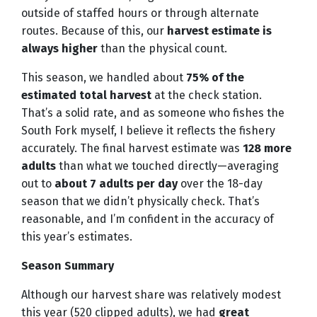
outside of staffed hours or through alternate
routes. Because of this, our
harvest estimate is
always higher
than the physical count.
This season, we handled about
75% of the
estimated total harvest
at the check station.
That’s a solid rate, and as someone who fishes the
South Fork myself, I believe it reflects the fishery
accurately. The final harvest estimate was
128 more
adults
than what we touched directly—averaging
out to
about 7 adults per day
over the 18-day
season that we didn’t physically check. That’s
reasonable, and I’m confident in the accuracy of
this year’s estimates.
Season Summary
Although our harvest share was relatively modest
this year (520 clipped adults), we had
great