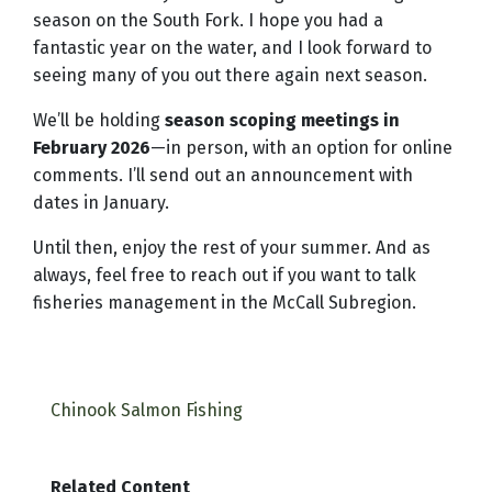
season on the South Fork. I hope you had a
fantastic year on the water, and I look forward to
seeing many of you out there again next season.
We’ll be holding
season scoping meetings in
February 2026
—in person, with an option for online
comments. I’ll send out an announcement with
dates in January.
Until then, enjoy the rest of your summer. And as
always, feel free to reach out if you want to talk
fisheries management in the McCall Subregion.
Chinook Salmon Fishing
Related Content