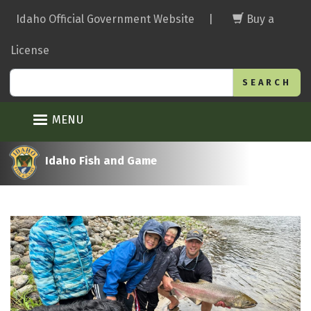
Skip
Idaho Official Government Website
|
Buy a
to
main
License
content
Search
MENU
Idaho Fish and Game