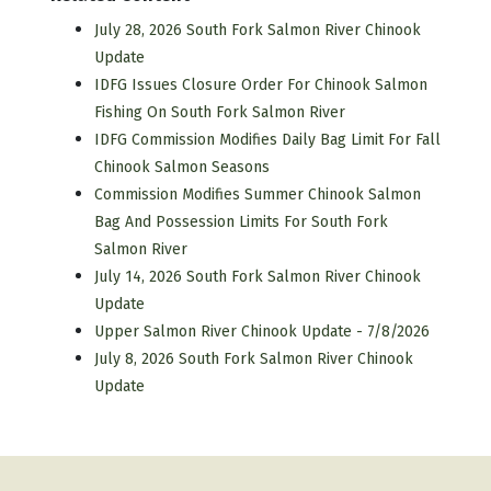
July 28, 2026 South Fork Salmon River Chinook
Update
IDFG Issues Closure Order For Chinook Salmon
Fishing On South Fork Salmon River
IDFG Commission Modifies Daily Bag Limit For Fall
Chinook Salmon Seasons
Commission Modifies Summer Chinook Salmon
Bag And Possession Limits For South Fork
Salmon River
July 14, 2026 South Fork Salmon River Chinook
Update
Upper Salmon River Chinook Update - 7/8/2026
July 8, 2026 South Fork Salmon River Chinook
Update