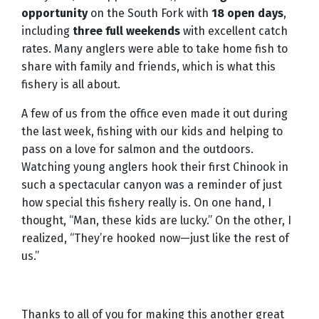
opportunity
on the South Fork with
18 open days
,
including
three full weekends
with excellent catch
rates. Many anglers were able to take home fish to
share with family and friends, which is what this
fishery is all about.
A few of us from the office even made it out during
the last week, fishing with our kids and helping to
pass on a love for salmon and the outdoors.
Watching young anglers hook their first Chinook in
such a spectacular canyon was a reminder of just
how special this fishery really is. On one hand, I
thought, “Man, these kids are lucky.” On the other, I
realized, “They’re hooked now—just like the rest of
us.”
Thanks to all of you for making this another great