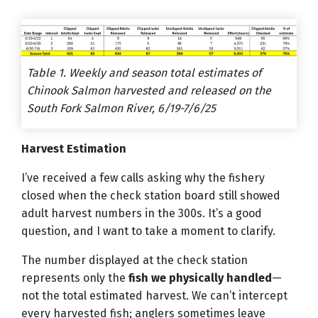
Table 1. Weekly and season total estimates of
Chinook Salmon harvested and released on the
South Fork Salmon River, 6/19-7/6/25
Harvest Estimation
I’ve received a few calls asking why the fishery
closed when the check station board still showed
adult harvest numbers in the 300s. It’s a good
question, and I want to take a moment to clarify.
The number displayed at the check station
represents only the
fish we physically handled
—
not the total estimated harvest. We can’t intercept
every harvested fish; anglers sometimes leave