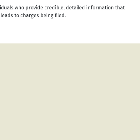
iduals who provide credible, detailed information that
 leads to charges being filed.