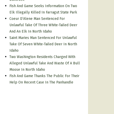
Fish And Game Seeks Information On Two
Elk Illegally Killed In Farragut State Park
Coeur D’Alene Man Sentenced For
Unlawful Take Of Three White-Tailed Deer
And An Elk In North Idaho
Saint Maries Man Sentenced For Unlawful
Take Of Seven White-Tailed Deer In North
Idaho
Two Washington Residents Charged With
Alleged Unlawful Take And Waste Of A Bull
Moose In North Idaho
Fish And Game Thanks The Public For Their
Help On Recent Case In The Panhandle