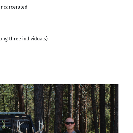
 incarcerated
ong three individuals)