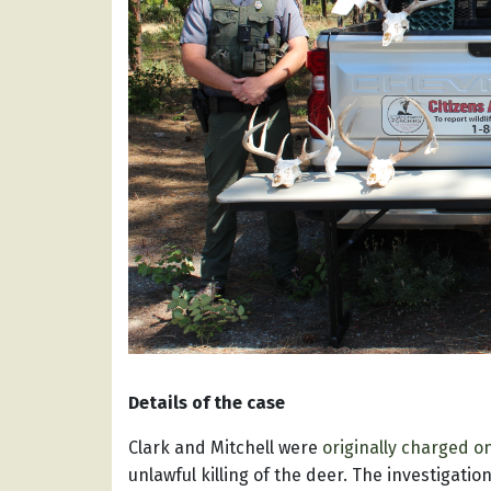
Details of the case
Clark and Mitchell were
originally charged o
unlawful killing of the deer. The investigat