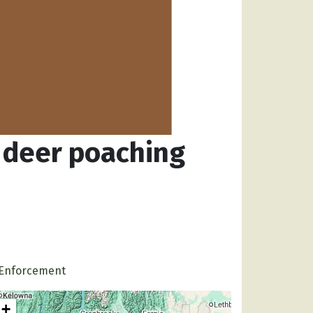
o deer poaching
Enforcement
+