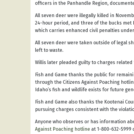
officers in the Panhandle Region, documented 
All seven deer were illegally killed in Novemb
24-hour period, and three of the bucks met Id
which carries enhanced civil penalties under
All seven deer were taken outside of legal 
left to waste.
Willis later pleaded guilty to charges relate
Fish and Game thanks the public for remaining
through the Citizens Against Poaching hotline
Idaho’s fish and wildlife exists for future gen
Fish and Game also thanks the Kootenai Coun
pursuing charges consistent with the violati
Anyone who observes or has information abou
Against Poaching hotline
at 1-800-632-5999 