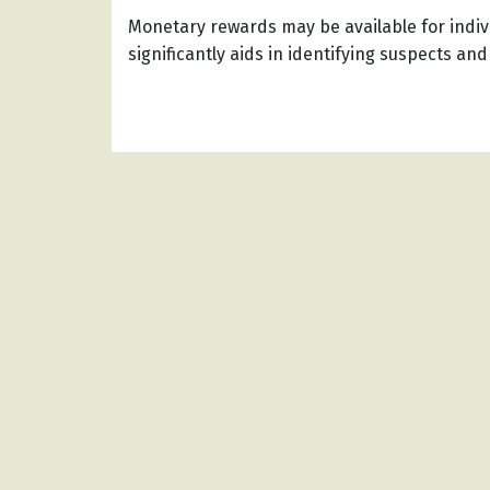
Monetary rewards may be available for indiv
significantly aids in identifying suspects and