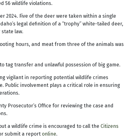
56 wildlife violations.
er 2024. Five of the deer were taken within a single
aho’s legal definition of a “trophy” white-tailed deer,
 state law.
shooting hours, and meat from three of the animals was
d to tag transfer and unlawful possession of big game.
 vigilant in reporting potential wildlife crimes
. Public involvement plays a critical role in ensuring
erations.
ty Prosecutor’s Office for reviewing the case and
ons.
t a wildlife crime is encouraged to call the
Citizens
or submit a report
online
.