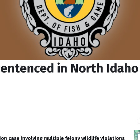
 sentenced in North Idah
n case involving multiple felony wildlife violations