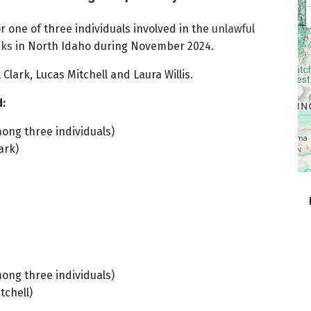
r one of three individuals involved in the
unlawful
cks
in North Idaho during November 2024.
 Clark, Lucas Mitchell and Laura Willis.
d:
mong three individuals)
ark)
mong three individuals)
tchell)