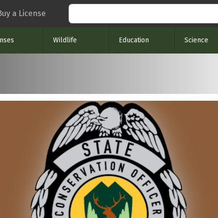
Search
Buy a License
enses
Wildlife
Education
Science