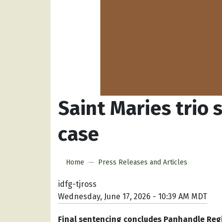
Saint Maries trio
case
Home
Press Releases and Articles
idfg-tjross
Wednesday, June 17, 2026 - 10:39 AM MDT
Final sentencing concludes Panhandle Regio