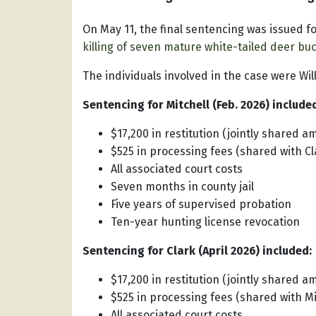
On May 11, the final sentencing was issued fo
killing of seven mature white-tailed deer bu
The individuals involved in the case were Will
Sentencing for Mitchell (Feb. 2026) include
$17,200 in restitution (jointly shared a
$525 in processing fees (shared with Cl
All associated court costs
Seven months in county jail
Five years of supervised probation
Ten-year hunting license revocation
Sentencing for Clark (April 2026) included:
$17,200 in restitution (jointly shared a
$525 in processing fees (shared with Mi
All associated court costs