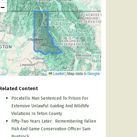
−
Leaflet
|
Map data ©
Google
Related Content
Pocatello Man Sentenced To Prison For
Extensive Unlawful Guiding And Wildlife
Violations In Teton County
Fifty-Two Years Later: Remembering Fallen
Fish And Game Conservation Officer Sam
Buntrock