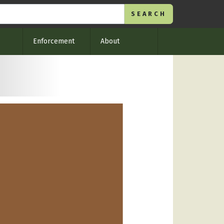
Enforcement
About