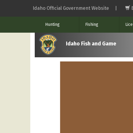
Skip
Idaho Official Government Website
|
to
main
Hunting
Fishing
Lic
content
Idaho Fish and Game