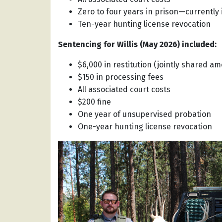
Zero to four years in prison—currently
Ten-year hunting license revocation
Sentencing for Willis (May 2026) included:
$6,000 in restitution (jointly shared am
$150 in processing fees
All associated court costs
$200 fine
One year of unsupervised probation
One-year hunting license revocation