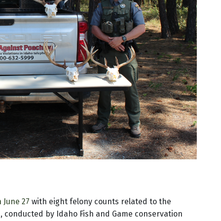
n June 27
with eight felony counts related to the
ion, conducted by Idaho Fish and Game conservation