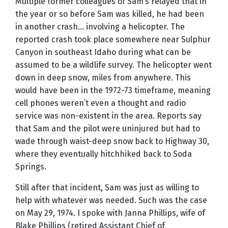
Multiple former colleagues of Sam’s relayed that in
the year or so before Sam was killed, he had been
in another crash… involving a helicopter. The
reported crash took place somewhere near Sulphur
Canyon in southeast Idaho during what can be
assumed to be a wildlife survey. The helicopter went
down in deep snow, miles from anywhere. This
would have been in the 1972-73 timeframe, meaning
cell phones weren’t even a thought and radio
service was non-existent in the area. Reports say
that Sam and the pilot were uninjured but had to
wade through waist-deep snow back to Highway 30,
where they eventually hitchhiked back to Soda
Springs.
Still after that incident, Sam was just as willing to
help with whatever was needed. Such was the case
on May 29, 1974. I spoke with Janna Phillips, wife of
Blake Phillips (retired Assistant Chief of