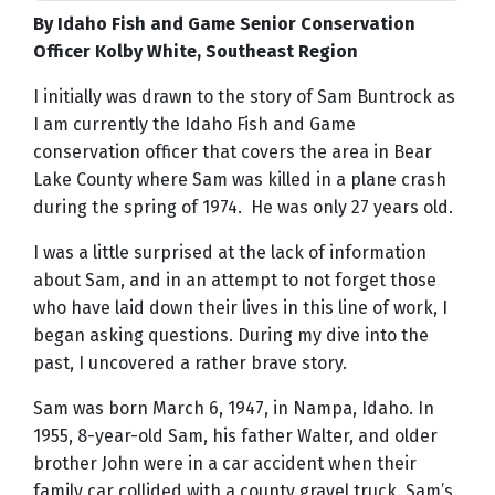
By Idaho Fish and Game Senior Conservation
Officer Kolby White, Southeast Region
I initially was drawn to the story of Sam Buntrock as
I am currently the Idaho Fish and Game
conservation officer that covers the area in Bear
Lake County where Sam was killed in a plane crash
during the spring of 1974. He was only 27 years old.
I was a little surprised at the lack of information
about Sam, and in an attempt to not forget those
who have laid down their lives in this line of work, I
began asking questions. During my dive into the
past, I uncovered a rather brave story.
Sam was born March 6, 1947, in Nampa, Idaho. In
1955, 8-year-old Sam, his father Walter, and older
brother John were in a car accident when their
family car collided with a county gravel truck. Sam’s