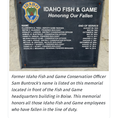
Former Idaho Fish and Game Conservation Officer
Sam Buntrock's name is listed on this memorial
located in front of the Fish and Game
headquarters building in Boise. This memorial
honors all those Idaho Fish and Game employees
who have fallen in the line of duty.