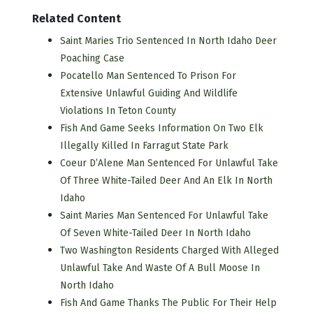
Related Content
Saint Maries Trio Sentenced In North Idaho Deer
Poaching Case
Pocatello Man Sentenced To Prison For
Extensive Unlawful Guiding And Wildlife
Violations In Teton County
Fish And Game Seeks Information On Two Elk
Illegally Killed In Farragut State Park
Coeur D’Alene Man Sentenced For Unlawful Take
Of Three White-Tailed Deer And An Elk In North
Idaho
Saint Maries Man Sentenced For Unlawful Take
Of Seven White-Tailed Deer In North Idaho
Two Washington Residents Charged With Alleged
Unlawful Take And Waste Of A Bull Moose In
North Idaho
Fish And Game Thanks The Public For Their Help