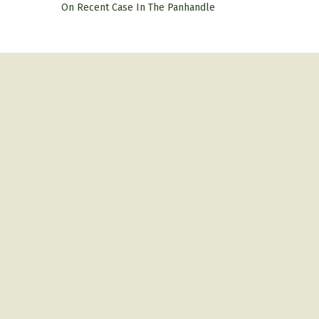
On Recent Case In The Panhandle