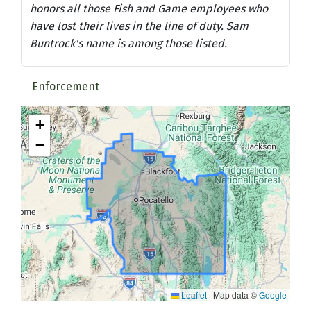
honors all those Fish and Game employees who
have lost their lives in the line of duty. Sam
Buntrock's name is among those listed.
Enforcement
+
−
Leaflet
|
Map data ©
Google