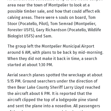
area near the town of Montpelier to look at a
possible timber sale, and how that could affect elk
calving areas. There were 4 souls on board, Tom
Stoor (Pocatello, Pilot), Tom Semrad (Montpelier,
Forester USFS), Gary Richardson (Pocatello, Wildlife
Biologist USFS) and Sam.
The group left the Montpelier Municipal Airport
around 6 AM, with plans to be back by mid-morning.
When they did not make it back in time, a search
started at about 1:30 PM.
Aerial search planes spotted the wreckage at about
5:15 PM. Ground searchers under the direction of
then Bear Lake County Sheriff Larry Lloyd reached
the aircraft about 6 PM. It is reported that the
aircraft clipped the top of a lodgepole pine stand
and sent the plane into a nosedive. All passengers