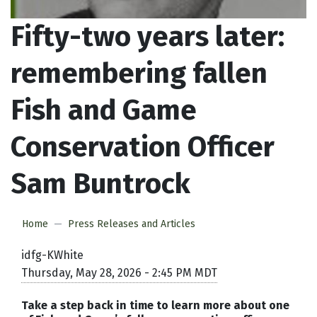
Fifty-two years later:
remembering fallen
Fish and Game
Conservation Officer
Sam Buntrock
Home
Press Releases and Articles
idfg-KWhite
Thursday, May 28, 2026 - 2:45 PM MDT
Take a step back in time to learn more about one