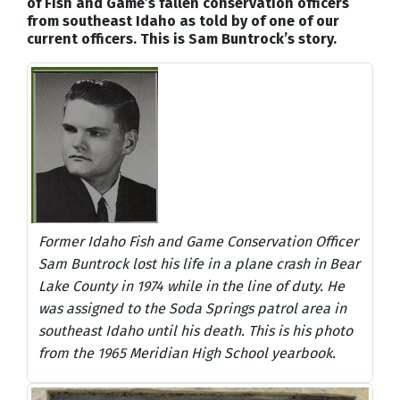
of Fish and Game’s fallen conservation officers
from southeast Idaho as told by of one of our
current officers. This is Sam Buntrock’s story.
Former Idaho Fish and Game Conservation Officer
Sam Buntrock lost his life in a plane crash in Bear
Lake County in 1974 while in the line of duty. He
was assigned to the Soda Springs patrol area in
southeast Idaho until his death. This is his photo
from the 1965 Meridian High School yearbook.