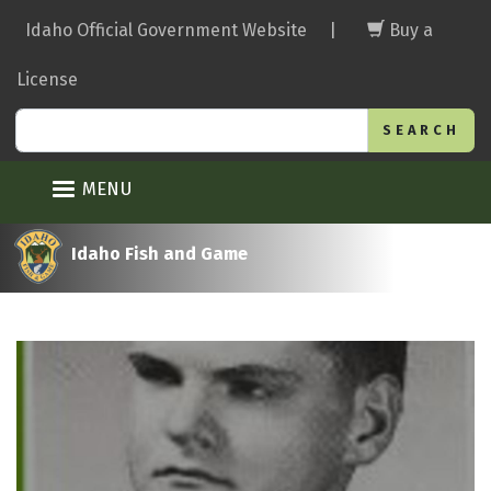
Skip
Idaho Official Government Website
|
Buy a
to
main
License
content
Search
MENU
Idaho Fish and Game