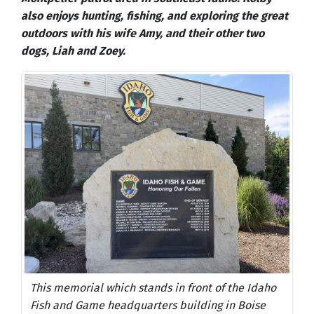
also enjoys hunting, fishing, and exploring the great
outdoors with his wife Amy, and their other two
dogs, Liah and Zoey.
This memorial which stands in front of the Idaho
Fish and Game headquarters building in Boise