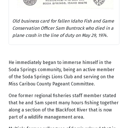
Old business card for fallen Idaho Fish and Game
Conservation Officer Sam Buntrock who died in a
plane crash in the line of duty on May 29, 1974.
He immediately began to immerse himself in the
Soda Springs community, being an active member
of the Soda Springs Lions Club and serving on the
Miss Caribou County Pageant Committee.
One former regional fisheries staff member stated
that he and Sam spent many hours fishing together
along a section of the Blackfoot River that is now
part of a wildlife management area.