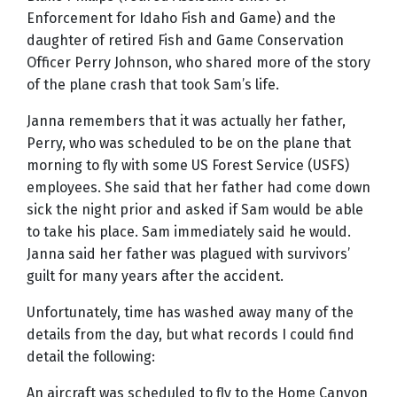
Enforcement for Idaho Fish and Game) and the
daughter of retired Fish and Game Conservation
Officer Perry Johnson, who shared more of the story
of the plane crash that took Sam’s life.
Janna remembers that it was actually her father,
Perry, who was scheduled to be on the plane that
morning to fly with some US Forest Service (USFS)
employees. She said that her father had come down
sick the night prior and asked if Sam would be able
to take his place. Sam immediately said he would.
Janna said her father was plagued with survivors’
guilt for many years after the accident.
Unfortunately, time has washed away many of the
details from the day, but what records I could find
detail the following:
An aircraft was scheduled to fly to the Home Canyon