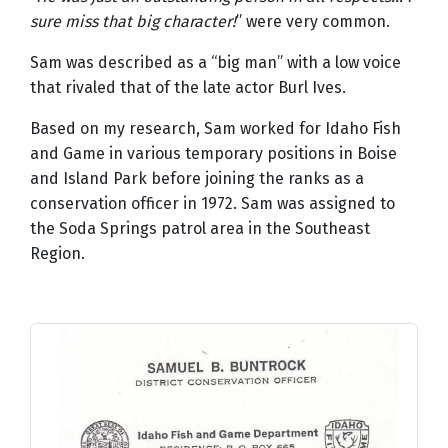
sure miss that big character!
” were very common.
Sam was described as a “big man” with a low voice
that rivaled that of the late actor Burl Ives.
Based on my research, Sam worked for Idaho Fish
and Game in various temporary positions in Boise
and Island Park before joining the ranks as a
conservation officer in 1972. Sam was assigned to
the Soda Springs patrol area in the Southeast
Region.