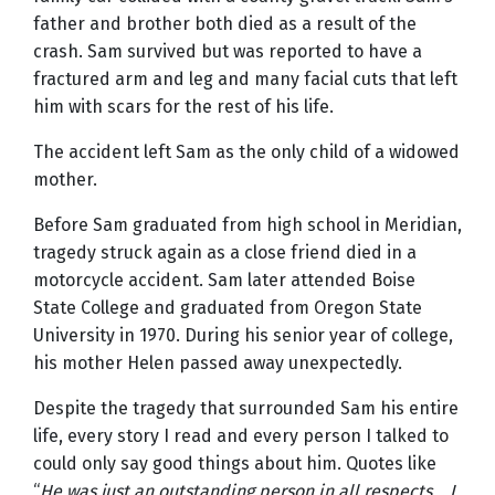
father and brother both died as a result of the
crash. Sam survived but was reported to have a
fractured arm and leg and many facial cuts that left
him with scars for the rest of his life.
The accident left Sam as the only child of a widowed
mother.
Before Sam graduated from high school in Meridian,
tragedy struck again as a close friend died in a
motorcycle accident. Sam later attended Boise
State College and graduated from Oregon State
University in 1970. During his senior year of college,
his mother Helen passed away unexpectedly.
Despite the tragedy that surrounded Sam his entire
life, every story I read and every person I talked to
could only say good things about him. Quotes like
“
He was just an outstanding person in all respects…
I