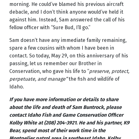
morning. He could’ve blamed his previous aircraft
debacle, and I don’t think anyone would’ve held it
against him. Instead, Sam answered the call of his
fellow officer with “Sure Bud, I’ll go.”
Sam doesn’t have any immediate family remaining,
spare a few cousins with whom I have been in
contact. So today, May 29, on this anniversary of his
passing, let us remember our Brother in
Conservation, who gave his life to “
preserve, protect,
perpetuate, and manage”
the fish and wildlife of
Idaho.
If you have more information or details to share
about the life and death of Sam Buntrock, please
contact Idaho Fish and Game Conservation Officer
Kolby White at (208) 204-3921. He and his partner, K9
Bear, spend most of their work time in the
Montpelier patrol area in southeast Idaho. Kolby