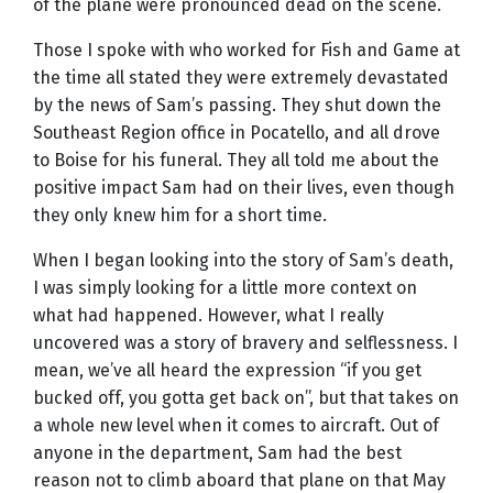
of the plane were pronounced dead on the scene.
Those I spoke with who worked for Fish and Game at
the time all stated they were extremely devastated
by the news of Sam’s passing. They shut down the
Southeast Region office in Pocatello, and all drove
to Boise for his funeral. They all told me about the
positive impact Sam had on their lives, even though
they only knew him for a short time.
When I began looking into the story of Sam’s death,
I was simply looking for a little more context on
what had happened. However, what I really
uncovered was a story of bravery and selflessness. I
mean, we’ve all heard the expression “if you get
bucked off, you gotta get back on”, but that takes on
a whole new level when it comes to aircraft. Out of
anyone in the department, Sam had the best
reason not to climb aboard that plane on that May