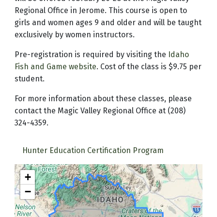
Regional Office in Jerome. This course is open to
girls and women ages 9 and older and will be taught
exclusively by women instructors.
Pre-registration is required by visiting the
Idaho
Fish and Game website
. Cost of the class is $9.75 per
student.
For more information about these classes, please
contact the Magic Valley Regional Office at (208)
324-4359.
Hunter Education Certification Program
+
−