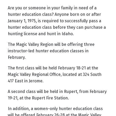
Are you or someone in your family in need of a
hunter education class? Anyone born on or after
January 1, 1975, is required to successfully pass a
hunter education class before they can purchase a
hunting license and hunt in Idaho.
The Magic Valley Region will be offering three
instructor-led hunter education classes in
February.
The first class will be held February 18-21 at the
Magic Valley Regional Office, located at 324 South
417 East in Jerome.
A second class will be held in Rupert, from February
19-21, at the Rupert Fire Station.
In addition, a women-only hunter education class
will be offered February 26-28 at the Magic Valley