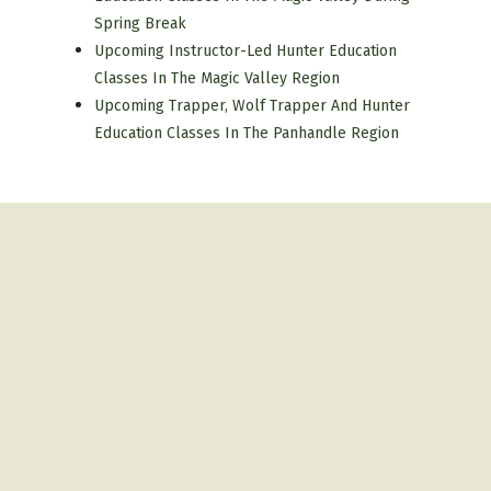
Spring Break
Upcoming Instructor-Led Hunter Education
Classes In The Magic Valley Region
Upcoming Trapper, Wolf Trapper And Hunter
Education Classes In The Panhandle Region