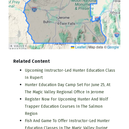
Leaflet
|
Map data ©
Google
Related Content
Upcoming Instructor-Led Hunter Education Class
In Rupert
Hunter Education Day Camp Set For June 25, At
The Magic Valley Regional Office In Jerome
Register Now For Upcoming Hunter And Wolf
Trapper Education Courses In The Salmon
Region
Fish And Game To Offer Instructor-Led Hunter
Education Classes In The Magic Valley During