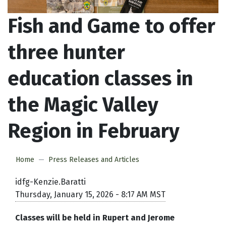
Fish and Game to offer
three hunter
education classes in
the Magic Valley
Region in February
Home
Press Releases and Articles
idfg-Kenzie.Baratti
Thursday, January 15, 2026 - 8:17 AM MST
Classes will be held in Rupert and Jerome