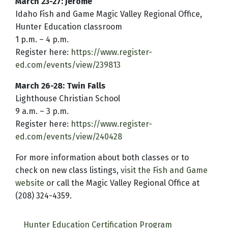
March 23-27: Jerome
Idaho Fish and Game Magic Valley Regional Office,
Hunter Education classroom
1 p.m. – 4 p.m.
Register here:
https://www.register-
ed.com/events/view/239813
March 26-28: Twin Falls
Lighthouse Christian School
9 a.m. – 3 p.m.
Register here:
https://www.register-
ed.com/events/view/240428
For more information about both classes or to
check on new class listings,
visit the Fish and Game
website
or call the Magic Valley Regional Office at
(208) 324-4359.
Hunter Education Certification Program