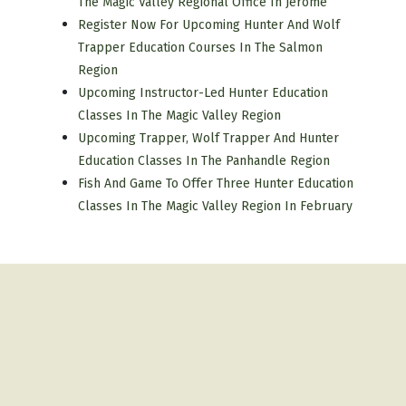
The Magic Valley Regional Office In Jerome
Register Now For Upcoming Hunter And Wolf
Trapper Education Courses In The Salmon
Region
Upcoming Instructor-Led Hunter Education
Classes In The Magic Valley Region
Upcoming Trapper, Wolf Trapper And Hunter
Education Classes In The Panhandle Region
Fish And Game To Offer Three Hunter Education
Classes In The Magic Valley Region In February