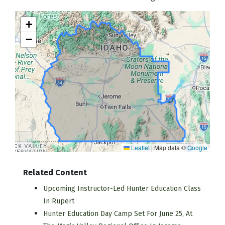
+
−
Leaflet
|
Map data ©
Google
Related Content
Upcoming Instructor-Led Hunter Education Class
In Rupert
Hunter Education Day Camp Set For June 25, At