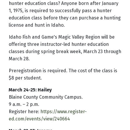
hunter education class? Anyone born after January
1, 1975, is required to successfully pass a hunter
education class before they can purchase a hunting
license and hunt in Idaho.
Idaho Fish and Game's Magic Valley Region will be
offering three instructor-led hunter education
classes during spring break week, March 23 through
March 28.
Preregistration is required. The cost of the class is
$8 per student.
March 24-25: Hailey
Blaine County Community Campus.
9 a.m. – 2 p.m.
Register here:
https://www.register-
ed.com/events/view/240664