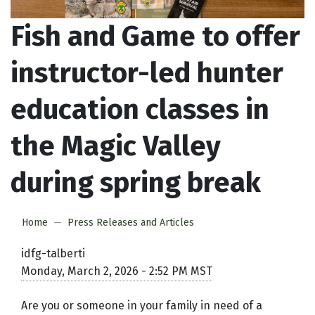
Fish and Game to offer
instructor-led hunter
education classes in
the Magic Valley
during spring break
Home
Press Releases and Articles
idfg-talberti
Monday, March 2, 2026 - 2:52 PM MST
Are you or someone in your family in need of a