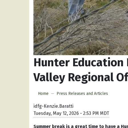
Hunter Education 
Valley Regional Of
Home
Press Releases and Articles
idfg-Kenzie.Baratti
Tuesday, May 12, 2026 - 2:53 PM MDT
Summer break is a great time to have a Hu