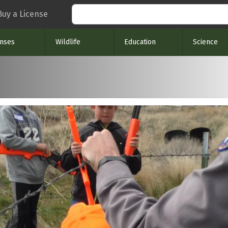
Search
Buy a License
enses
Wildlife
Education
Science