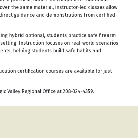
over the same material, instructor-led classes allow
 direct guidance and demonstrations from certified
ding hybrid options), students practice safe firearm
 setting. Instruction focuses on real-world scenarios
ents, helping students build safe habits and
cation certification courses are available for just
ic Valley Regional Office at 208-324-4359.