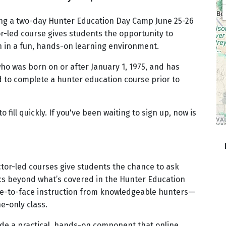
sting a two-day Hunter Education Day Camp June 25-26
or-led course gives students the opportunity to
on in a fun, hands-on learning environment.
ho was born on or after January 1, 1975, and has
ed to complete a hunter education course prior to
o fill quickly. If you've been waiting to sign up, now is
ctor-led courses give students the chance to ask
pics beyond what’s covered in the Hunter Education
ce-to-face instruction from knowledgeable hunters—
e-only class.
de a practical, hands-on component that online