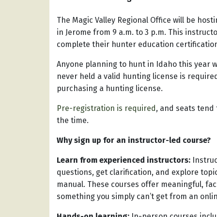
The Magic Valley Regional Office will be ho
in Jerome from 9 a.m. to 3 p.m. This instruct
complete their hunter education certificati
Anyone planning to hunt in Idaho this year w
never held a valid hunting license is requir
purchasing a hunting license.
Pre-registration is required
, and seats tend t
the time.
Why sign up for an instructor-led course?
Learn from experienced instructors:
Instru
questions, get clarification, and explore to
manual. These courses offer meaningful, fa
something you simply can’t get from an onlin
Hands-on learning:
In-person courses inclu