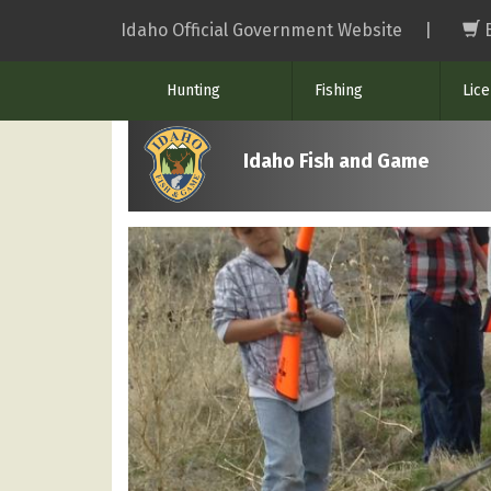
Skip
Idaho Official Government Website
|
to
main
Hunting
Fishing
Lic
content
Idaho Fish and Game