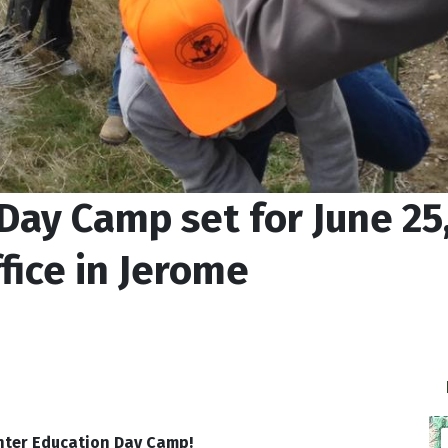
Day Camp set for June 25,
fice in Jerome
nter Education Day Camp!