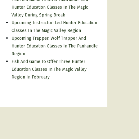
Hunter Education Classes In The Magic
Valley During Spring Break
Upcoming Instructor-Led Hunter Education
Classes In The Magic Valley Region
Upcoming Trapper, Wolf Trapper And
Hunter Education Classes In The Panhandle
Region
Fish And Game To Offer Three Hunter
Education Classes In The Magic Valley
Region In February