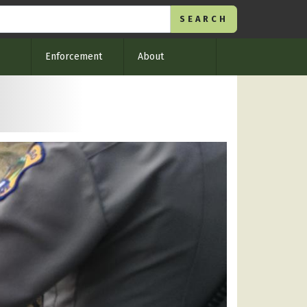
Enforcement
About