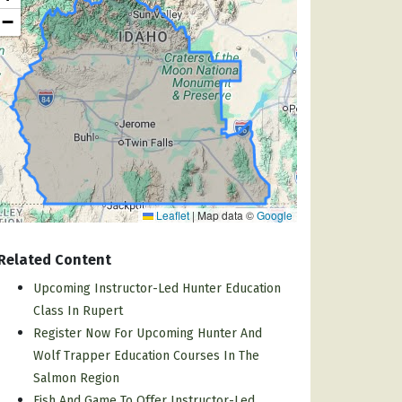
−
Leaflet
|
Map data ©
Google
Related Content
Upcoming Instructor-Led Hunter Education
Class In Rupert
Register Now For Upcoming Hunter And
Wolf Trapper Education Courses In The
Salmon Region
Fish And Game To Offer Instructor-Led