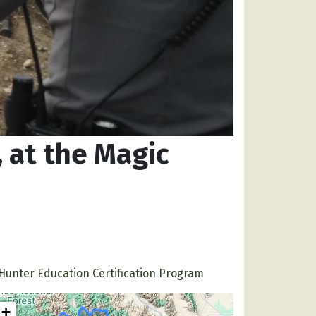
 at the Magic
Hunter Education Certification Program
+