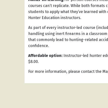
courses can’t replicate. While both formats c
students to apply what they’ve learned with
Hunter Education instructors.
As part of every instructor-led course (inclu
handling using inert firearms in a classroom
that commonly lead to hunting-related accid
confidence.
Affordable option:
Instructor-led hunter edu
$8.00.
For more information, please contact the Mag