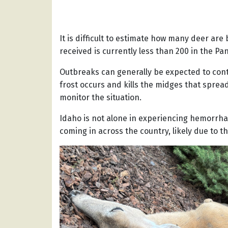
It is difficult to estimate how many deer are
received is currently less than 200 in the P
Outbreaks can generally be expected to conti
frost occurs and kills the midges that spread
monitor the situation.
Idaho is not alone in experiencing hemorrha
coming in across the country, likely due to 