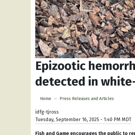
Epizootic hemorrh
detected in white
Home
Press Releases and Articles
idfg-tjross
Tuesday, September 16, 2025 - 1:40 PM MDT
Fish and Game encourages the public to re