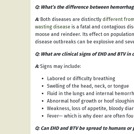
Q: What’s the difference between hemorrha
A:
Both diseases are distinctly
different fro
wasting disease
is a fatal and contagious dis
moose and reindeer. Its effect on populatio
disease outbreaks can be explosive and sever
Q: What are clinical signs of EHD and BTV in 
A:
Signs may include:
Labored or difficulty breathing
Swelling of the head, neck, or tongue
Fluid in the lungs and internal hemorr
Abnormal hoof growth or hoof sloughing
Weakness, loss of appetite, bloody diar
Fever— which is why deer are often fou
Q: Can EHD and BTV be spread to humans or 