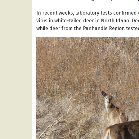
In recent weeks, laboratory tests confirmed
virus in white-tailed deer in North Idaho. D
while deer from the Panhandle Region tested