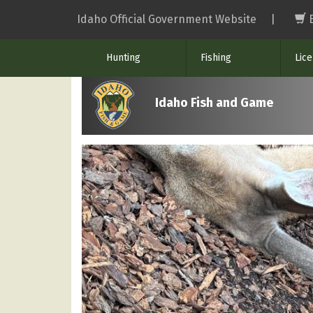
Skip
Idaho Official Government Website
|
to
main
Hunting
Fishing
Lic
content
Idaho Fish and Game