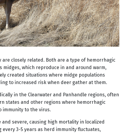
y are closely related. Both are a type of hemorrhagic
 as midges, which reproduce in and around warm,
kely created situations where midge populations
ing to increased risk when deer gather at them.
cally in the Clearwater and Panhandle regions, often
ern states and other regions where hemorrhagic
o immunity to the virus.
and severe, causing high mortality in localized
g every 3-5 years as herd immunity fluctuates,