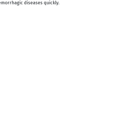
emorrhagic diseases quickly.