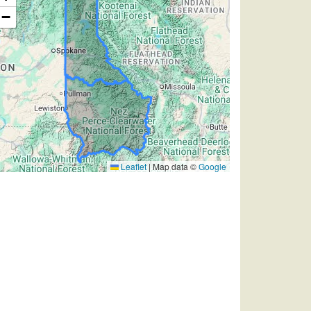
−
Leaflet
|
Map data ©
Google