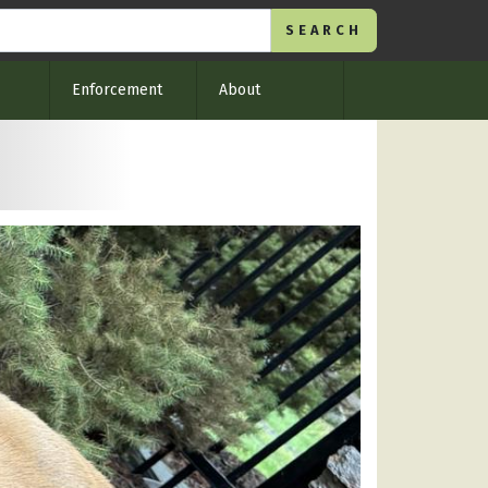
Enforcement
About