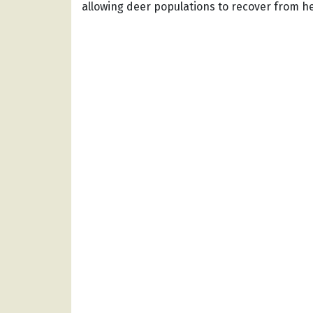
allowing deer populations to recover from h