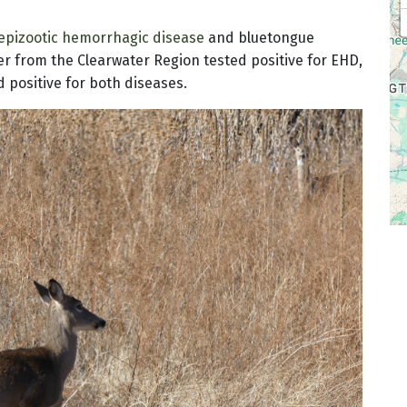
epizootic hemorrhagic disease
and bluetongue
eer from the Clearwater Region tested positive for EHD,
 positive for both diseases.