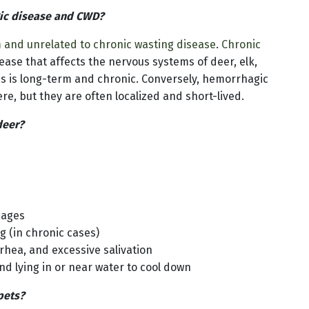
gic disease and CWD?
m and unrelated to chronic wasting disease
.
Chronic
ease that affects the nervous systems of deer, elk,
ns is long-term and chronic. Conversely, hemorrhagic
e, but they are often localized and short-lived.
deer?
hages
 (in chronic cases)
rhea, and excessive salivation
nd lying in or near water to cool down
pets?