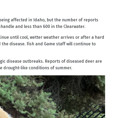
 being affected in Idaho, but the number of reports
anhandle and less than 600 in the Clearwater.
nue until cool, wetter weather arrives or after a hard
 the disease. Fish and Game staff will continue to
gic disease outbreaks. Reports of diseased deer are
the drought-like conditions of summer.