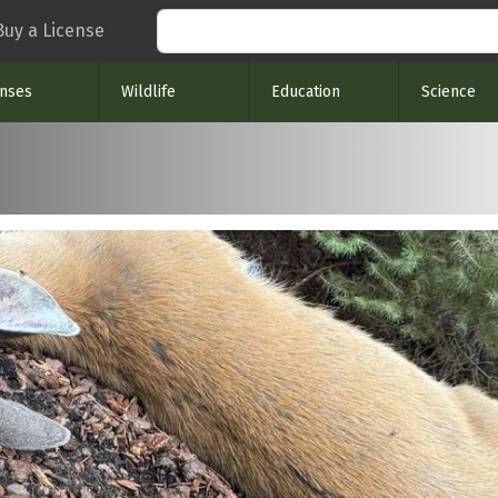
Search
Buy a License
enses
Wildlife
Education
Science