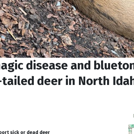
agic disease and blueto
-tailed deer in North Ida
port sick or dead deer