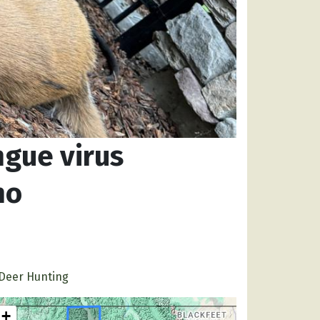
ngue virus
ho
Deer Hunting
+