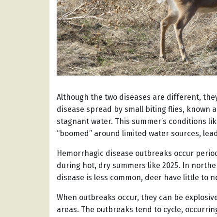
Although the two diseases are different, the
disease spread by small biting flies, known
stagnant water. This summer’s conditions li
“boomed” around limited water sources, lead
Hemorrhagic disease outbreaks occur periodi
during hot, dry summers like 2025. In north
disease is less common, deer have little to n
When outbreaks occur, they can be explosive 
areas. The outbreaks tend to cycle, occurrin