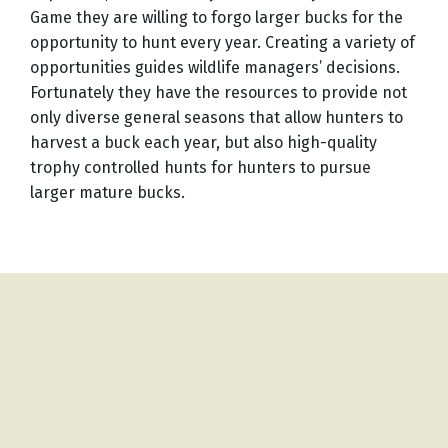
Game they are willing to forgo larger bucks for the
opportunity to hunt every year. Creating a variety of
opportunities guides wildlife managers’ decisions.
Fortunately they have the resources to provide not
only diverse general seasons that allow hunters to
harvest a buck each year, but also high-quality
trophy controlled hunts for hunters to pursue
larger mature bucks.