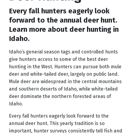
Every fall hunters eagerly look
forward to the annual deer hunt.
Learn more about deer hunting in
Idaho.
Idaho’s general season tags and controlled hunts
give hunters access to some of the best deer
hunting in the West. Hunters can pursue both mule
deer and white-tailed deer, largely on public land.
Mule deer are widespread in the central mountains
and southern deserts of Idaho, while white-tailed
deer dominate the northern forested areas of
Idaho.
Every fall hunters eagerly look forward to the
annual deer hunt. This yearly tradition is so
important, hunter surveys consistently tell Fish and