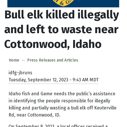
Bull elk killed illegally
and left to waste near
Cottonwood, Idaho
Home
Press Releases and Articles
idfg-jbruns
Tuesday, September 12, 2023 - 9:43 AM MDT
Idaho Fish and Game needs the public’s assistance
in identifying the people responsible for illegally
killing and partially wasting a bull elk off Keuterville
Rd, near Cottonwood, ID.
On September 8, 2023, a local officer received a