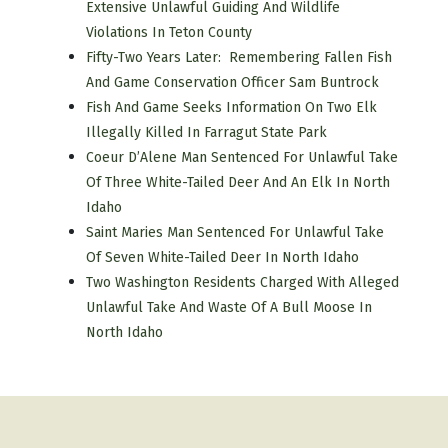
Extensive Unlawful Guiding And Wildlife
Violations In Teton County
Fifty-Two Years Later: Remembering Fallen Fish
And Game Conservation Officer Sam Buntrock
Fish And Game Seeks Information On Two Elk
Illegally Killed In Farragut State Park
Coeur D’Alene Man Sentenced For Unlawful Take
Of Three White-Tailed Deer And An Elk In North
Idaho
Saint Maries Man Sentenced For Unlawful Take
Of Seven White-Tailed Deer In North Idaho
Two Washington Residents Charged With Alleged
Unlawful Take And Waste Of A Bull Moose In
North Idaho