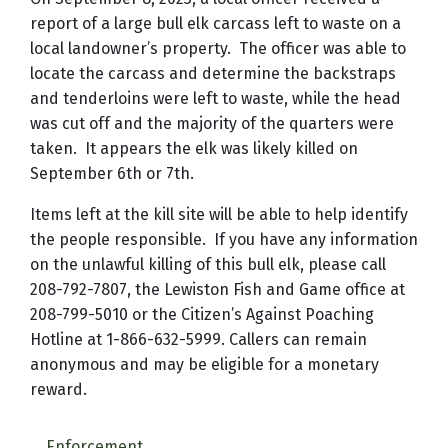
report of a large bull elk carcass left to waste on a
local landowner’s property.
The officer was able to
locate the carcass and determine the backstraps
and tenderloins were left to waste, while the head
was cut off and the majority of the quarters were
taken.
It appears the elk was likely killed on
September 6th or 7th.
Items left at the kill site will be able to help identify
the people responsible.
If you have any information
on the unlawful killing of this bull elk, please call
208-792-7807, the Lewiston Fish and Game office at
208-799-5010 or the Citizen’s Against Poaching
Hotline at 1-866-632-5999.
Callers can remain
anonymous and may be eligible for a monetary
reward.
Enforcement