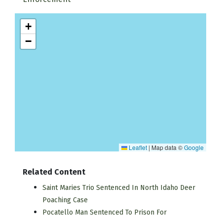
+
−
Leaflet
|
Map data ©
Google
Related Content
Saint Maries Trio Sentenced In North Idaho Deer
Poaching Case
Pocatello Man Sentenced To Prison For