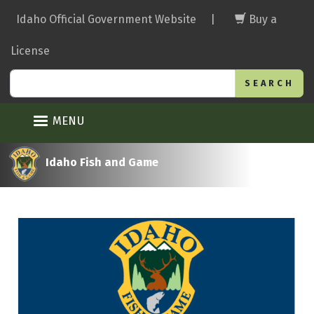
Skip
Idaho Official Government Website
|
Buy a
to
main
License
content
Search
MENU
Idaho Fish and Game