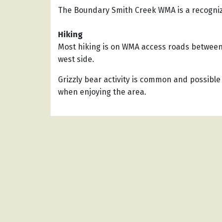
The Boundary Smith Creek WMA is a recogni
Hiking
Most hiking is on WMA access roads between 
west side.
Grizzly bear activity is common and possible
when enjoying the area.