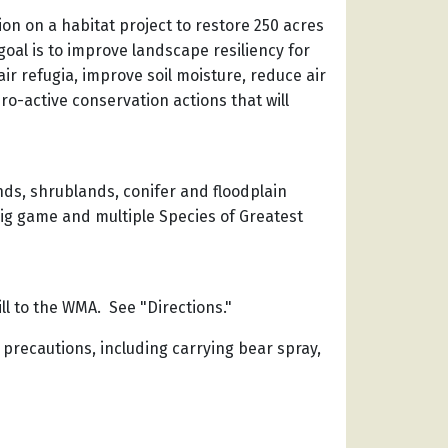
on on a habitat project to restore 250 acres
goal is to improve landscape resiliency for
ir refugia, improve soil moisture, reduce air
o-active conservation actions that will
nds, shrublands, conifer and floodplain
big game and multiple Species of Greatest
ill to the WMA. See "Directions."
 precautions, including carrying bear spray,