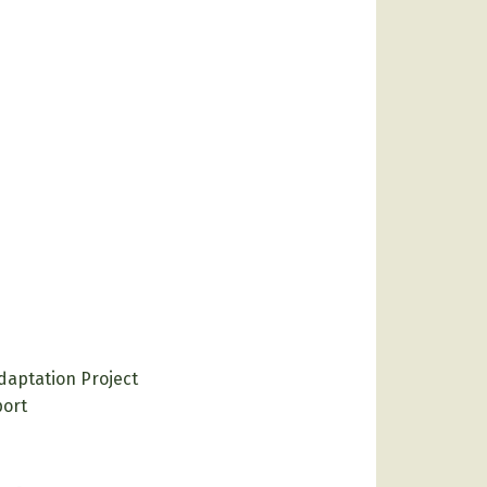
daptation Project
port