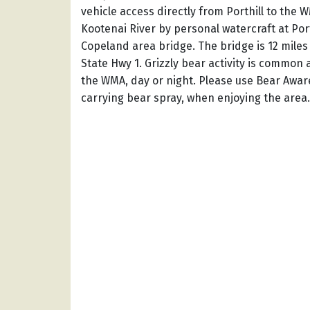
vehicle access directly from Porthill to the 
Kootenai River by personal watercraft at Port
Copeland area bridge. The bridge is 12 miles s
State Hwy 1. Grizzly bear activity is common 
the WMA, day or night. Please use Bear Awar
carrying bear spray, when enjoying the area.