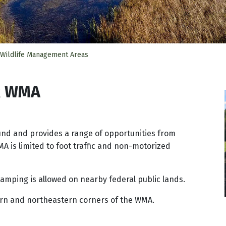
 Wildlife Management Areas
k WMA
nd and provides a range of opportunities from
MA is limited to foot traffic and non-motorized
amping is allowed on nearby federal public lands.
ern and northeastern corners of the WMA.