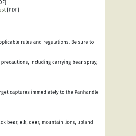
DF]
est
[PDF]
applicable rules and regulations. Be sure to
 precautions, including carrying bear spray,
arget captures immediately to the Panhandle
ck bear, elk, deer, mountain lions, upland