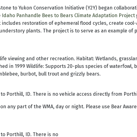
tone to Yukon Conservation Initiative (Y2Y) began collaborati
e
Idaho Panhandle Bees to Bears Climate Adaptation Project
 includes restoration of ephemeral flood cycles, create cool-a
nderstory plants. The project is to serve as an example of pr
ife viewing and other recreation. Habitat: Wetlands, grassla
hed in 1999 Wildlife: Supports 20-plus species of waterfowl, 
lebee, burbot, bull trout and grizzly bears.
o Porthill, ID. There is no vehicle access directly from Porth
 on any part of the WMA, day or night. Please use Bear Aware
o Porthill, ID. There is no