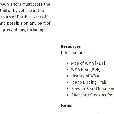
WMA. Visitors must cross the
hill or by vehicle at the
outh of Porthill, west off
and possible on any part of
e precautions, including
Resources
Information:
Map of WMA
[PDF]
WMA Plan
[PDF]
History of WMA
Idaho Birding Trail
Bees to Bear Climate A
Pheasant Stocking Re
Forms: