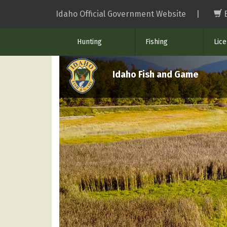
Skip
Idaho Official Government Website
|
to
main
Hunting
Fishing
Lic
content
Idaho Fish and Game