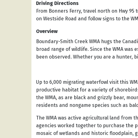
Driving Directions
From Bonners Ferry, travel north on Hwy 95 t
on Westside Road and follow signs to the WMA
Overview
Boundary-Smith Creek WMA hugs the Canadian
broad range of wildlife. Since the WMA was e
been observed. Whether you are a hunter, bird
Up to 6,000 migrating waterfowl visit this W
productive habitat for a variety of shorebir
the WMA, as are black and grizzly bear, mou
residents and nongame species such as bald 
The WMA was active agricultural land from th
agencies worked together to purchase the pro
mosaic of wetlands and historic floodplain, 