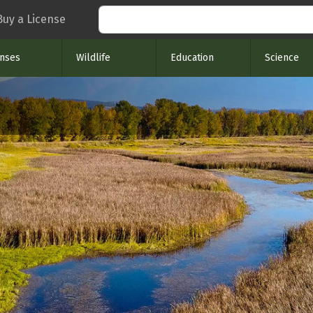
Search
Buy a License
enses
Wildlife
Education
Science