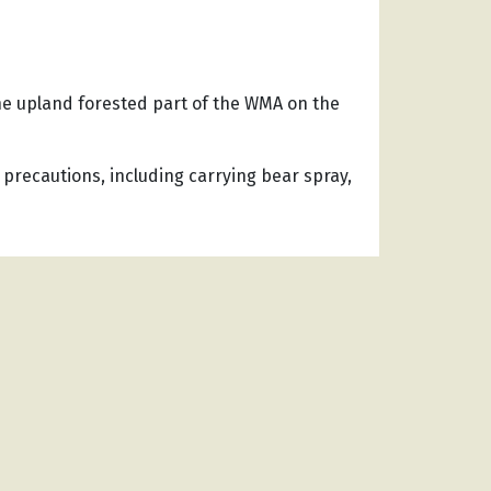
he upland forested part of the WMA on the
 precautions, including carrying bear spray,