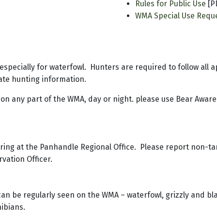
Rules for Public Use
[P
WMA Special Use Requ
 especially for waterfowl. Hunters are required to follow all 
ate hunting information.
 on any part of the WMA, day or night. please use Bear Aware
ering at the Panhandle Regional Office. Please report non-t
rvation Officer.
can be regularly seen on the WMA – waterfowl, grizzly and bla
hibians.