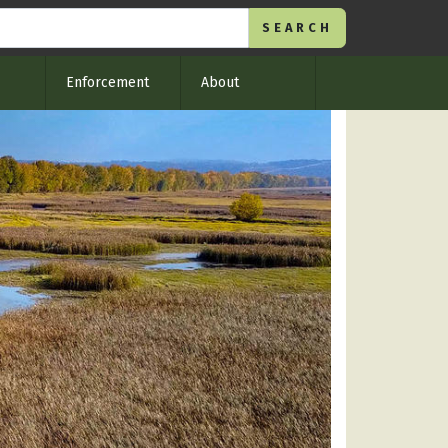
Enforcement
About