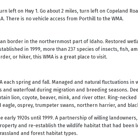
urn left on Hwy 1. Go about 2 miles, turn left on Copeland Ro
. There is no vehicle access from Porthill to the WMA.
 border in the northernmost part of Idaho. Restored wetla
stablished in 1999, more than 237 species of insects, fish, 
er, or hiker, this WMA is a great place to visit.
MA each spring and fall. Managed and natural fluctuations in 
ds and waterfowl during migration and breeding seasons. Dee
ntain lion, coyote, beaver, mink, and river otter. Ring-neck
eagle, osprey, trumpeter swans, northern harrier, and black
e early 1920s until 1999. A partnership of willing landowners
perty and re-establish the wildlife habitat that had been lo
grassland and forest habitat types.