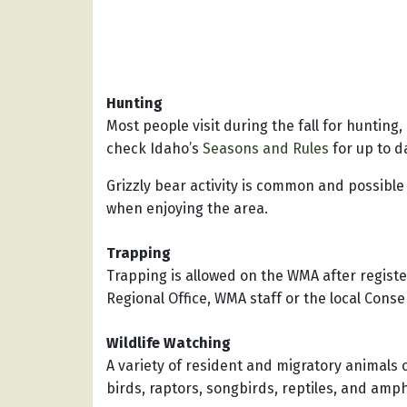
Hunting
Most people visit during the fall for hunting,
check Idaho’s
Seasons and Rules
for up to d
Grizzly bear activity is common and possible
when enjoying the area.
Trapping
Trapping is allowed on the WMA after regist
Regional Office, WMA staff or the local Conse
Wildlife Watching
A variety of resident and migratory animals 
birds, raptors, songbirds, reptiles, and amp