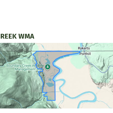
CREEK WMA