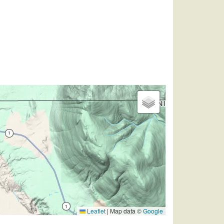
Leaflet
|
Map data ©
Google