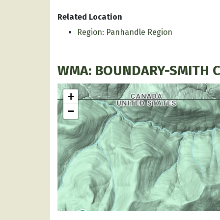
Related Location
Region: Panhandle Region
WMA: BOUNDARY-SMITH 
+
−