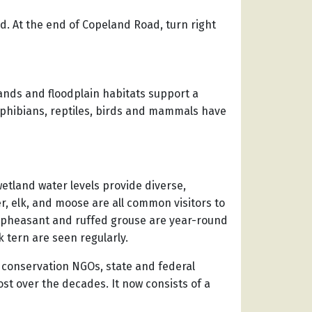
ad. At the end of Copeland Road, turn right
nds and floodplain habitats support a
amphibians, reptiles, birds and mammals have
wetland water levels provide diverse,
r, elk, and moose are all common visitors to
ed pheasant and ruffed grouse are year-round
 tern are seen regularly.
, conservation NGOs, state and federal
st over the decades. It now consists of a