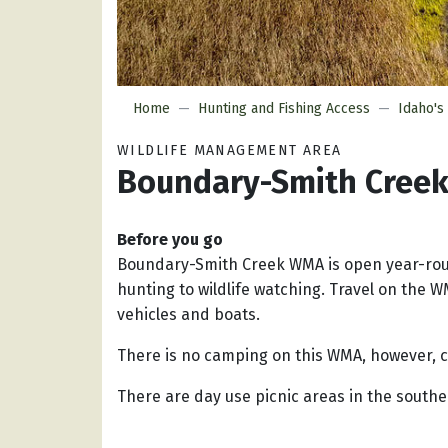
Home
Hunting and Fishing Access
Idaho's
WILDLIFE MANAGEMENT AREA
Boundary-Smith Cree
Before you go
Boundary-Smith Creek WMA is open year-rou
hunting to wildlife watching. Travel on the W
vehicles and boats.
There is no camping on this WMA, however, c
There are day use picnic areas in the south