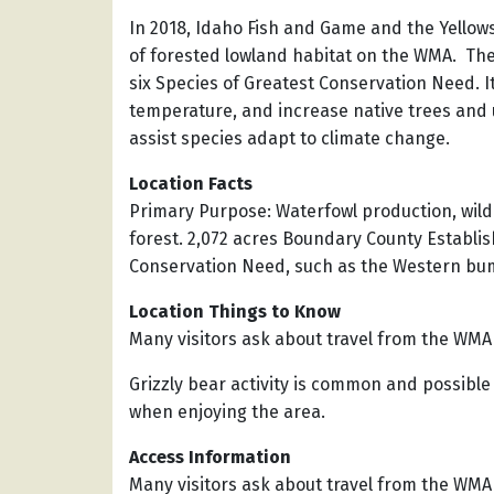
In 2018, Idaho Fish and Game and the Yellows
of forested lowland habitat on the WMA. Th
six Species of Greatest Conservation Need. It
temperature, and increase native trees and u
assist species adapt to climate change.
Location Facts
Primary Purpose: Waterfowl production, wildl
forest. 2,072 acres Boundary County Establis
Conservation Need, such as the Western bumb
Location Things to Know
Many visitors ask about travel from the WMA t
Grizzly bear activity is common and possible
when enjoying the area.
Access Information
Many visitors ask about travel from the WMA t