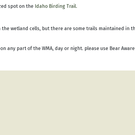
zed spot on the
Idaho Birding Trail.
the wetland cells, but there are some trails maintained in t
 on any part of the WMA, day or night. please use Bear Aware